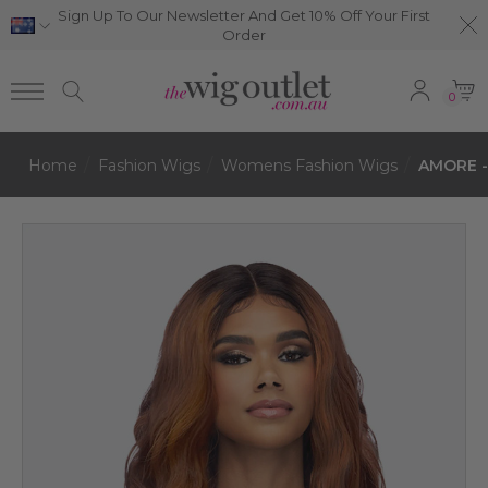
Sign Up To Our Newsletter And Get 10% Off Your First
Order
0
Home
Fashion Wigs
Womens Fashion Wigs
AMORE -