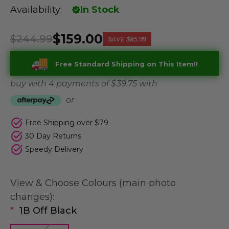
Availability:
In Stock
$159.00
$244.99
SAVE
$85.99
Free Standard Shipping on This Item!!
buy with 4 payments of
$ 39.75
with
or
Free Shipping over $79
30 Day Returns
Speedy Delivery
View & Choose Colours (main photo
changes):
*
1B Off Black