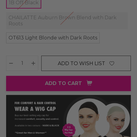
1B Off Black
CHAILATTE Auburn Brown Blend with Dark
Roots
OT613 Light Blonde with Dark Roots
ADD TO WISH LIST
DECREASE QUANTITY:
INCREASE QUANTITY:
ADD TO CART