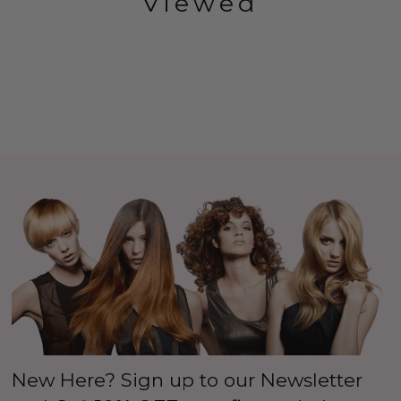
Viewed
New Here? Sign up to our Newsletter