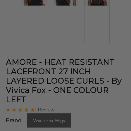
AMORE - HEAT RESISTANT
LACEFRONT 27 INCH
LAYERED LOOSE CURLS - By
Vivica Fox - ONE COLOUR
LEFT
1 Review
Brand:
Vivica Fox Wigs