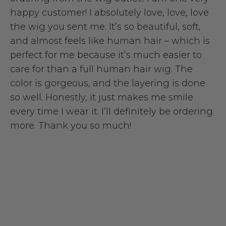
happy customer! I absolutely love, love, love
the wig you sent me. It’s so beautiful, soft,
and almost feels like human hair – which is
perfect for me because it’s much easier to
care for than a full human hair wig. The
color is gorgeous, and the layering is done
so well. Honestly, it just makes me smile
every time I wear it. I’ll definitely be ordering
more. Thank you so much!