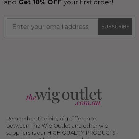
and
Get 10% OFF
your first order!
SUBSCRIBE
Remember, the big, big difference
between The Wig Outlet and other wig
suppliers is our HIGH QUALITY PRODUCTS -