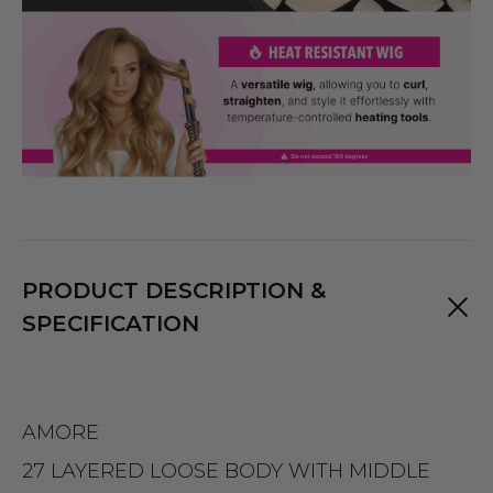
PRODUCT DESCRIPTION &
SPECIFICATION
AMORE
27 LAYERED LOOSE BODY WITH MIDDLE