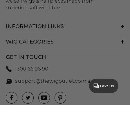
we sell wigs & hairpieces made from
superior, soft wig fibre.
INFORMATION LINKS
WIG CATEGORIES
GET IN TOUCH
1300 66 96 90
support@thewigoutlet.com.au
Text Us