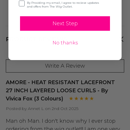
Opt-in
By Providing my email, I agree to recieve updates
and offers from The Wig Outlet.
Next Step
PRODUCT REVIEWS
No thanks
Write A Review
AMORE - HEAT RESISTANT LACEFRONT
27 INCH LAYERED LOOSE CURLS - By
Vivica Fox (3 Colours)
Posted by Annet L on 2nd Oct 2025
Man oh Man. I don't know why I ever stop
ordering from the wig outlet!! I am one very