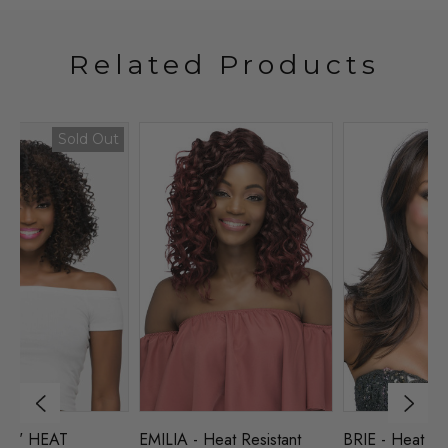
Related Products
BRIE - Heat Resistant 21"
NAOMI - HEAT
TR