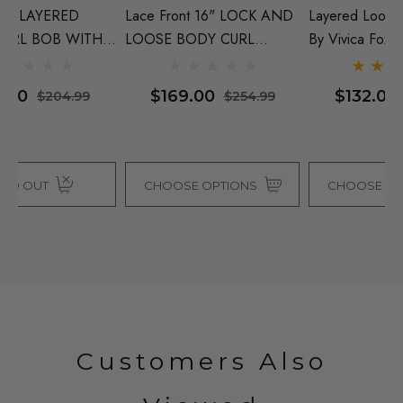
D
Layered Loose Curl Wig -
RESISTANT 20 INCH
25
By Vivica Fox (10 Colours)
LAYERED LOOSE CURL -
By
E
ONE COLOUR LEFT
C
x -
$132.00
$129.00
$254.99
$214.99
CHOOSE OPTIONS
CHOOSE OPTIONS
Customers Also