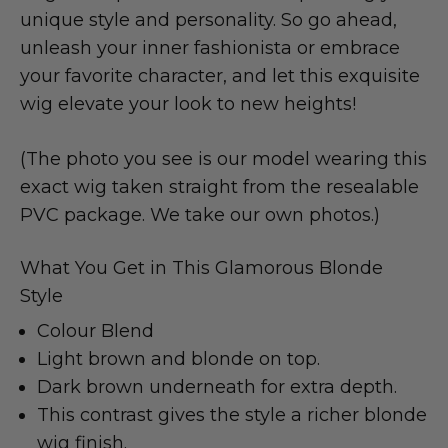
unique style and personality. So go ahead,
unleash your inner fashionista or embrace
your favorite character, and let this exquisite
wig elevate your look to new heights!
(The photo you see is our model wearing this
exact wig taken straight from the resealable
PVC package. We take our own photos.)
What You Get in This Glamorous Blonde
Style
Colour Blend
Light brown and blonde on top.
Dark brown underneath for extra depth.
This contrast gives the style a richer blonde
wig finish.