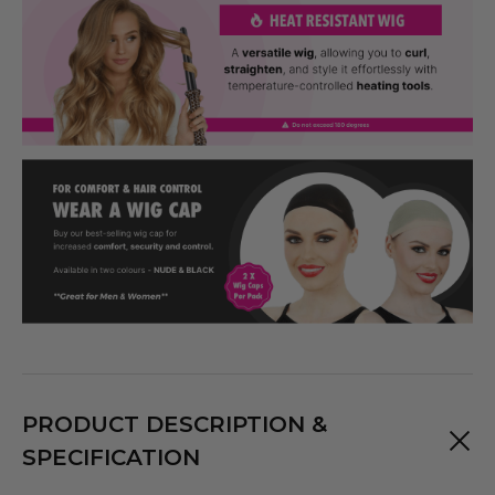
PRODUCT DESCRIPTION &
SPECIFICATION