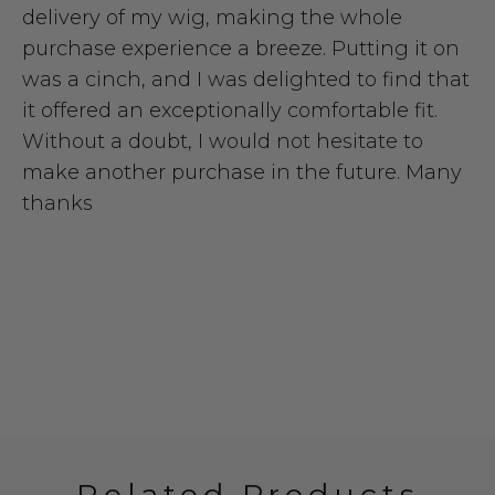
delivery of my wig, making the whole
purchase experience a breeze. Putting it on
was a cinch, and I was delighted to find that
it offered an exceptionally comfortable fit.
Without a doubt, I would not hesitate to
make another purchase in the future. Many
thanks
Related Products