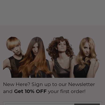
New Here? Sign up to our Newsletter
and
Get 10% OFF
your first order!