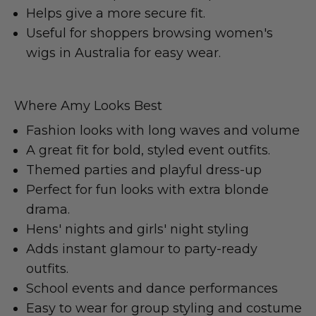
Helps give a more secure fit.
Useful for shoppers browsing women's
wigs in Australia for easy wear.
Where Amy Looks Best
Fashion looks with long waves and volume
A great fit for bold, styled event outfits.
Themed parties and playful dress-up
Perfect for fun looks with extra blonde
drama.
Hens' nights and girls' night styling
Adds instant glamour to party-ready
outfits.
School events and dance performances
Easy to wear for group styling and costume