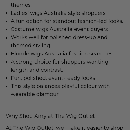
themes.
Ladies' wigs Australia style shoppers
A fun option for standout fashion-led looks.
Costume wigs Australia event buyers
Works well for polished dress-up and
themed styling.
Blonde wigs Australia fashion searches
A strong choice for shoppers wanting
length and contrast.
Fun, polished, event-ready looks
This style balances playful colour with
wearable glamour.
Why Shop Amy at The Wig Outlet
At
The Wig Outlet
, we make it easier to shop