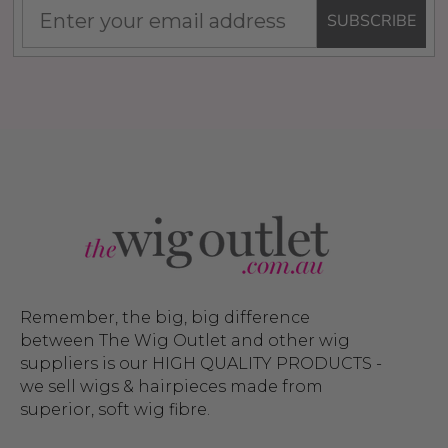
SUBSCRIBE
Remember, the big, big difference
between The Wig Outlet and other wig
suppliers is our HIGH QUALITY PRODUCTS -
we sell wigs & hairpieces made from
superior, soft wig fibre.