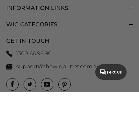
INFORMATION LINKS
WIG CATEGORIES
GET IN TOUCH
1300 66 96 90
support@thewigoutlet.com.au
Text Us
COPYRIGHT 2026 THE WIG OUTLET.
SITEMAP
|
PRIVACY POLICY
|
TERMS AND
CONDITIONS