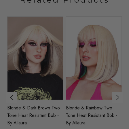
nk
Blonde & Dark Brown Two
Blonde & Rainbow Two
MAND
Tone Heat Resistant Bob -
Tone Heat Resistant Bob -
Bl
By Allaura
By Allaura
Wi