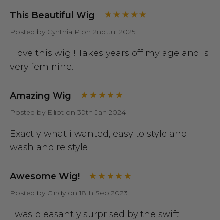
This Beautiful Wig
Posted by Cynthia P on 2nd Jul 2025
I love this wig ! Takes years off my age and is
very feminine.
Amazing Wig
Posted by Elliot on 30th Jan 2024
Exactly what i wanted, easy to style and
wash and re style
Awesome Wig!
Posted by Cindy on 18th Sep 2023
I was pleasantly surprised by the swift