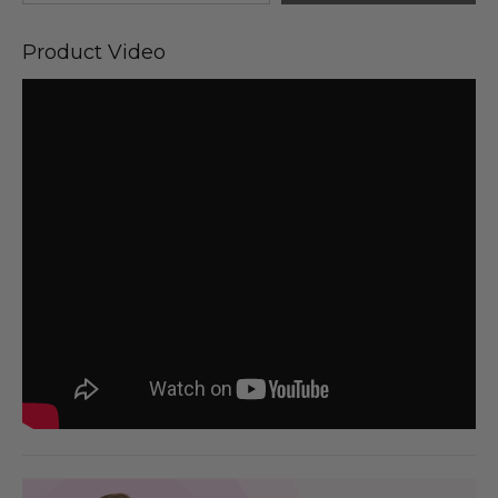
Product Video