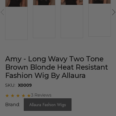
Amy - Long Wavy Two Tone
Brown Blonde Heat Resistant
Fashion Wig By Allaura
SKU:
X0009
3 Reviews
Brand:
Allaura Fashion Wigs