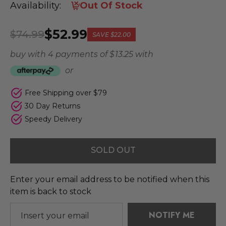
Availability:
Out Of Stock
$52.99
$74.99
SAVE
$22.00
buy with 4 payments of
$ 13.25
with
or
Free Shipping over $79
30 Day Returns
Speedy Delivery
SOLD OUT
Enter your email address to be notified when this
item is back to stock
NOTIFY ME