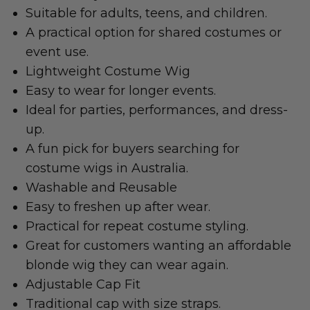
Suitable for adults, teens, and children.
A practical option for shared costumes or
event use.
Lightweight Costume Wig
Easy to wear for longer events.
Ideal for parties, performances, and dress-
up.
A fun pick for buyers searching for
costume wigs in Australia.
Washable and Reusable
Easy to freshen up after wear.
Practical for repeat costume styling.
Great for customers wanting an affordable
blonde wig they can wear again.
Adjustable Cap Fit
Traditional cap with size straps.