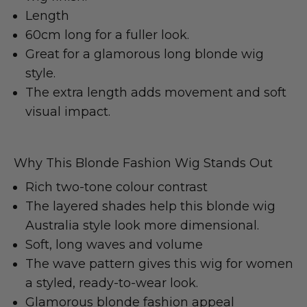
Length
60cm long for a fuller look.
Great for a glamorous long blonde wig
style.
The extra length adds movement and soft
visual impact.
Why This Blonde Fashion Wig Stands Out
Rich two-tone colour contrast
The layered shades help this blonde wig
Australia style look more dimensional.
Soft, long waves and volume
The wave pattern gives this wig for women
a styled, ready-to-wear look.
Glamorous blonde fashion appeal