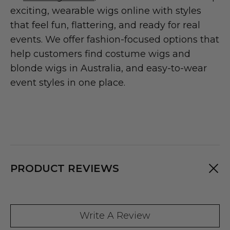
exciting, wearable wigs online with styles
that feel fun, flattering, and ready for real
events. We offer fashion-focused options that
help customers find costume wigs and
blonde wigs in Australia, and easy-to-wear
event styles in one place.
PRODUCT REVIEWS
Write A Review