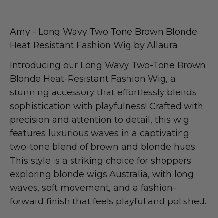
Amy - Long Wavy Two Tone Brown Blonde
Heat Resistant Fashion Wig by Allaura
Introducing our Long Wavy Two-Tone Brown
Blonde Heat-Resistant Fashion Wig, a
stunning accessory that effortlessly blends
sophistication with playfulness! Crafted with
precision and attention to detail, this wig
features luxurious waves in a captivating
two-tone blend of brown and blonde hues.
This style is a striking choice for shoppers
exploring blonde wigs Australia, with long
waves, soft movement, and a fashion-
forward finish that feels playful and polished.