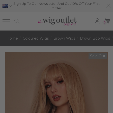
Sign Up To Our Newsletter And Get 10% Off Your First
Order
0
Home
Coloured Wigs
Brown Wigs
Brown Bob Wigs
Sold Out