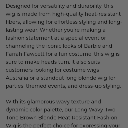
Designed for versatility and durability, this
wig is made from high-quality heat-resistant
fibers, allowing for effortless styling and long-
lasting wear. Whether you're making a
fashion statement at a special event or
channeling the iconic looks of Barbie and
Farrah Fawcett for a fun costume, this wig is
sure to make heads turn. It also suits
customers looking for costume wigs
Australia or a standout long blonde wig for
parties, themed events, and dress-up styling.
With its glamorous wavy texture and
dynamic color palette, our Long Wavy Two
Tone Brown Blonde Heat Resistant Fashion
Wig is the perfect choice for expressing your