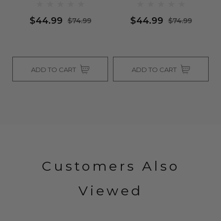
$44.99
$44.99
$74.99
$74.99
ADD TO CART
ADD TO CART
Customers Also
Viewed