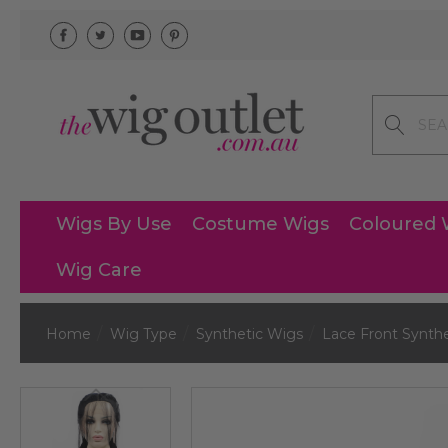
Search
Wigs By Use
Costume Wigs
Coloured 
Wig Care
Home
Wig Type
Synthetic Wigs
Lace Front Synth