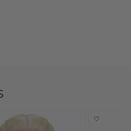
S
Sold Out