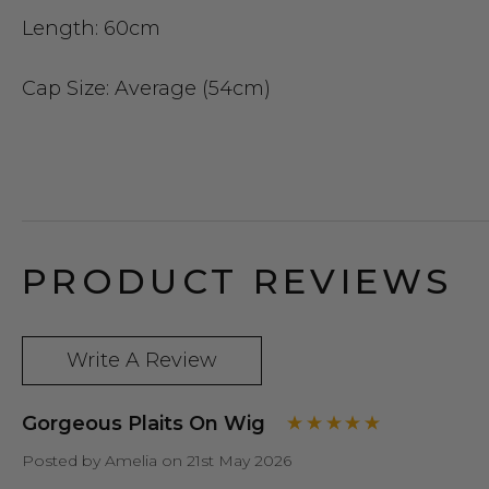
Length:
60cm
Cap Size
: Average (54cm)
PRODUCT REVIEWS
Write A Review
Gorgeous Plaits On Wig
Posted by Amelia on 21st May 2026