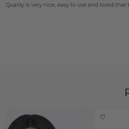
Quality is very nice, easy to use and loved that