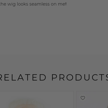
 the wig looks seamless on me!!
RELATED PRODUCT