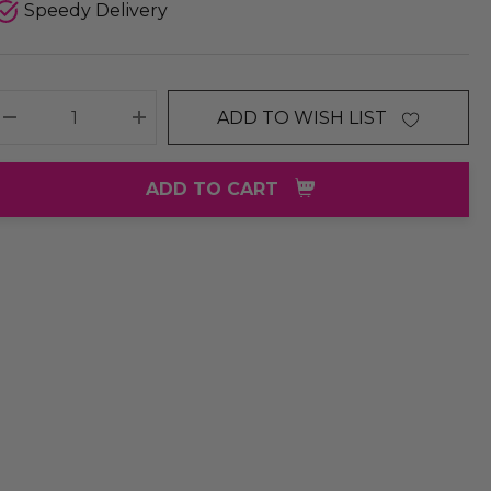
Speedy Delivery
ADD TO WISH LIST
DECREASE QUANTITY:
INCREASE QUANTITY:
ADD TO CART