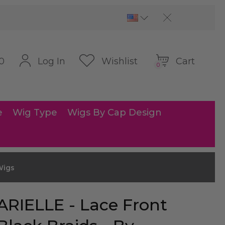
Cart
Log In
Wishlist
0
0
e
Wig Type
Wigs By Cap Design
Wigs
ARIELLE - Lace Front