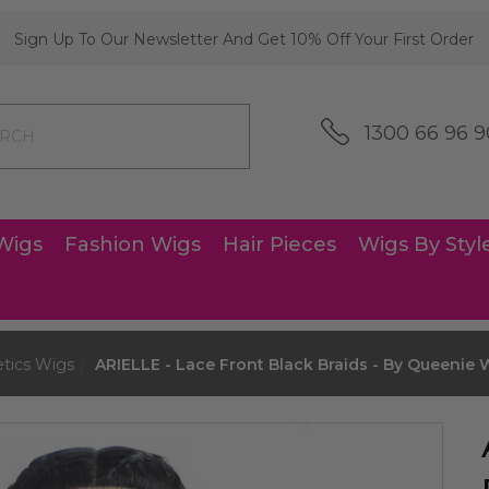
Sign Up To Our Newsletter And Get 10% Off Your First Order
1300 66 96 9
Wigs
Fashion Wigs
Hair Pieces
Wigs By Styl
etics Wigs
ARIELLE - Lace Front Black Braids - By Queenie 