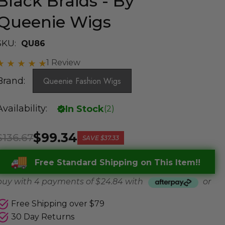
Black Braids - By
Queenie Wigs
SKU:
QU86
1 Review
Brand:
Queenie Fashion Wigs
Availability:
In Stock
(
2
)
$99.34
$136.67
SAVE
$37.33
Free Standard Shipping on This Item!!
buy with 4 payments of
$ 24.84
with
or
Free Shipping over $79
30 Day Returns