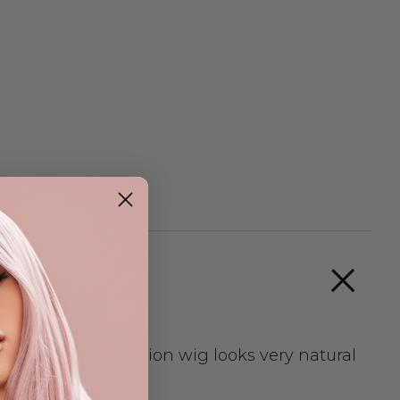
re part. This fashion wig looks very natural