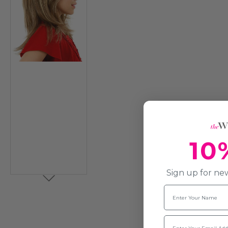
10
Sign up for new
Name
Email