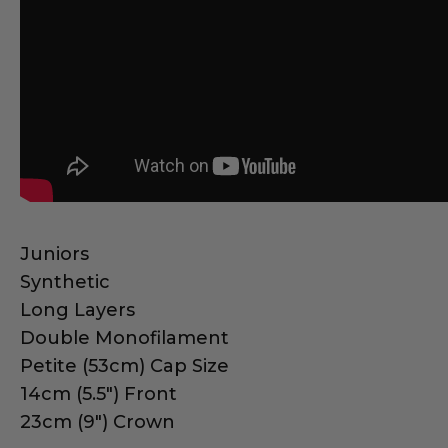
Juniors
Synthetic
Long Layers
Double Monofilament
Petite (53cm) Cap Size
14cm (5.5") Front
23cm (9") Crown