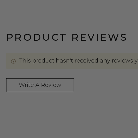
PRODUCT REVIEWS
This product hasn't received any reviews yet
Write A Review