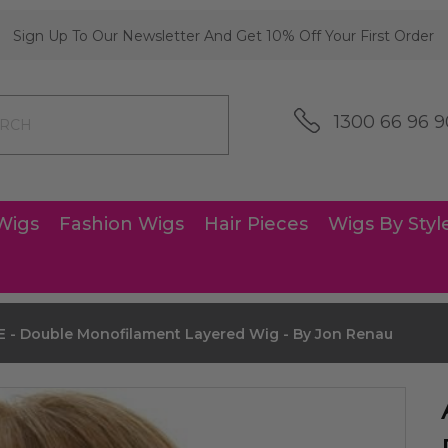
Sign Up To Our Newsletter And Get 10% Off Your First Order
1300 66 96 9
Wigs
Fashion Wigs
Hair Pieces
Wigs By Styl
 - Double Monofilament Layered Wig - By Jon Renau