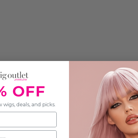
% OFF
 wigs, deals, and picks.