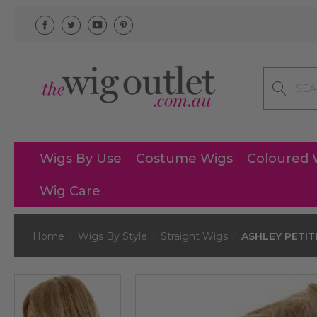
Search
Wigs By Use
Costume Wigs
Coloured 
Wig Care
Home
Wigs By Style
Straight Wigs
ASHLEY PETITE