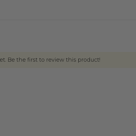
. Be the first to review this product!