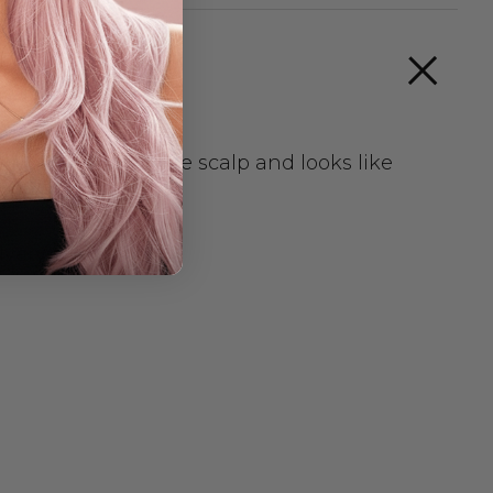
smooth against the scalp and looks like
r ASHLEY CHILD
very.