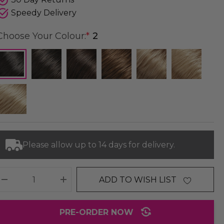
Speedy Delivery
Choose Your Colour:
*
2
Please allow up to 14 days for delivery.
ADD TO WISH LIST
DECREASE QUANTITY:
INCREASE QUANTITY:
PRE-ORDER NOW