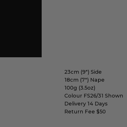
23cm (9") Side
18cm (7") Nape
100g (3.5oz)
Colour FS26/31 Shown
Delivery 14 Days
Return Fee $50