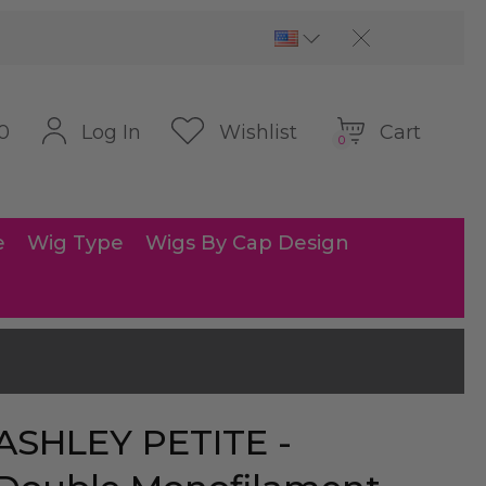
Cart
Log In
Wishlist
0
0
e
Wig Type
Wigs By Cap Design
ASHLEY PETITE -