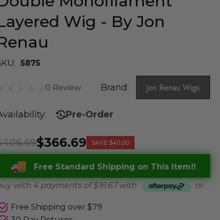
Double Monofilament
Layered Wig - By Jon
Renau
SKU:
5875
Brand:
Jon Renau Wigs
0 Review
Availability:
Pre-Order
$366.69
$406.69
SAVE
$40.00
Free Standard Shipping on This Item!!
buy with 4 payments of
$ 91.67
with
or
Free Shipping over $79
30 Day Returns