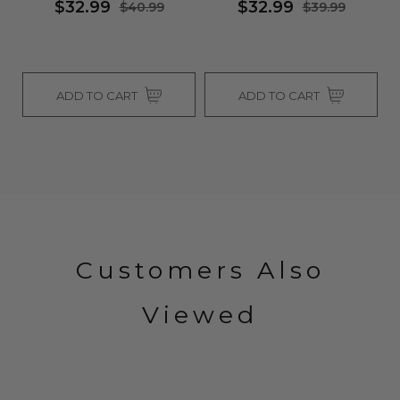
$32.99
$32.99
$40.99
$39.99
ADD TO CART
ADD TO CART
Customers Also
Viewed