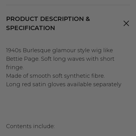
PRODUCT DESCRIPTION &
SPECIFICATION
1940s Burlesque glamour style wig like
Bettie Page.
Soft long waves with short
fringe.
Made of smooth soft synthetic fibre.
Long red satin gloves available separately
Contents include: