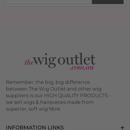
Remember, the big, big difference
between The Wig Outlet and other wig
suppliers is our HIGH QUALITY PRODUCTS -
we sell wigs & hairpieces made from
superior, soft wig fibre.
INFORMATION LINKS