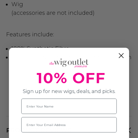
Wig
(accessories are not included)
Features include:
100% Synthetic Fibre
One Size fits most Adults, Teens & Children
10% OFF
Sign up for new wigs, deals, and picks.
Name
Email
PRODUCT REVIEWS