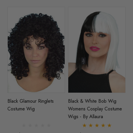
Black Glamour Ringlets
Black & White Bob Wig
Costume Wig
Womens Cosplay Costume
Wigs - By Allaura