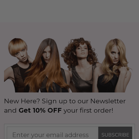
New Here? Sign up to our Newsletter
and
Get 10% OFF
your first order!
SUBSCRIBE