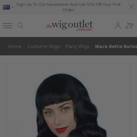
Sign Up To Our Newsletter And Get 10% Off Your First
Order
0
Home
Costume Wigs
Party Wigs
Black Bettie Burl