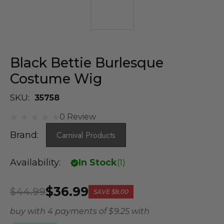
Black Bettie Burlesque
Costume Wig
SKU:
35758
0 Review
Brand:
Carnival Products
Availability:
In Stock
(
1
)
$36.99
$44.99
SAVE
$8.00
buy with 4 payments of
$ 9.25
with