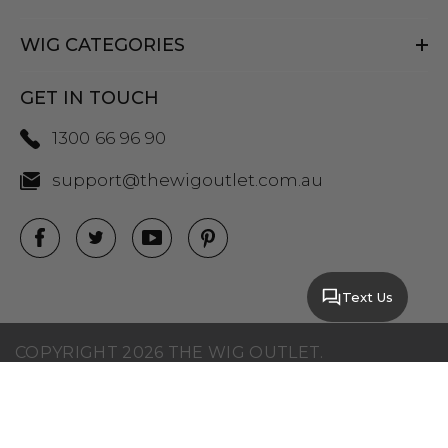
WIG CATEGORIES
GET IN TOUCH
1300 66 96 90
support@thewigoutlet.com.au
Text Us
COPYRIGHT 2026 THE WIG OUTLET.
SITEMAP
|
PRIVACY POLICY
|
TERMS AND
CONDITIONS