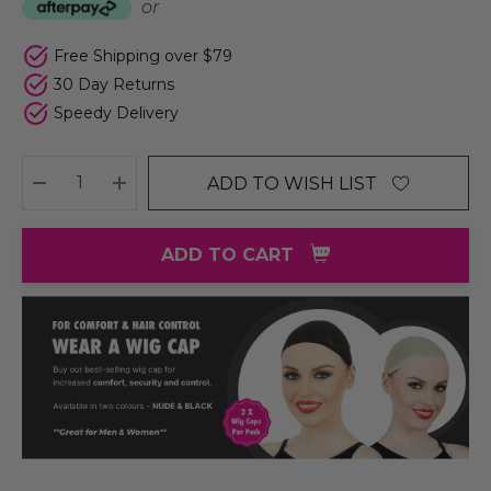
or
Free Shipping over $79
30 Day Returns
Speedy Delivery
ADD TO WISH LIST
DECREASE QUANTITY:
INCREASE QUANTITY:
ADD TO CART