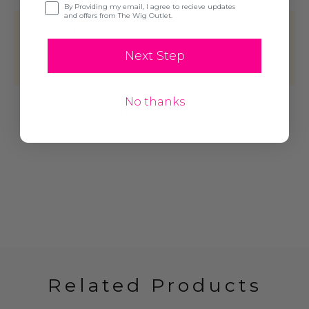
Opt-in
By Providing my email, I agree to recieve updates
and offers from The Wig Outlet.
This product hasn't received any
reviews yet. Be the first to review this
Next Step
product!
No thanks
Write A Review
Related Products