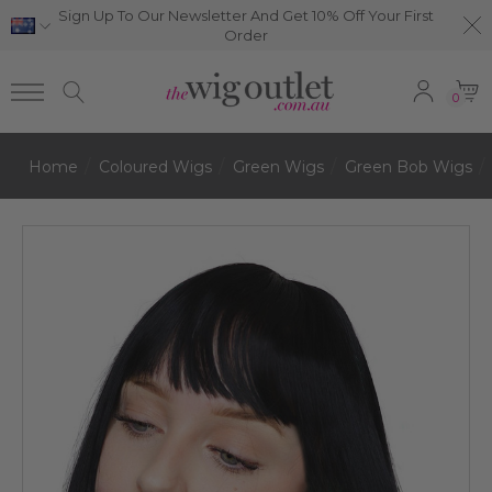
Sign Up To Our Newsletter And Get 10% Off Your First
Order
0
Home
Coloured Wigs
Green Wigs
Green Bob Wigs