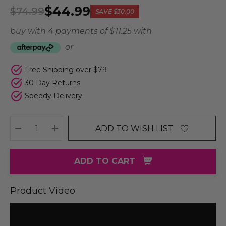
$44.99
$74.99
SAVE
$30.00
buy with 4 payments of
$ 11.25
with
or
Free Shipping over $79
30 Day Returns
Speedy Delivery
ADD TO WISH LIST
DECREASE QUANTITY:
INCREASE QUANTITY:
ADD TO CART
Product Video