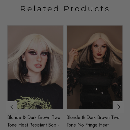
Related Products
Blonde & Dark Brown Two
Blonde & Dark Brown Two
B
Tone Heat Resistant Bob -
Tone No Fringe Heat
He