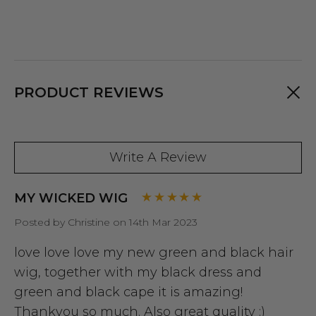
PRODUCT REVIEWS
Write A Review
MY WICKED WIG
Posted by Christine on 14th Mar 2023
love love love my new green and black hair
wig, together with my black dress and
green and black cape it is amazing!
Thankyou so much. Also great quality :)