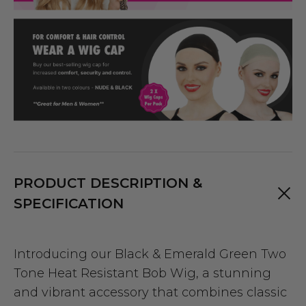
PRODUCT DESCRIPTION &
SPECIFICATION
Introducing our Black & Emerald Green Two
Tone Heat Resistant Bob Wig, a stunning
and vibrant accessory that combines classic