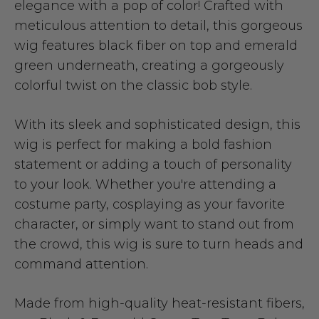
elegance with a pop of color! Crafted with
meticulous attention to detail, this gorgeous
wig features black fiber on top and emerald
green underneath, creating a gorgeously
colorful twist on the classic bob style.
With its sleek and sophisticated design, this
wig is perfect for making a bold fashion
statement or adding a touch of personality
to your look. Whether you're attending a
costume party, cosplaying as your favorite
character, or simply want to stand out from
the crowd, this wig is sure to turn heads and
command attention.
Made from high-quality heat-resistant fibers,