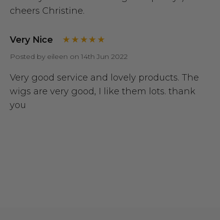
cheers Christine.
Very Nice
Posted by eileen on 14th Jun 2022
Very good service and lovely products. The
wigs are very good, I like them lots. thank
you