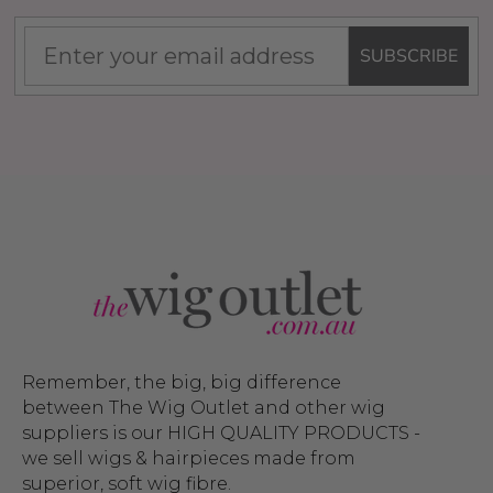
SUBSCRIBE
Remember, the big, big difference
between The Wig Outlet and other wig
suppliers is our HIGH QUALITY PRODUCTS -
we sell wigs & hairpieces made from
superior, soft wig fibre.