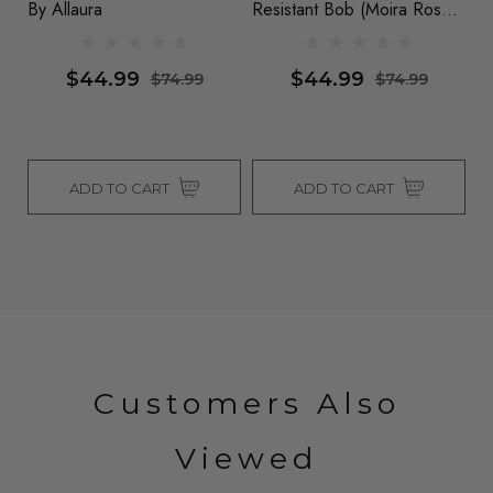
By Allaura
Resistant Bob (Moira Rose
Al
& Dua Lipa) - By Allaura
$44.99
$44.99
$74.99
$74.99
ADD TO CART
ADD TO CART
Customers Also
Viewed