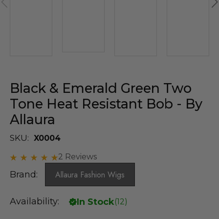
Black & Emerald Green Two
Tone Heat Resistant Bob - By
Allaura
SKU:
X0004
2 Reviews
Brand:
Allaura Fashion Wigs
Availability:
In Stock
(
12
)