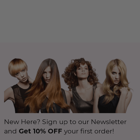
New Here? Sign up to our Newsletter
and
Get 10% OFF
your first order!