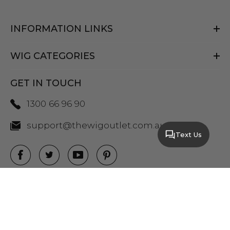
INFORMATION LINKS
WIG CATEGORIES
GET IN TOUCH
1300 66 96 90
support@thewigoutlet.com.au
Text Us
COPYRIGHT 2026 THE WIG OUTLET.
SITEMAP
|
PRIVACY POLICY
|
TERMS AND