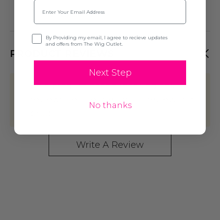
Email
Opt-in
By Providing my email, I agree to recieve updates
and offers from The Wig Outlet.
PRODUCT REVIEWS
Next Step
This product hasn't received any
reviews yet. Be the first to review this
No thanks
product!
Write A Review