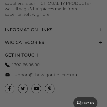
suppliers is our HIGH QUALITY PRODUCTS -
we sell wigs & hairpieces made from
superior, soft wig fibre.
INFORMATION LINKS
WIG CATEGORIES
GET IN TOUCH
1300 66 96 90
support@thewigoutlet.com.au
Text Us