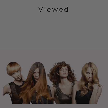
Viewed