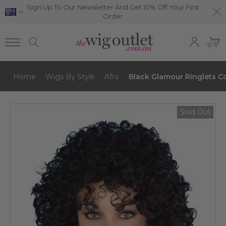
Sign Up To Our Newsletter And Get 10% Off Your First
Order
0
Home
Wigs By Style
Afro
Black Glamour Ringlets 
Sold Out