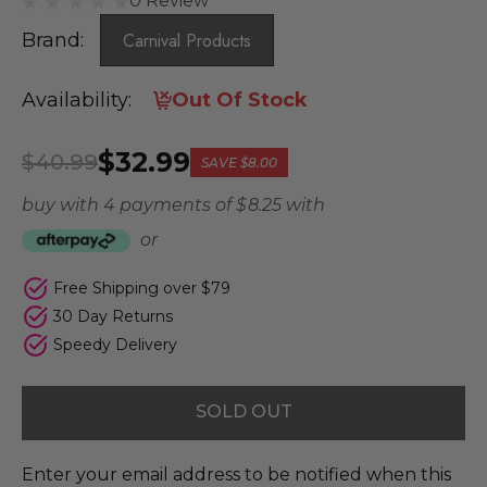
0 Review
Brand:
Carnival Products
Availability:
Out Of Stock
$32.99
$40.99
SAVE
$8.00
buy with 4 payments of
$ 8.25
with
or
Free Shipping over $79
30 Day Returns
Speedy Delivery
SOLD OUT
Enter your email address to be notified when this