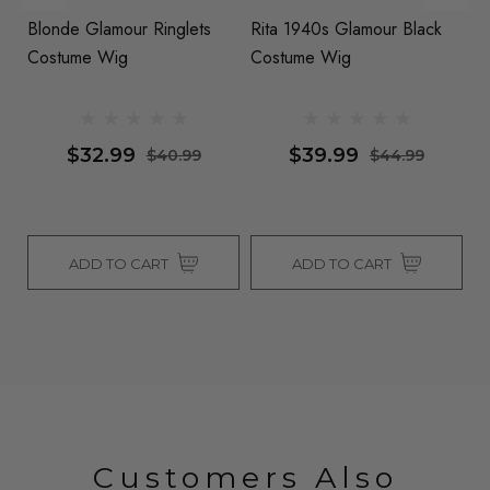
Blonde Glamour Ringlets
Rita 1940s Glamour Black
G
Costume Wig
Costume Wig
W
By
Fl
Al
$32.99
$39.99
$40.99
$44.99
ADD TO CART
ADD TO CART
Customers Also