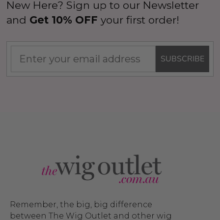
New Here? Sign up to our Newsletter
and
Get 10% OFF
your first order!
SUBSCRIBE
Remember, the big, big difference
between The Wig Outlet and other wig