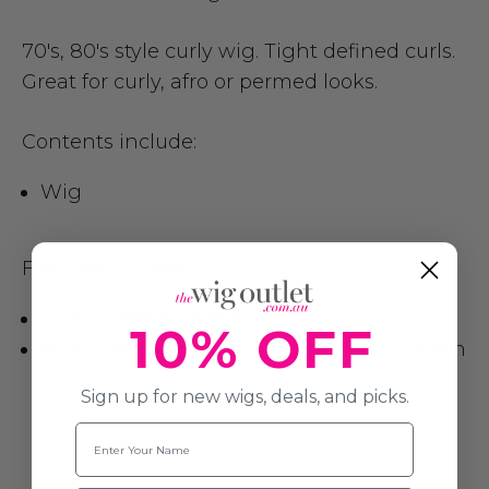
70's, 80's style curly wig. Tight defined curls.
Great for curly, afro or permed looks.
Contents include:
Wig
Features include:
100% Synthetic Fibre
10% OFF
One Size fits most Adults, Teens & Children
Sign up for new wigs, deals, and picks.
Name