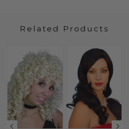
Related Products