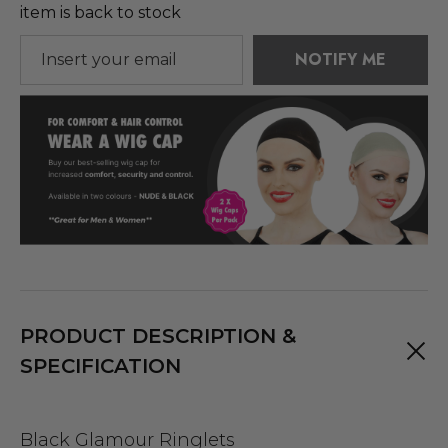
item is back to stock
NOTIFY ME
PRODUCT DESCRIPTION &
SPECIFICATION
Black Glamour Ringlets