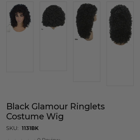
Black Glamour Ringlets
Costume Wig
SKU:
1131BK