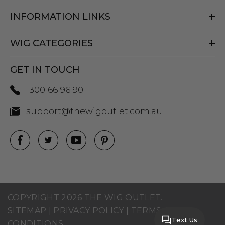
INFORMATION LINKS
WIG CATEGORIES
GET IN TOUCH
1300 66 96 90
support@thewigoutlet.com.au
COPYRIGHT 2026 THE WIG OUTLET.
SITEMAP
|
PRIVACY POLICY
|
TERMS AND
Text Us
CONDITIONS