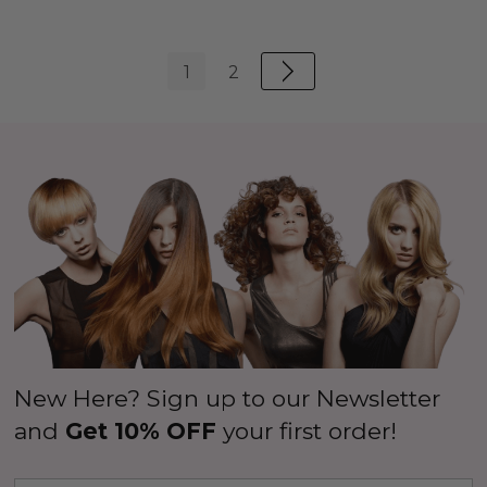
1
2
New Here? Sign up to our Newsletter
and
Get 10% OFF
your first order!