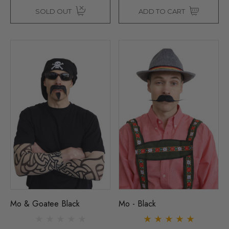
SOLD OUT
ADD TO CART
Mo & Goatee Black
Mo - Black