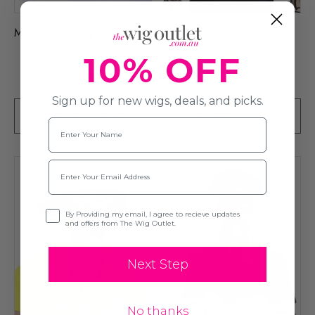
Mo - Black Long
Mo - Blonde Large
10% OFF
$9.99
$9.99
$14.99
$14.99
Sign up for new wigs, deals, and picks.
ADD TO CART
ADD TO CART
Name
Email
Opt-in
By Providing my email, I agree to recieve updates
and offers from The Wig Outlet.
Next Step
No thanks