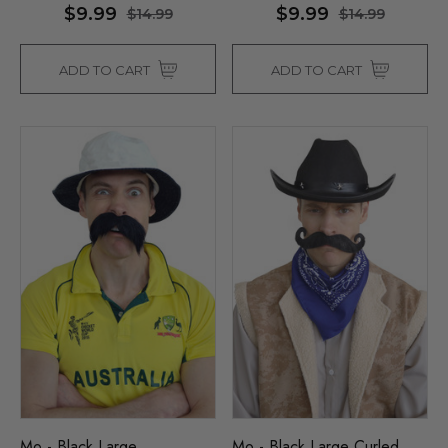
$9.99
$9.99
$14.99
$14.99
ADD TO CART
ADD TO CART
Mo - Black Large
Mo - Black Large Curled