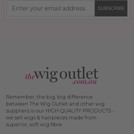
SUBSCRIBE
Remember, the big, big difference
between The Wig Outlet and other wig
suppliers is our HIGH QUALITY PRODUCTS -
we sell wigs & hairpieces made from
superior, soft wig fibre.