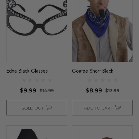
Edna Black Glasses
Goatee Short Black
$9.99
$8.99
$14.99
$13.99
SOLD OUT
ADD TO CART