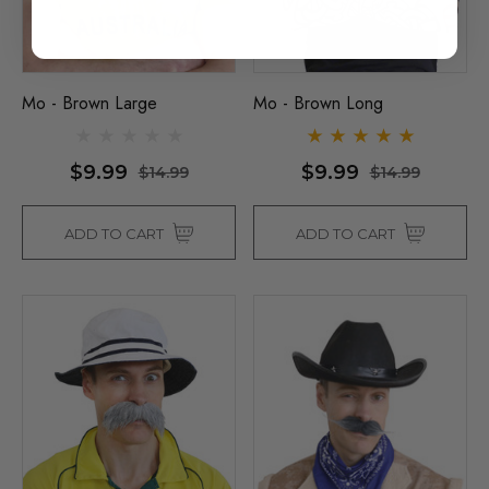
Mo - Brown Large
Mo - Brown Long
$9.99
$9.99
$14.99
$14.99
ADD TO CART
ADD TO CART