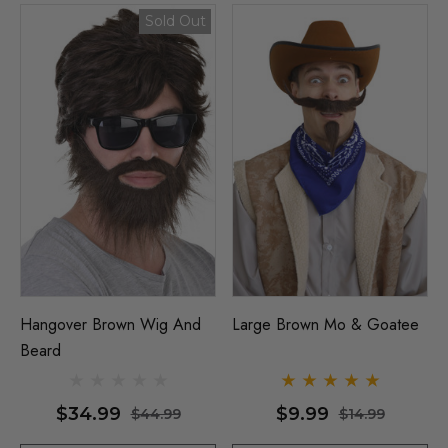
Details
y Black Bob Wig 1920's
Sold Out
per Costume Wigs - By
ura
Beehive 1960's (Blonde
Fab Patsy Stone) Costu
(High Quality Fibre) - By 
$26.99
99
ils
$39.99
$44.99
Details
Hangover Brown Wig And
Large Brown Mo & Goatee
Beard
$34.99
$9.99
$44.99
$14.99