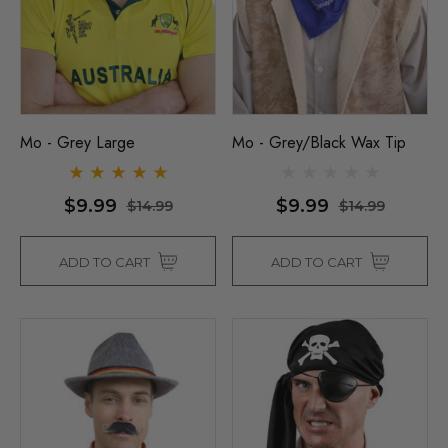
Mo - Grey Large
Mo - Grey/Black Wax Tip
$9.99
$9.99
$14.99
$14.99
ADD TO CART
ADD TO CART