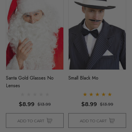
Santa Gold Glasses No
Small Black Mo
Lenses
$8.99
$8.99
$13.99
$13.99
ADD TO CART
ADD TO CART