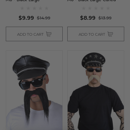
$9.99
$8.99
$14.99
$13.99
ADD TO CART
ADD TO CART