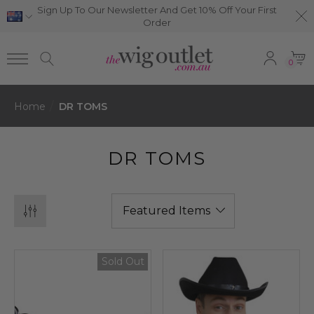
Sign Up To Our Newsletter And Get 10% Off Your First
Order
0
Home
DR TOMS
DR TOMS
Sold Out