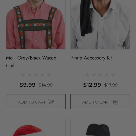
Mo - Grey/Black Waxed
Pirate Accessory Kit
Curl
$9.99
$12.99
$14.99
$17.99
ADD TO CART
ADD TO CART