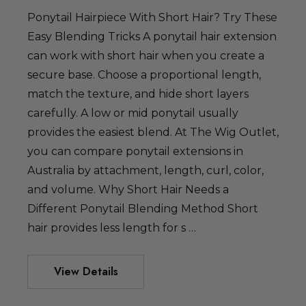
Ponytail Hairpiece With Short Hair? Try These
Easy Blending Tricks A ponytail hair extension
can work with short hair when you create a
secure base. Choose a proportional length,
match the texture, and hide short layers
dult Sized
carefully. A low or mid ponytail usually
spired Elsa
provides the easiest blend. At The Wig Outlet,
ig - By Allaura
you can compare ponytail extensions in
Australia by attachment, length, curl, color,
49.99
and volume. Why Short Hair Needs a
Different Ponytail Blending Method Short
hair provides less length for s …
 Hearts Red
ostume Wig -
View Details
a