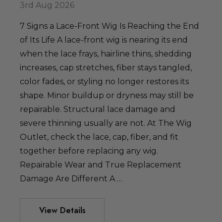
3rd Aug 2026
7 Signs a Lace-Front Wig Is Reaching the End
of Its Life A lace-front wig is nearing its end
when the lace frays, hairline thins, shedding
increases, cap stretches, fiber stays tangled,
color fades, or styling no longer restores its
shape. Minor buildup or dryness may still be
repairable. Structural lace damage and
severe thinning usually are not. At The Wig
Outlet, check the lace, cap, fiber, and fit
together before replacing any wig.
Repairable Wear and True Replacement
Damage Are Different A …
View Details