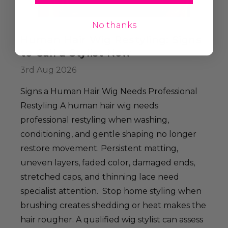
No thanks
Human Hair Wig Restyling: Signs
to Call a Stylist Now
3rd Aug 2026
Signs a Human Hair Wig Needs Professional
Restyling A human hair wig needs
professional restyling when washing,
conditioning, and gentle shaping no longer
restore movement. Persistent matting,
uneven layers, faded color, damaged ends,
stretched caps, and thinning lace need
specialist attention. Stop home styling when
brushing creates shedding or heat makes the
hair rougher. A qualified wig stylist can assess