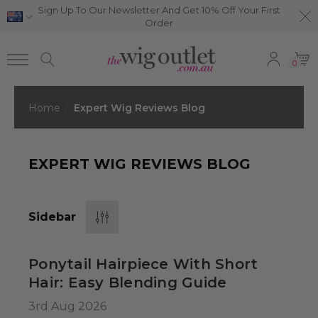
Sign Up To Our Newsletter And Get 10% Off Your First
Order
0
Home
Expert Wig Reviews Blog
EXPERT WIG REVIEWS BLOG
Sidebar
Ponytail Hairpiece With Short
Hair: Easy Blending Guide
3rd Aug 2026