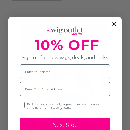
10% OFF
Sign up for new wigs, deals, and picks.
Name
Email
Opt-in
By Providing my email, I agree to recieve updates
and offers from The Wig Outlet.
Next Step