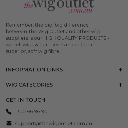
Remember, the big, big difference
between The Wig Outlet and other wig
suppliers is our HIGH QUALITY PRODUCTS -
we sell wigs & hairpieces made from
superior, soft wig fibre.
INFORMATION LINKS
WIG CATEGORIES
GET IN TOUCH
1300 66 96 90
support@thewigoutlet.com.au