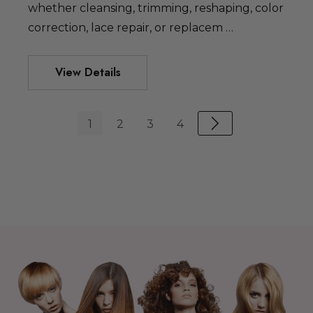
whether cleansing, trimming, reshaping, color
correction, lace repair, or replacem …
View Details
1
2
3
4