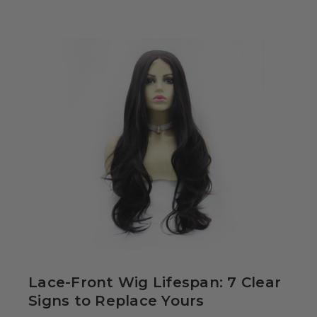
34.99
Colour-Me White
g Set -
able Washable
ids, Cosplayers
es - Includes
39.99
& Wig Stand
Lace-Front Wig Lifespan: 7 Clear
Signs to Replace Yours