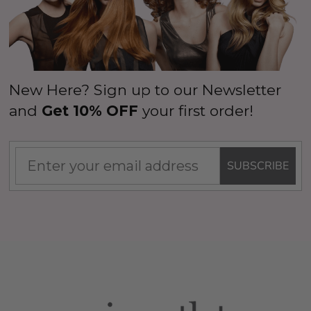
New Here? Sign up to our Newsletter
and
Get 10% OFF
your first order!
SUBSCRIBE