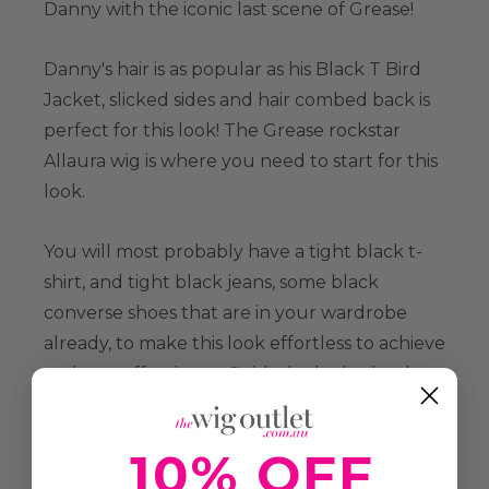
Danny with the iconic last scene of Grease!
Danny's hair is as popular as his Black T Bird
Jacket, slicked sides and hair combed back is
perfect for this look! The Grease rockstar
Allaura wig is where you need to start for this
look.
You will most probably have a tight black t-
shirt, and tight black jeans, some black
converse shoes that are in your wardrobe
already, to make this look effortless to achieve
and cost effective, to finish the look a leather
jacket and your cooler than cool attitude!
10% OFF
http://www.thewigoutlet.com.au/danny-