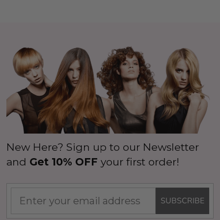
New Here? Sign up to our Newsletter
and
Get 10% OFF
your first order!
SUBSCRIBE