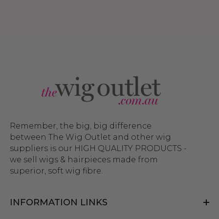
Remember, the big, big difference
between The Wig Outlet and other wig
suppliers is our HIGH QUALITY PRODUCTS -
we sell wigs & hairpieces made from
superior, soft wig fibre.
INFORMATION LINKS