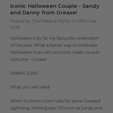
34.99
Iconic Halloween Couple - Sandy
and Danny from Grease!
Posted by The Makeup Stylist on 28th Sep
Colour-Me White
2018
g Set -
able Washable
Halloween is by far my favourite celebration
ids, Cosplayers
of the year. What a better way to celebrate
es - Includes
39.99
Halloween than with an iconic classic couple
& Wig Stand
costume - Grease!
DANNY ZUKO
What you will need
When Summer Lovin' calls for some Greased
Lightning, nothing says 70’s cool as Sandy and