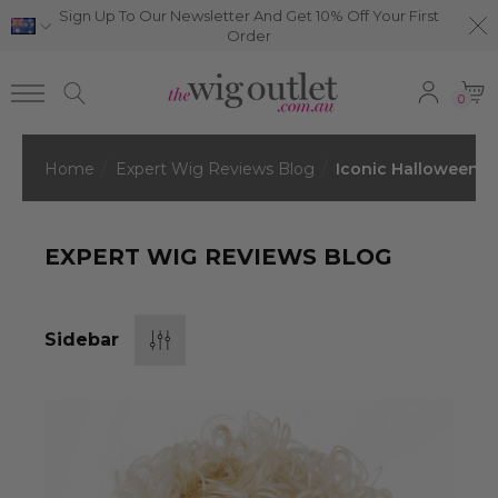
Sign Up To Our Newsletter And Get 10% Off Your First
Order
0
Home
Expert Wig Reviews Blog
Iconic Halloween C
EXPERT WIG REVIEWS BLOG
Sidebar