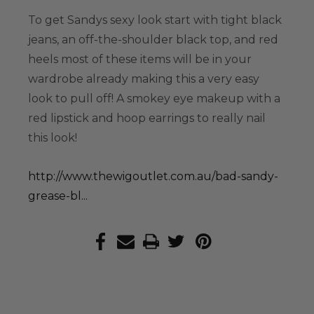
To get Sandys sexy look start with tight black
jeans, an off-the-shoulder black top, and red
heels most of these items will be in your
wardrobe already making this a very easy
look to pull off! A smokey eye makeup with a
red lipstick and hoop earrings to really nail
this look!
http://www.thewigoutlet.com.au/bad-sandy-
grease-bl...