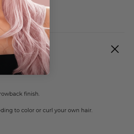
rowback finish.
ing to color or curl your own hair.