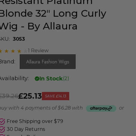
Resistant Platinum
Blonde 32" Long Curly
Wig - By Allaura
SKU:
3053
1 Review
Brand:
Allaura Fashion Wigs
Availability:
In Stock
(
2
)
£25.13
£39.26
SAVE
£14.13
buy with 4 payments of
$ 6.28
with
or
Free Shipping over $79
30 Day Returns