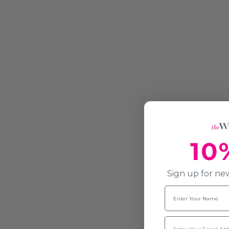
10
Sign up for new
Name
Email