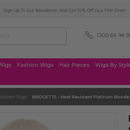
Sign Up To Our Newsletter And Get 10% Off Your First Order
1300 66 96 9
Wigs
Fashion Wigs
Hair Pieces
Wigs By Styl
esistant Wigs
BRIDGETTE - Heat Resistant Platinum Blonde 3