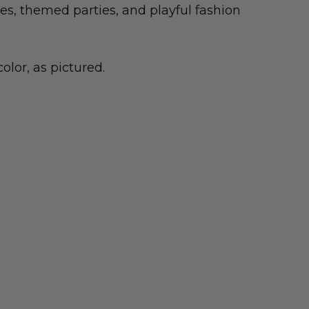
mes, themed parties, and playful fashion
olor, as pictured.