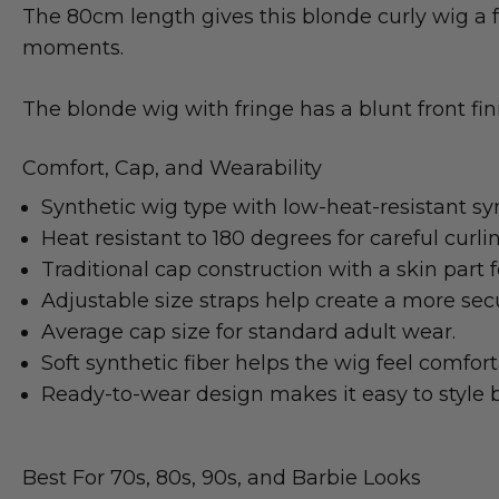
The 80cm length gives this blonde curly wig a f
moments.
The blonde wig with fringe has a blunt front fini
Comfort, Cap, and Wearability
Synthetic wig type with low-heat-resistant syn
Heat resistant to 180 degrees for careful curli
Traditional cap construction with a skin part fo
Adjustable size straps help create a more secur
Average cap size for standard adult wear.
Soft synthetic fiber helps the wig feel comfor
Ready-to-wear design makes it easy to style b
Best For 70s, 80s, 90s, and Barbie Looks