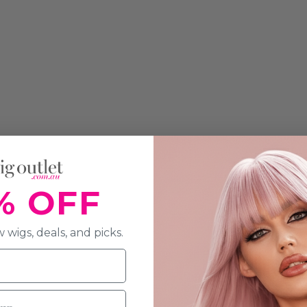
% OFF
 wigs, deals, and picks.