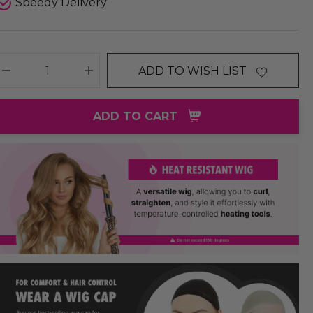
Speedy Delivery
ADD TO WISH LIST
DECREASE QUANTITY:
INCREASE QUANTITY:
ADD TO CART