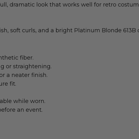
ull, dramatic look that works well for retro costu
sh, soft curls, and a bright Platinum Blonde 613B c
thetic fiber.
ng or straightening.
r a neater finish.
e fit.
table while worn.
efore an event.