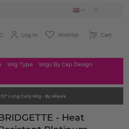
Cart
Log In
Wishlist
0
0
e
Wig Type
Wigs By Cap Design
2" Long Curly Wig - By Allaura
BRIDGETTE - Heat