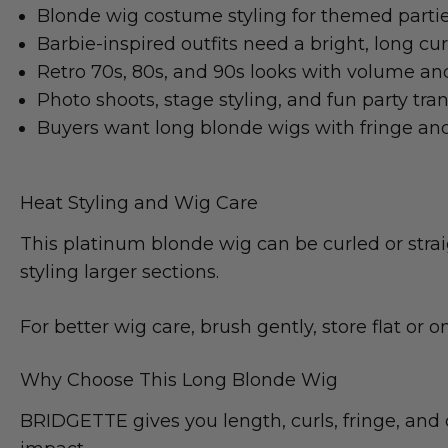
Blonde wig costume styling for themed partie
Barbie-inspired outfits need a bright, long cu
Retro 70s, 80s, and 90s looks with volume 
Photo shoots, stage styling, and fun party tra
Buyers want long blonde wigs with fringe and 
Heat Styling and Wig Care
This platinum blonde wig can be curled or strai
styling larger sections.
For better wig care, brush gently, store flat or on
Why Choose This Long Blonde Wig
BRIDGETTE gives you length, curls, fringe, and