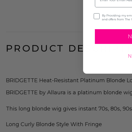
Opt-in
By Providing my emai
and offers from The 
N
PRODUCT DESCRIPTI
N
BRIDGETTE Heat-Resistant Platinum Blonde L
BRIDGETTE by Allaura is a platinum blonde wig w
This long blonde wig gives instant 70s, 80s, 90s
Long Curly Blonde Style With Fringe