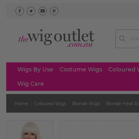
Search
Wigs By Use
Costume Wigs
Coloured 
Wig Care
Home
Coloured Wigs
Blonde Wigs
Blonde Heat R