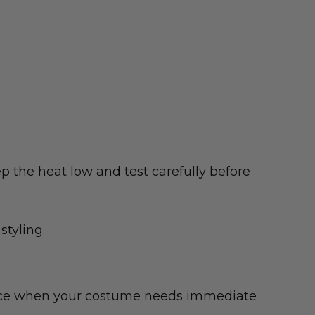
p the heat low and test carefully before
styling.
choice when your costume needs immediate