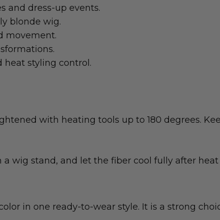
s and dress-up events.
rly blonde wig.
and movement.
nsformations.
heat styling control.
ghtened with heating tools up to 180 degrees. Kee
 a wig stand, and let the fiber cool fully after heat 
 color in one ready-to-wear style. It is a strong 