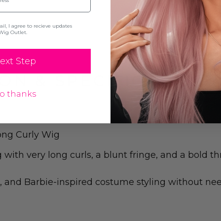
l, I agree to recieve updates
Wig Outlet.
ext Step
ON & SPECIFICATION
o thanks
ong Curly Wig
ith very long curls, a blunt fringe, and a bold th
, and Barbie-inspired costume styling without need