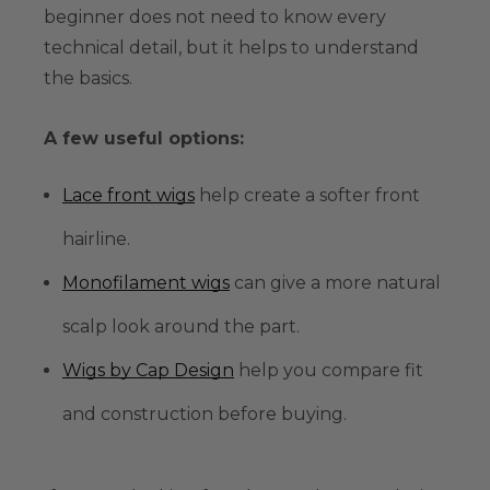
beginner does not need to know every
technical detail, but it helps to understand
the basics.
A few useful options:
Lace front wigs
help create a softer front
hairline.
Monofilament wigs
can give a more natural
scalp look around the part.
Wigs by Cap Design
help you compare fit
and construction before buying.