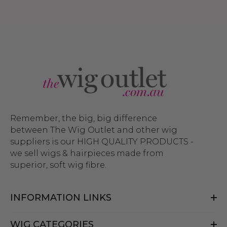
Remember, the big, big difference
between The Wig Outlet and other wig
suppliers is our HIGH QUALITY PRODUCTS -
we sell wigs & hairpieces made from
superior, soft wig fibre.
INFORMATION LINKS
WIG CATEGORIES