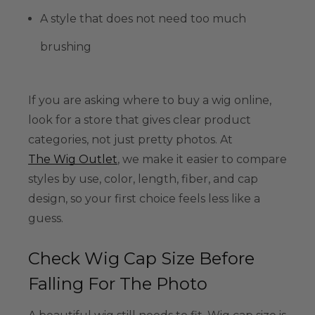
A style that does not need too much
brushing
If you are asking where to buy a wig online,
look for a store that gives clear product
categories, not just pretty photos. At
The Wig Outlet
, we make it easier to compare
styles by use, color, length, fiber, and cap
design, so your first choice feels less like a
guess.
Check Wig Cap Size Before
Falling For The Photo