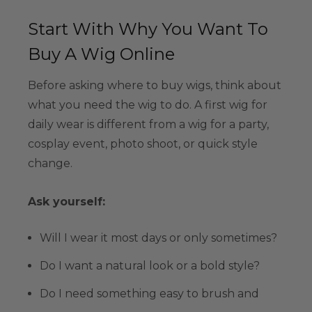
Start With Why You Want To
Buy A Wig Online
Before asking where to buy wigs, think about
what you need the wig to do. A first wig for
daily wear is different from a wig for a party,
cosplay event, photo shoot, or quick style
change.
Ask yourself:
Will I wear it most days or only sometimes?
Do I want a natural look or a bold style?
Do I need something easy to brush and