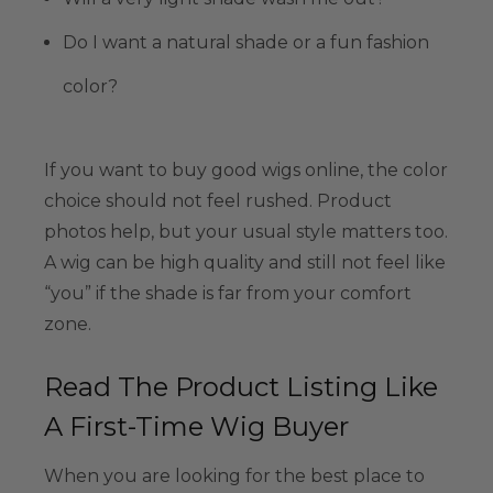
Do I want a natural shade or a fun fashion
color?
If you want to buy good wigs online, the color
choice should not feel rushed. Product
photos help, but your usual style matters too.
A wig can be high quality and still not feel like
“you” if the shade is far from your comfort
zone.
Read The Product Listing Like
A First-Time Wig Buyer
When you are looking for the best place to