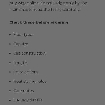
buy wigs online, do not judge only by the
main image. Read the listing carefully.
Check these before ordering:
Fiber type
Cap size
Cap construction
Length
Color options
Heat styling rules
Care notes
Delivery details