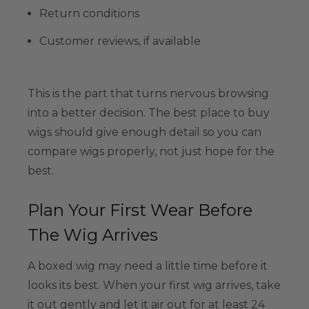
Return conditions
Customer reviews, if available
This is the part that turns nervous browsing
into a better decision. The best place to buy
wigs should give enough detail so you can
compare wigs properly, not just hope for the
best.
Plan Your First Wear Before
The Wig Arrives
A boxed wig may need a little time before it
looks its best. When your first wig arrives, take
it out gently and let it air out for at least 24