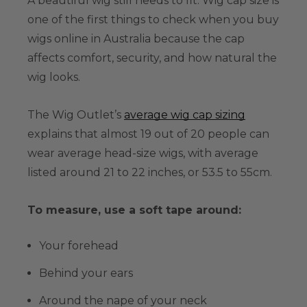
A beautiful wig still needs to fit. Wig cap size is
one of the first things to check when you buy
wigs online in Australia because the cap
affects comfort, security, and how natural the
wig looks.
The Wig Outlet’s
average wig cap sizing
explains that almost 19 out of 20 people can
wear average head-size wigs, with average
listed around 21 to 22 inches, or 53.5 to 55cm.
To measure, use a soft tape around:
Your forehead
Behind your ears
Around the nape of your neck