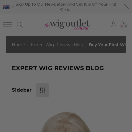
Sign Up To Our Newsletter And Get 10% Off Your First
Order
0
Home
Expert Wig Reviews Blog
Buy Your First Wig
EXPERT WIG REVIEWS BLOG
Sidebar