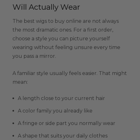
Will Actually Wear
The best wigs to buy online are not always
the most dramatic ones. For a first order,
choose a style you can picture yourself
wearing without feeling unsure every time
you pass a mirror.
A familiar style usually feels easier. That might
mean:
A length close to your current hair
A color family you already like
A fringe or side part you normally wear
A shape that suits your daily clothes