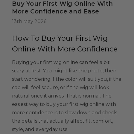
Buy Your First Wig Online With
34.99
More Confidence and Ease
13th May 2026
Colour-Me White
g Set -
How To Buy Your First Wig
able Washable
Online With More Confidence
ids, Cosplayers
es - Includes
39.99
Buying your first wig online can feel a bit
& Wig Stand
scary at first. You might like the photo, then
start wondering if the color will suit you, if the
cap will feel secure, or if the wig will look
natural once it arrives. That is normal. The
easiest way to buy your first wig online with
more confidence is to slow down and check
the details that actually affect fit, comfort,
style, and everyday use.