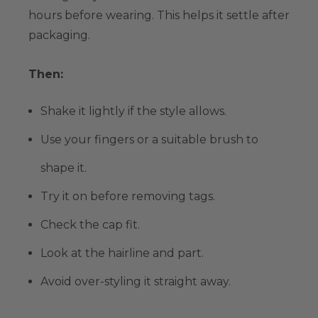
hours before wearing. This helps it settle after
packaging.
Then:
Shake it lightly if the style allows.
Use your fingers or a suitable brush to
shape it.
Try it on before removing tags.
Check the cap fit.
Look at the hairline and part.
Avoid over-styling it straight away.