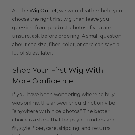
At
The Wig Outlet
, we would rather help you
choose the right first wig than leave you
guessing from product photos. If you are
unsure, ask before ordering. A small question
about cap size, fiber, color, or care can save a
lot of stress later.
Shop Your First Wig With
More Confidence
If you have been wondering where to buy
wigs online, the answer should not only be
“anywhere with nice photos.” The better
choice is a store that helps you understand
fit, style, fiber, care, shipping, and returns