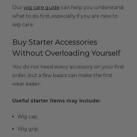
Our
wig care guide
can help you understand
what to do first, especially if you are new to
wig care.
Buy Starter Accessories
Without Overloading Yourself
You do not need every accessory on your first
order, but a few basics can make the first
wear easier.
Useful starter items may include:
Wig cap
Wig grip