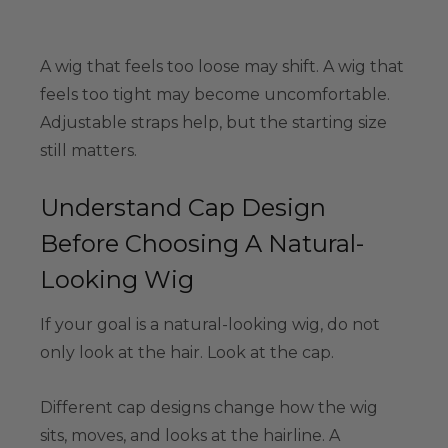
A wig that feels too loose may shift. A wig that
feels too tight may become uncomfortable.
Adjustable straps help, but the starting size
still matters.
Understand Cap Design
Before Choosing A Natural-
Looking Wig
If your goal is a natural-looking wig, do not
only look at the hair. Look at the cap.
Different cap designs change how the wig
sits, moves, and looks at the hairline. A