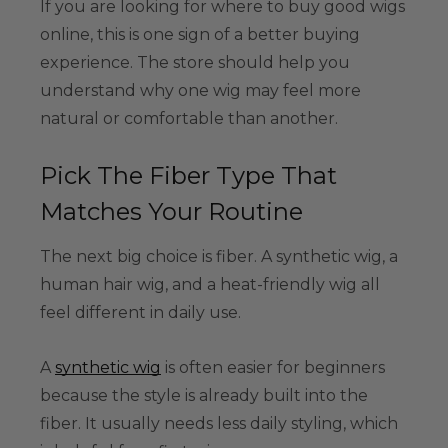
If you are looking for where to buy good wigs
online, this is one sign of a better buying
experience. The store should help you
understand why one wig may feel more
natural or comfortable than another.
Pick The Fiber Type That
Matches Your Routine
The next big choice is fiber. A synthetic wig, a
human hair wig, and a heat-friendly wig all
feel different in daily use.
A
synthetic wig
is often easier for beginners
because the style is already built into the
fiber. It usually needs less daily styling, which