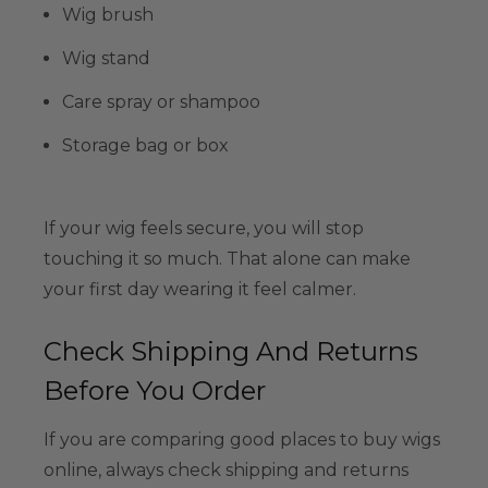
Wig brush
Wig stand
Care spray or shampoo
Storage bag or box
If your wig feels secure, you will stop
touching it so much. That alone can make
your first day wearing it feel calmer.
Check Shipping And Returns
Before You Order
If you are comparing good places to buy wigs
online, always check shipping and returns