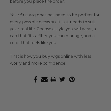
before you place the order.
Your first wig does not need to be perfect for
every possible occasion. It just needs to suit
your real life. Choose a style you will wear, a
cap that fits, a fiber you can manage, and a
color that feels like you.
That is how you buy wigs online with less
worry and more confidence.