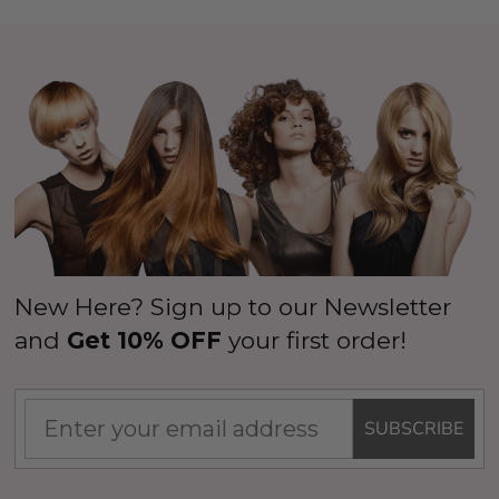
New Here? Sign up to our Newsletter
and
Get 10% OFF
your first order!
SUBSCRIBE