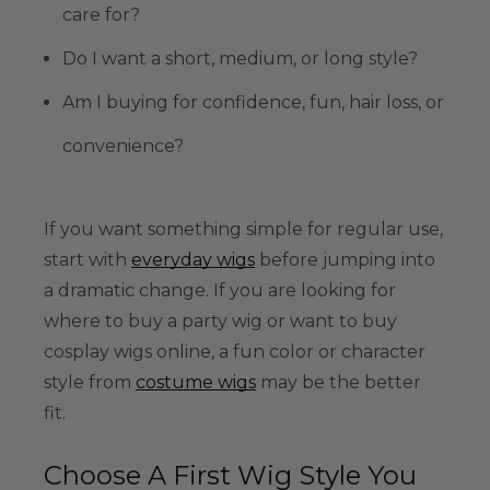
care for?
Do I want a short, medium, or long style?
Am I buying for confidence, fun, hair loss, or
convenience?
If you want something simple for regular use,
start with
everyday wigs
before jumping into
a dramatic change. If you are looking for
where to buy a party wig or want to buy
cosplay wigs online, a fun color or character
style from
costume wigs
may be the better
fit.
Choose A First Wig Style You