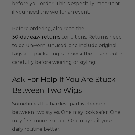
before you order. This is especially important
if you need the wig for an event.
Before ordering, also read the
30-day easy returns
conditions. Returns need
to be unworn, unused, and include original
tags and packaging, so check the fit and color
carefully before wearing or styling.
Ask For Help If You Are Stuck
Between Two Wigs
Sometimes the hardest part is choosing
between two styles. One may look safer. One
may feel more excited. One may suit your
daily routine better.