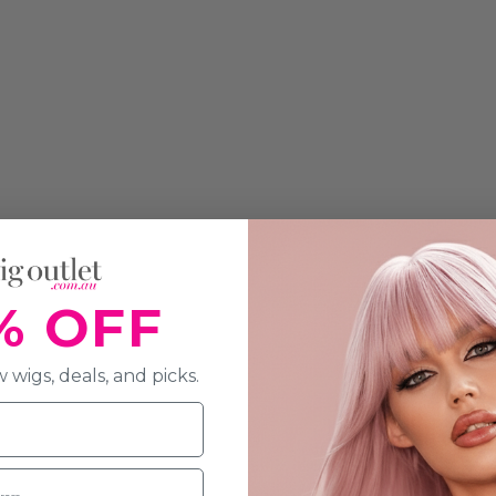
% OFF
 wigs, deals, and picks.