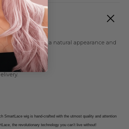
tied cap provides a natural appearance and
elivery.
ch SmartLace wig is hand-crafted with the utmost quality and attention
tLace, the revolutionary technology you can’t live without!