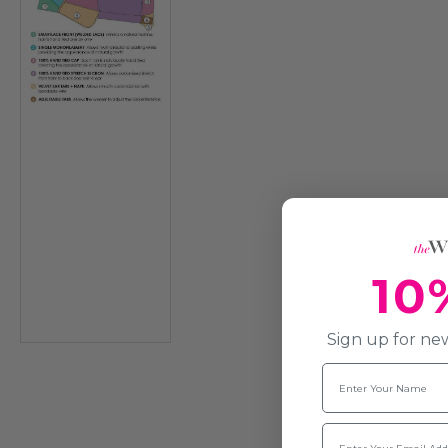
10
Sign up for new
Name
Email