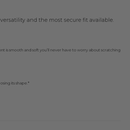
rsatility and the most secure fit available.
 front is smooth and soft you’ll never have to worry about scratching
osing its shape.*