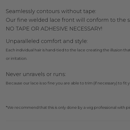
Seamlessly contours without tape:
Our fine welded lace front will conform to the 
NO TAPE OR ADHESIVE NECESSARY!
Unparallele
d
comfort and style:
Each individual hair is hand-tied to the lace creating the illusion th
or irritation.
Never unravels or runs:
Because our lace is so fine you are able to trim (if necessary) to fit 
*We recommend that this is only done by a wig professional with pi