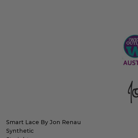
Smart Lace By Jon Renau
Synthetic