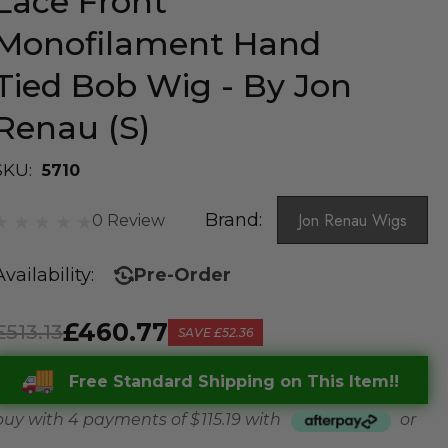
Lace Front
Monofilament Hand
Tied Bob Wig - By Jon
Renau (S)
SKU:
5710
Brand:
Jon Renau Wigs
0 Review
Availability:
Pre-Order
£460.77
£513.13
SAVE
£52.36
Free Standard Shipping on This Item!!
buy with 4 payments of
$ 115.19
with
or