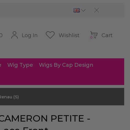
Cart
Log In
Wishlist
0
0
e
Wig Type
Wigs By Cap Design
Renau (S)
CAMERON PETITE -