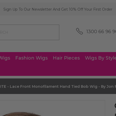
Sign Up To Our Newsletter And Get 10% Off Your First Order
1300 66 96 9
Wigs
Fashion Wigs
Hair Pieces
Wigs By Styl
E - Lace Front Monofilament Hand Tied Bob Wig - By Jon 