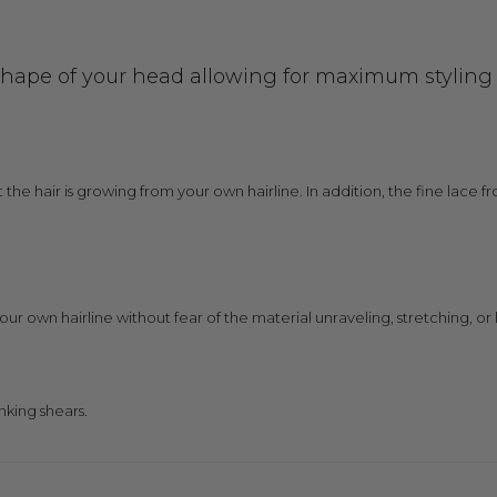
shape of your head allowing for maximum styling ve
at the hair is growing from your own hairline. In addition, the fine lace
your own hairline without fear of the material unraveling, stretching, or l
nking shears.