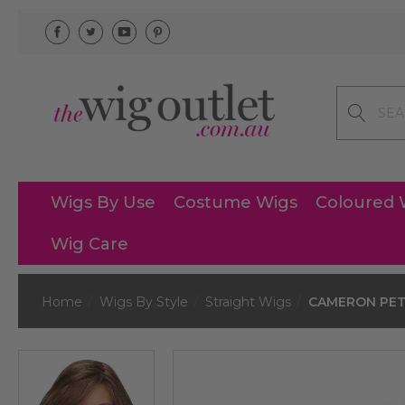
Search
Wigs By Use
Costume Wigs
Coloured 
Wig Care
Home
Wigs By Style
Straight Wigs
CAMERON PETIT