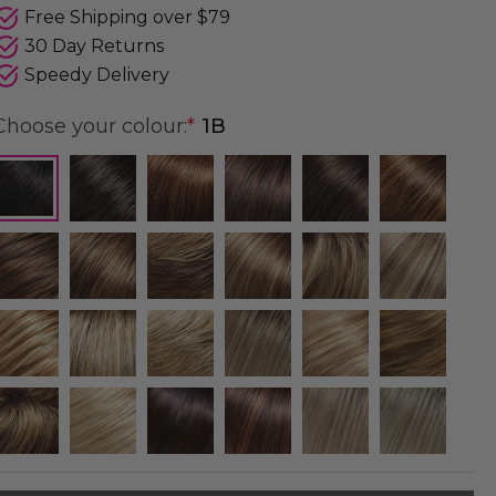
Free Shipping over $79
30 Day Returns
Speedy Delivery
Choose your colour:
*
1B