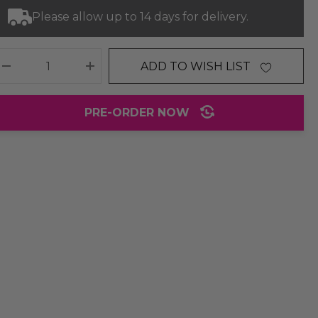
Please allow up to 14 days for delivery.
ADD TO WISH LIST
DECREASE QUANTITY:
INCREASE QUANTITY:
PRE-ORDER NOW