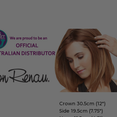
Crown 30.5cm (12")
Side 19.5cm (7.75")