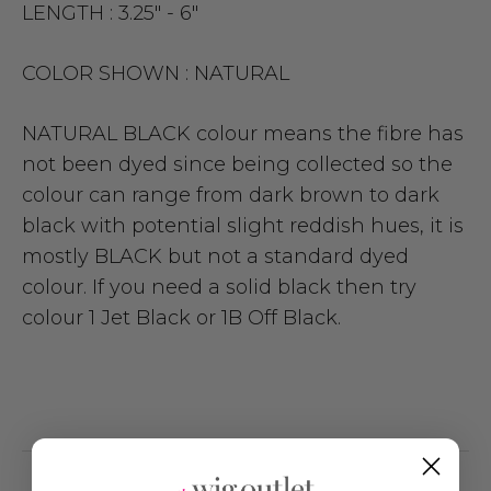
LENGTH :
3.25" - 6"
COLOR SHOWN :
NATURAL
NATURAL BLACK colour means the fibre has
not been dyed since being collected so the
colour can range from dark brown to dark
black with potential slight reddish hues, it is
mostly BLACK but not a standard dyed
colour. If you need a solid black then try
colour 1 Jet Black or 1B Off Black.