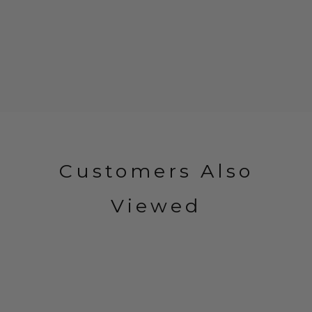
Customers Also
Viewed