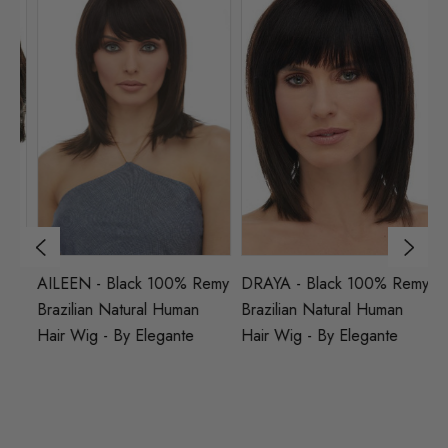
AILEEN - Black 100% Remy
DRAYA - Black 100% Remy
A
d
Brazilian Natural Human
Brazilian Natural Human
Br
Hair Wig - By Elegante
Hair Wig - By Elegante
Na
El