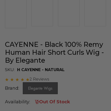
CAYENNE - Black 100% Remy
Human Hair Short Curls Wig -
By Elegante
SKU:
H CAYENNE - NATURAL
2 Reviews
Brand:
Elegante Wigs
Availability:
Out Of Stock