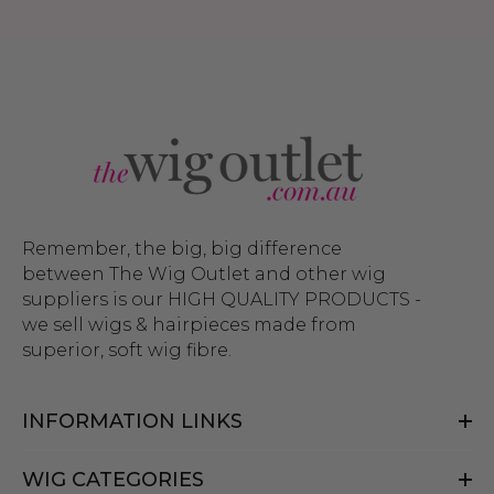
Remember, the big, big difference
between The Wig Outlet and other wig
suppliers is our HIGH QUALITY PRODUCTS -
we sell wigs & hairpieces made from
superior, soft wig fibre.
INFORMATION LINKS
WIG CATEGORIES