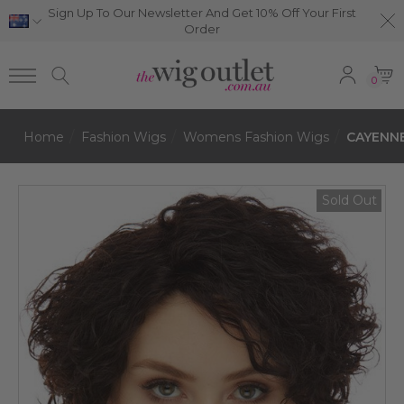
Sign Up To Our Newsletter And Get 10% Off Your First
Order
0
Home
Fashion Wigs
Womens Fashion Wigs
CAYENNE 
Sold Out