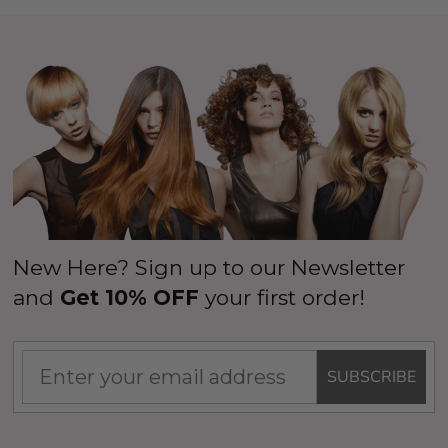
New Here? Sign up to our Newsletter
and
Get 10% OFF
your first order!
SUBSCRIBE