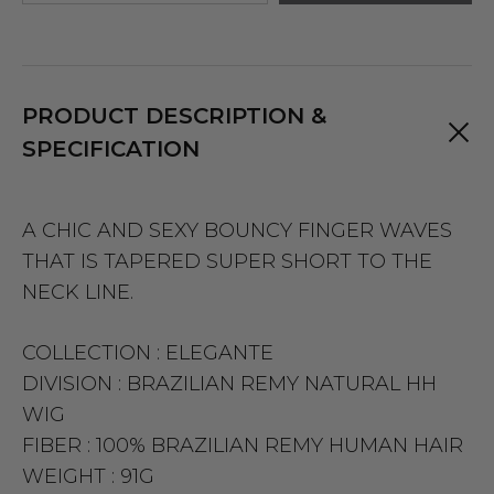
PRODUCT DESCRIPTION &
SPECIFICATION
A CHIC AND SEXY BOUNCY FINGER WAVES
THAT IS TAPERED SUPER SHORT TO THE
NECK LINE.
COLLECTION :
ELEGANTE
DIVISION :
BRAZILIAN REMY NATURAL HH
WIG
FIBER :
100% BRAZILIAN REMY HUMAN HAIR
WEIGHT :
91G