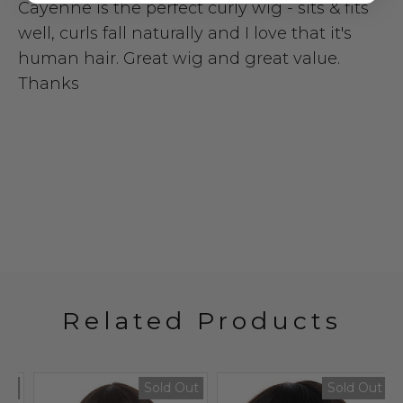
Cayenne is the perfect curly wig - sits & fits
well, curls fall naturally and I love that it's
human hair. Great wig and great value.
Thanks
Related Products
t
Sold Out
Sold Out