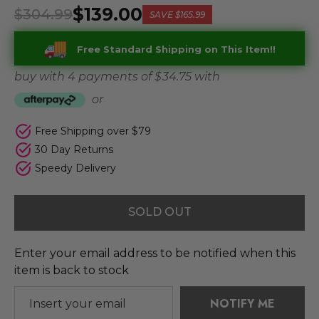
$139.00
$304.99
SAVE
$165.99
Free Standard Shipping on This Item!!
buy with 4 payments of
$ 34.75
with
or
Free Shipping over $79
30 Day Returns
Speedy Delivery
SOLD OUT
Enter your email address to be notified when this
item is back to stock
NOTIFY ME