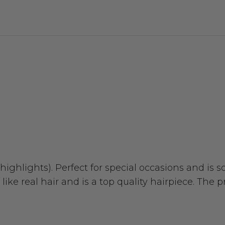
ighlights). Perfect for special occasions and is 
like real hair and is a top quality hairpiece. The