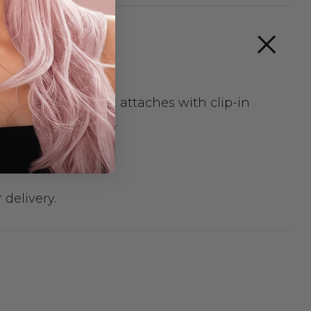
or any occasion. It attaches with clip-in
n after you wash it.
 delivery.