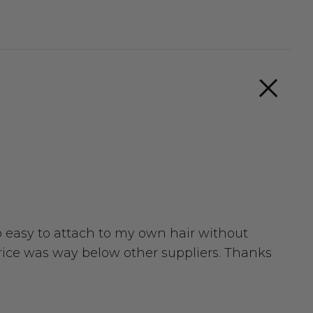
so easy to attach to my own hair without
 price was way below other suppliers. Thanks