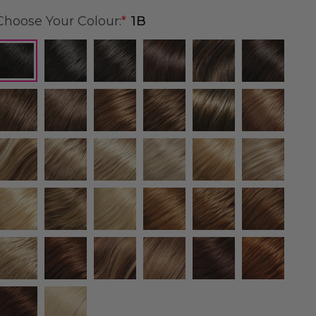
Choose Your Colour:
*
1B