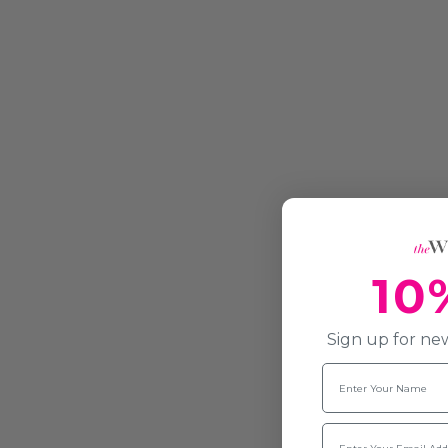
10
Sign up for new
Name
Email