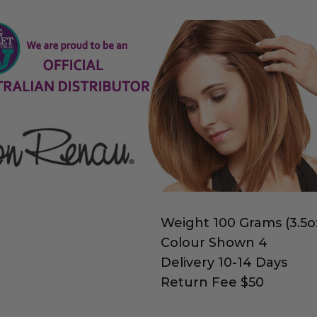
Weight 100 Grams (3.5o
Colour Shown 4
Delivery 10-14 Days
Return Fee $50