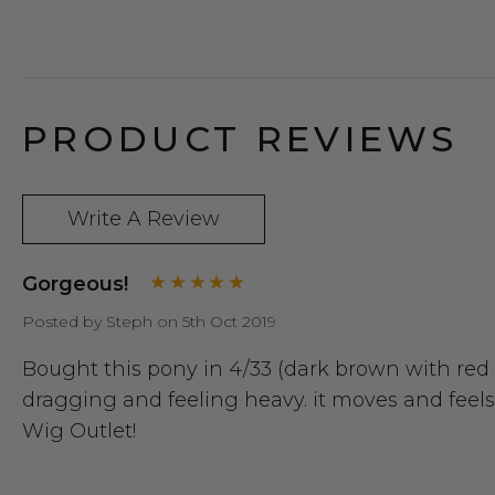
PRODUCT REVIEWS
Write A Review
Gorgeous!
Posted by Steph on 5th Oct 2019
Bought this pony in 4/33 (dark brown with red h
dragging and feeling heavy. it moves and feels 
Wig Outlet!