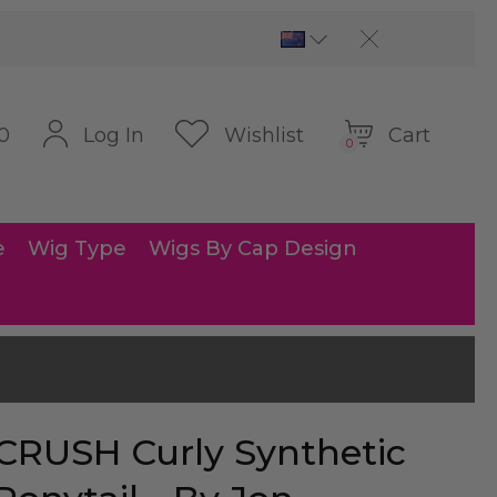
Cart
Log In
Wishlist
0
0
e
Wig Type
Wigs By Cap Design
CRUSH Curly Synthetic