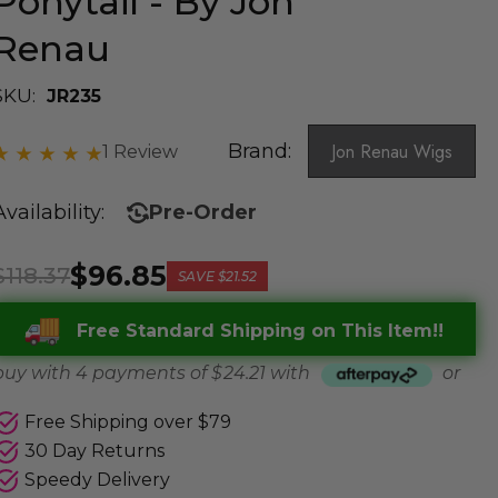
Ponytail - By Jon
Renau
SKU:
JR235
Brand:
Jon Renau Wigs
1 Review
Availability:
Pre-Order
$96.85
$118.37
SAVE
$21.52
Free Standard Shipping on This Item!!
buy with 4 payments of
$ 24.21
with
or
Free Shipping over $79
30 Day Returns
Speedy Delivery