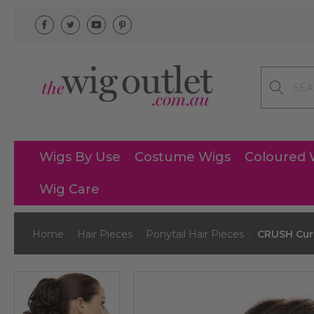
Search
Wigs By Use
Costume Wigs
Coloured 
Wig Care
Home
Hair Pieces
Ponytail Hair Pieces
CRUSH Curl