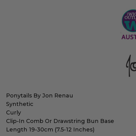
Ponytails By Jon Renau
Synthetic
Curly
Clip-In Comb Or Drawstring Bun Base
Length 19-30cm (7.5-12 Inches)