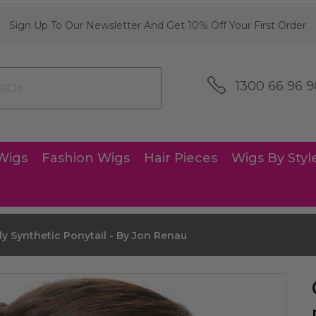
Sign Up To Our Newsletter And Get 10% Off Your First Order
1300 66 96 9
Wigs
Fashion Wigs
Hair Pieces
Wigs By Styl
y Synthetic Ponytail - By Jon Renau