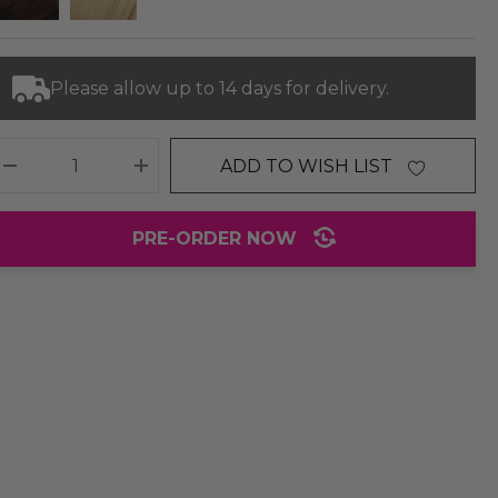
Please allow up to 14 days for delivery.
ADD TO WISH LIST
DECREASE QUANTITY:
INCREASE QUANTITY:
PRE-ORDER NOW