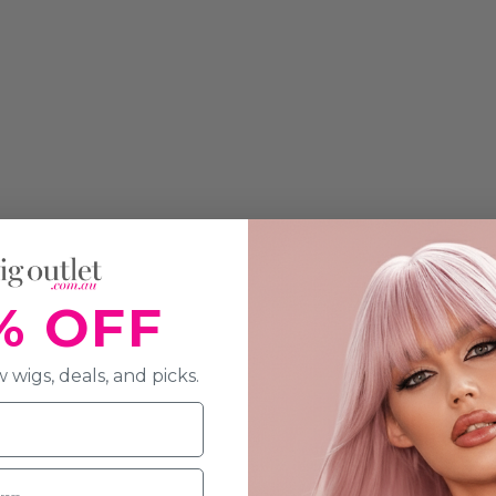
% OFF
 wigs, deals, and picks.