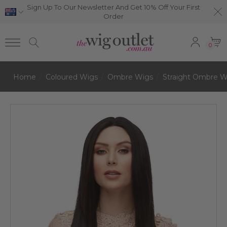
Sign Up To Our Newsletter And Get 10% Off Your First
Order
0
Home
Coloured Wigs
Ombre Wigs
Straight Ombre W