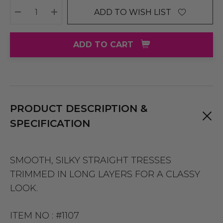
ADD TO WISH LIST
DECREASE QUANTITY:
INCREASE QUANTITY:
ADD TO CART
PRODUCT DESCRIPTION &
SPECIFICATION
SMOOTH, SILKY STRAIGHT TRESSES
TRIMMED IN LONG LAYERS FOR A CLASSY
LOOK.
ITEM NO :
#1107