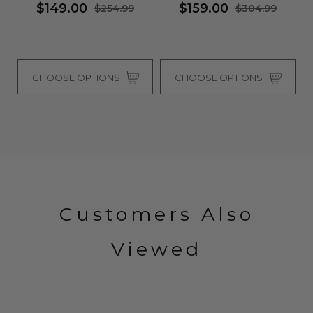
$149.00
$159.00
$254.99
$304.99
CHOOSE OPTIONS
CHOOSE OPTIONS
Customers Also
Viewed