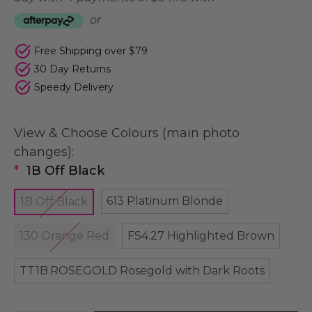
or
Free Shipping over $79
30 Day Returns
Speedy Delivery
View & Choose Colours (main photo
changes):
*
1B Off Black
613 Platinum Blonde
1B Off Black
130 Orange Red
FS4.27 Highlighted Brown
TT1B.ROSEGOLD Rosegold with Dark Roots