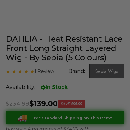
DAHLIA - Heat Resistant Lace
Front Long Straight Layered
Wig - By Sepia (5 Colours)
Brand:
Sepia Wigs
1 Review
Availability:
In Stock
$139.00
$234.99
SAVE
$95.99
Free Standard Shipping on This Item!!
buy with 4 payments of
$ 34.75
with