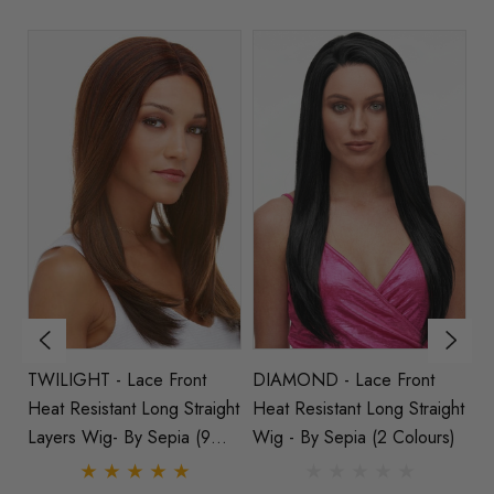
TWILIGHT - Lace Front
DIAMOND - Lace Front
A
Heat Resistant Long Straight
Heat Resistant Long Straight
La
Layers Wig- By Sepia (9
Wig - By Sepia (2 Colours)
Stra
Colours)
Co