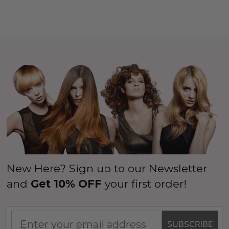
New Here? Sign up to our Newsletter
and
Get 10% OFF
your first order!
SUBSCRIBE