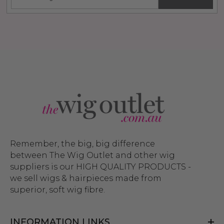
Remember, the big, big difference
between The Wig Outlet and other wig
suppliers is our HIGH QUALITY PRODUCTS -
we sell wigs & hairpieces made from
superior, soft wig fibre.
INFORMATION LINKS