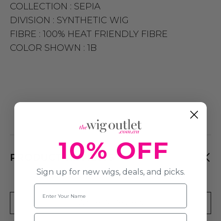
COLLECTION :
SEPIA
DIVISION :
SYNTHETIC WIG
FIBRE :
100% HEAT FRIENDLY FIBRE
COLOR SHOWN :
1B
10% OFF
PRODUCT REVIEWS
Sign up for new wigs, deals, and picks.
Name
Write A Review
Email