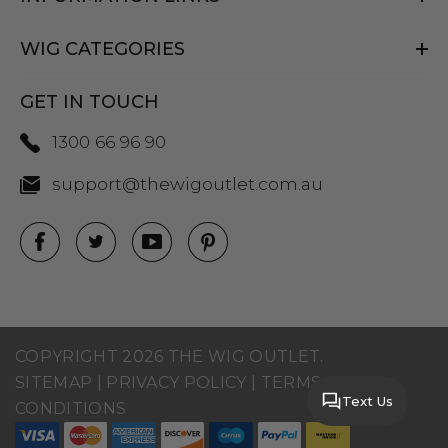
WIG CATEGORIES
GET IN TOUCH
1300 66 96 90
support@thewigoutlet.com.au
COPYRIGHT 2026 THE WIG OUTLET.
SITEMAP
|
PRIVACY POLICY
|
TERMS AND
Text Us
CONDITIONS