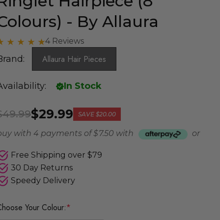
Ringlet Hairpiece (8
Colours) - By Allaura
4 Reviews
Brand:
Allaura Hair Pieces
Availability:
In Stock
$29.99
$49.99
SAVE
$20.00
buy with 4 payments of
$ 7.50
with
or
Free Shipping over $79
30 Day Returns
Speedy Delivery
Choose Your Colour:
*