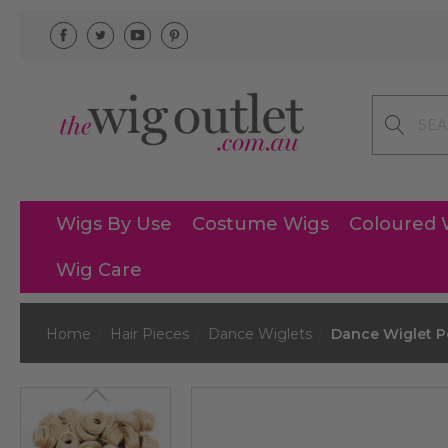
Search
Wigs By Use
Costume Wigs
Coloured 
Wig Care
Home
Hair Pieces
Dance Wiglets
Dance Wiglet Po