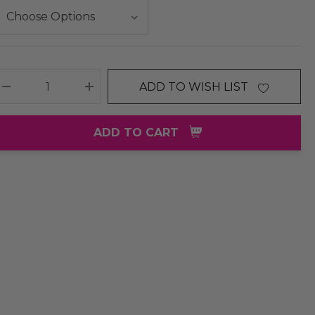
ADD TO WISH LIST
DECREASE QUANTITY:
INCREASE QUANTITY:
ADD TO CART