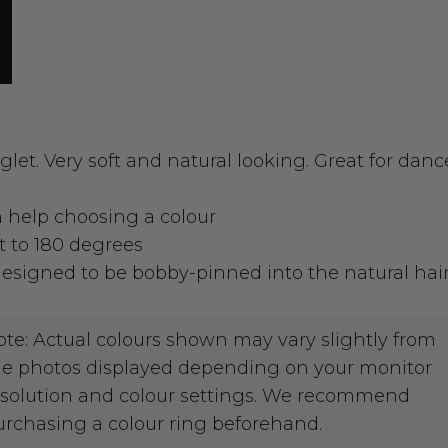
glet. Very soft and natural looking. Great for dan
an help choosing a colour
t to 180 degrees
signed to be bobby-pinned into the natural hai
ote: Actual colours shown may vary slightly from
he photos displayed depending on your monitor
esolution and colour settings. We recommend
urchasing a colour ring beforehand.