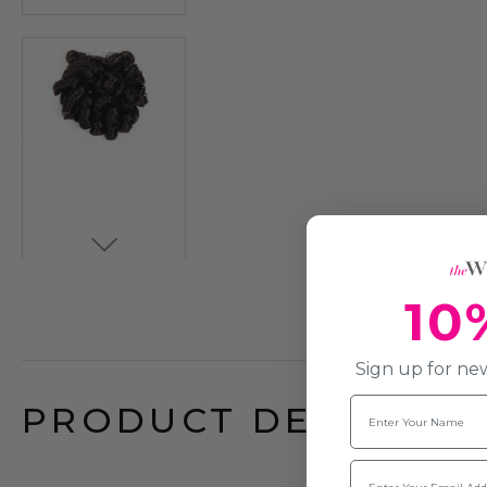
10
Sign up for new
Name
PRODUCT DESCRIPTI
Email