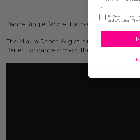
Opt-in
By Providing my emai
and offers from The 
Dance Ringlet Wiglet Hairpiece
N
The
Allaura
Dance Wiglet is made from low heat 
Perfect for dance schools, theatre, or everyda
N