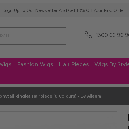
Sign Up To Our Newsletter And Get 10% Off Your First Order
1300 66 96 9
Wigs
Fashion Wigs
Hair Pieces
Wigs By Styl
nytail Ringlet Hairpiece (8 Colours) - By Allaura