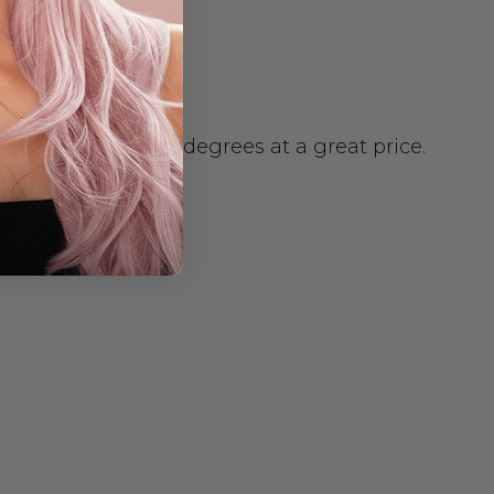
 or curled to 180 degrees at a great price.
e body.