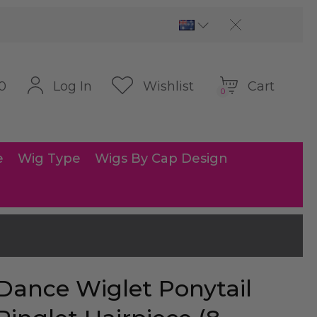
Cart
Log In
Wishlist
0
0
e
Wig Type
Wigs By Cap Design
Dance Wiglet Ponytail