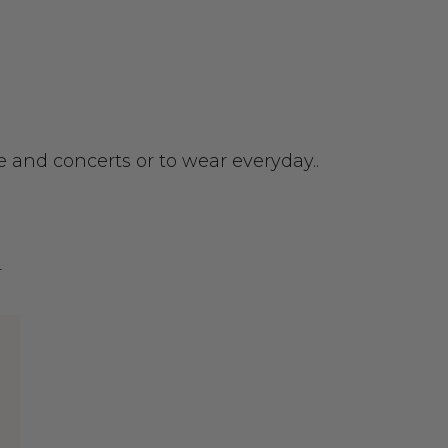
ce and concerts or to wear everyday..
r