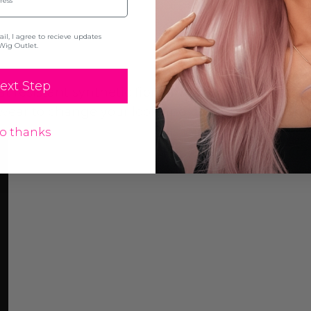
l, I agree to recieve updates
Wig Outlet.
ext Step
resistant synthetic fibre and can be straightened
y wear to change your look and give your hair som
o thanks