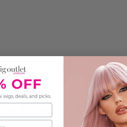
% OFF
 wigs, deals, and picks.
ON & SPECIFICATION