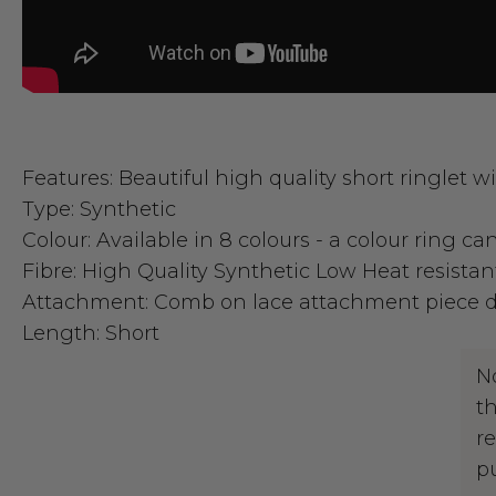
Features:
Beautiful high quality short ringlet wi
Type:
Synthetic
Colour:
Available in 8 colours - a colour ring c
Fibre:
High Quality Synthetic Low Heat resistan
Attachment:
Comb on lace attachment piece de
Length:
Short
N
t
r
p