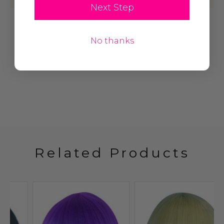
Next Step
Write A Review
No thanks
Related Products