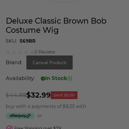
Deluxe Classic Brown Bob
Costume Wig
SKU:
569BR
0 Review
Brand:
Carnival Products
Availability:
In Stock
(
1
)
$32.99
$44.99
SAVE
$12.00
buy with 4 payments of
$ 8.25
with
or
Free Shipping over $79