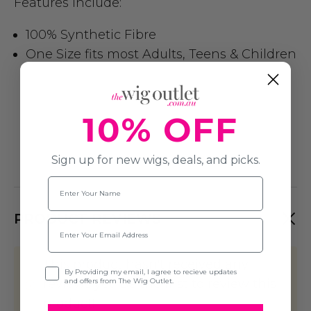
Features include:
100% Synthetic Fibre
One Size fits most Adults, Teens & Children
10% OFF
Sign up for new wigs, deals, and picks.
Name
PRODUCT REVIEWS
Email
This product hasn't received any
Opt-in
By Providing my email, I agree to recieve updates
and offers from The Wig Outlet.
reviews yet. Be the first to review this
product!