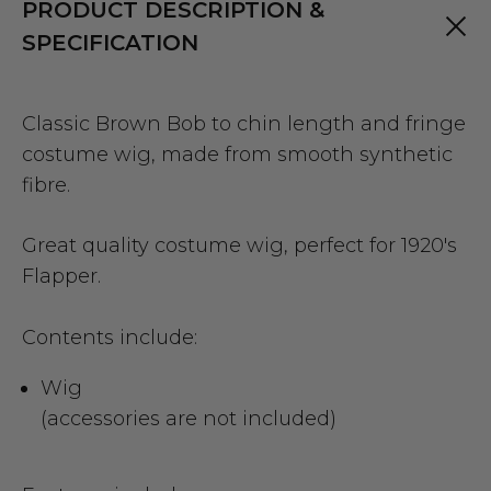
PRODUCT DESCRIPTION &
SPECIFICATION
Classic Brown Bob to chin length and fringe
costume wig, made from smooth synthetic
fibre.
Great quality costume wig, perfect for 1920's
Flapper.
Contents include:
Wig
(accessories are not included)