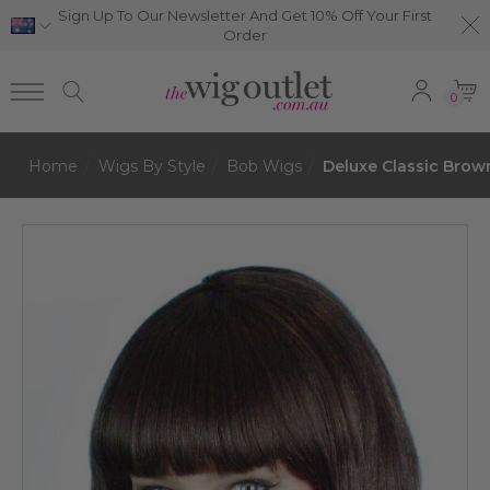
Sign Up To Our Newsletter And Get 10% Off Your First
Order
0
Home
Wigs By Style
Bob Wigs
Deluxe Classic Bro