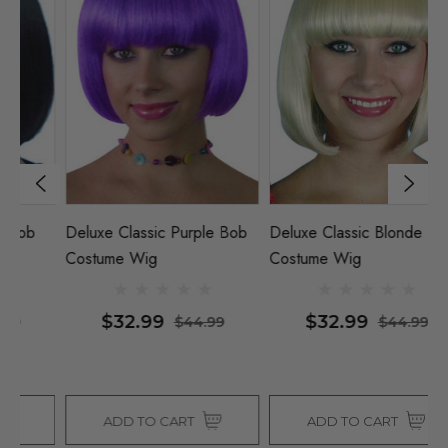
Deluxe Classic Purple Bob
Deluxe Classic Blonde Bob
De
Costume Wig
Costume Wig
C
$32.99
$32.99
$44.99
$44.99
ADD TO CART
ADD TO CART