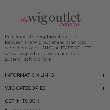
Remember, the big, big difference
between The Wig Outlet and other wig
suppliers is our HIGH QUALITY PRODUCTS -
we sell wigs & hairpieces made from
superior, soft wig fibre.
INFORMATION LINKS
WIG CATEGORIES
GET IN TOUCH