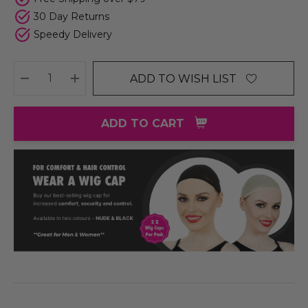
30 Day Returns
Speedy Delivery
ADD TO WISH LIST
DECREASE QUANTITY:
INCREASE QUANTITY:
ADD TO CART