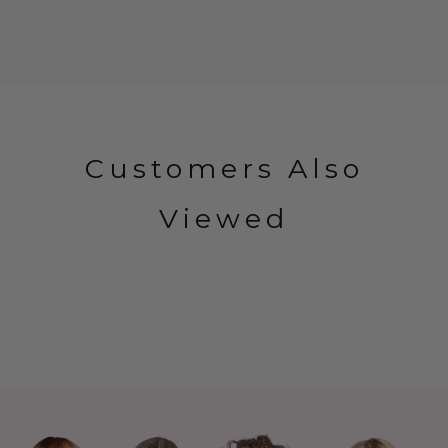
Customers Also
Viewed