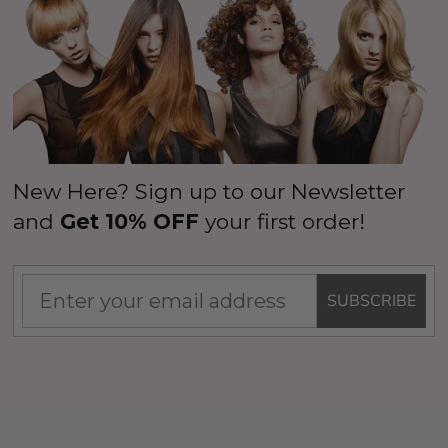
New Here? Sign up to our Newsletter
and
Get 10% OFF
your first order!
SUBSCRIBE