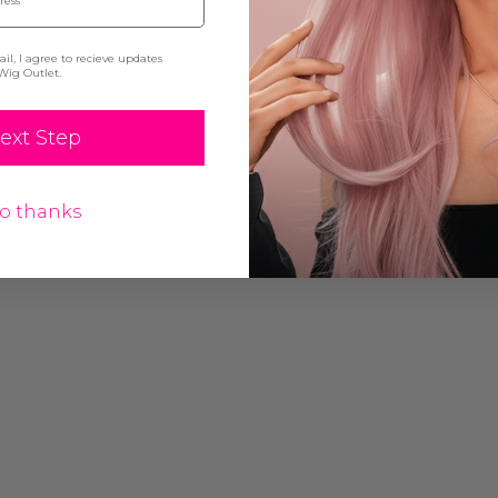
0's
l, I agree to recieve updates
Wig Outlet.
ext Step
o thanks