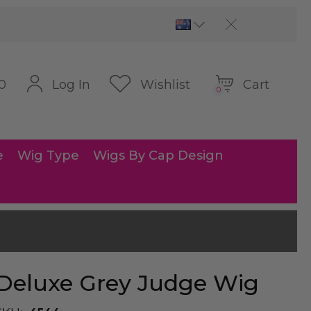
Cart
Log In
Wishlist
0
0
e
Wig Type
Wigs By Cap Design
Deluxe Grey Judge Wig