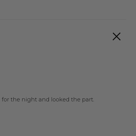
for the night and looked the part.