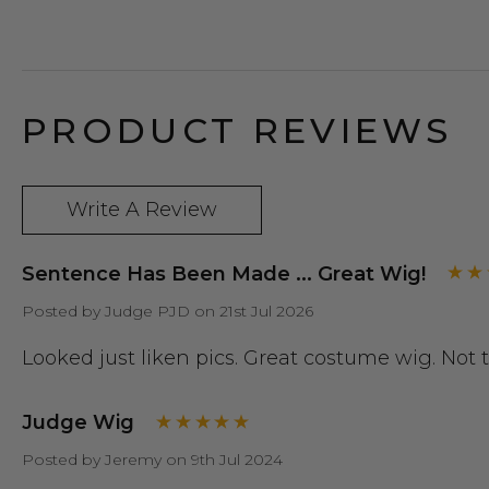
PRODUCT REVIEWS
Write A Review
Sentence Has Been Made ... Great Wig!
Posted by Judge PJD on 21st Jul 2026
Looked just liken pics. Great costume wig. Not
Judge Wig
Posted by Jeremy on 9th Jul 2024