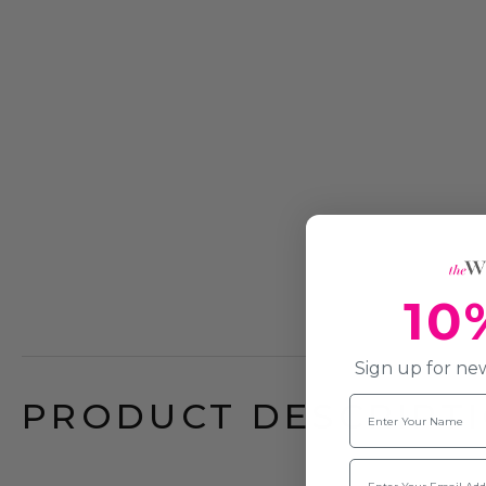
10
Sign up for new
Name
PRODUCT DESCRIPTI
Email