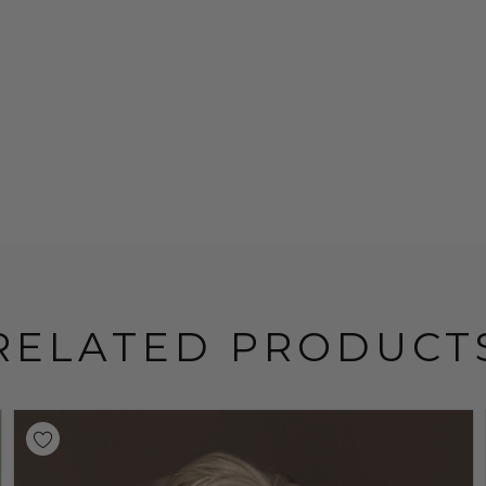
RELATED PRODUCT