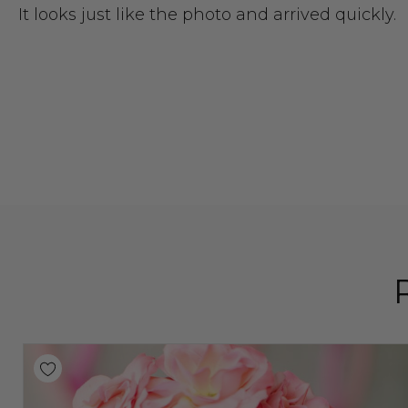
It looks just like the photo and arrived quickly.