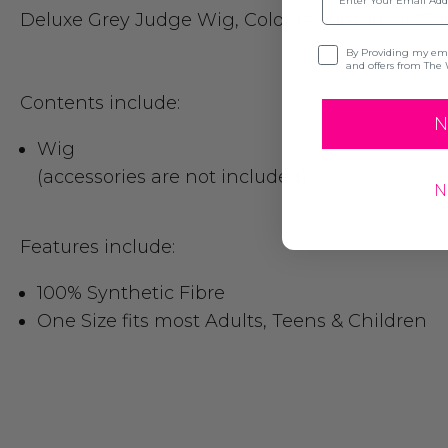
Deluxe Grey Judge Wig, Colonial, historical 170
Opt-in
By Providing my emai
and offers from The 
Contents include:
N
Wig
(accessories are not included)
N
Features include:
100% Synthetic Fibre
One Size fits most Adults, Teens & Children