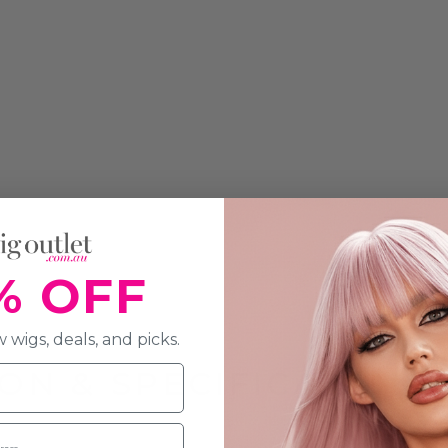
% OFF
 wigs, deals, and picks.
ON & SPECIFICATION