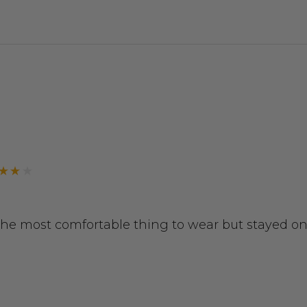
 the most comfortable thing to wear but stayed on 