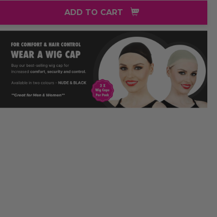
ADD TO CART