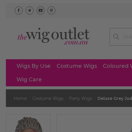
Search
Wigs By Use
Costume Wigs
Coloured 
Wig Care
Home
Costume Wigs
Party Wigs
Deluxe Grey Ju