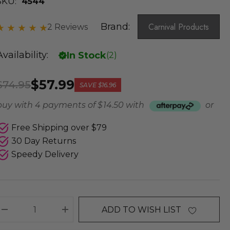
SKU:
4544
Brand:
Carnival Products
2 Reviews
Availability:
In Stock
(
2
)
$57.99
$74.95
SAVE
$16.96
buy with 4 payments of
$ 14.50
with
or
Free Shipping over $79
30 Day Returns
Speedy Delivery
ADD TO WISH LIST
DECREASE QUANTITY:
INCREASE QUANTITY: