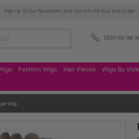
Sign Up To Our Newsletter And Get 10% Off Your First Order
1300 66 96 9
Wigs
Fashion Wigs
Hair Pieces
Wigs By Styl
dge Wig