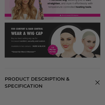
PRODUCT DESCRIPTION &
SPECIFICATION