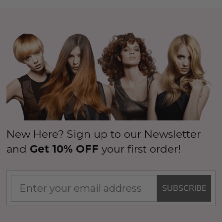
New Here? Sign up to our Newsletter
and
Get 10% OFF
your first order!
SUBSCRIBE