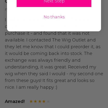
Next Step
Great Service
Posted by Shannon on 27th Oct 2014
No thanks
I had been looking at this wig for a Lulu
cosplay for a while and finally went to
purchase it - and found that it was not
available. I contacted The Wig Outlet and
they let me know that I could preorder it, as
it would be coming back into stock. The
exchange was always friendly and
understanding, it was great. Received my
wig when they said I would - my second one
from these guys! It fits great and looks so
nice. I am really happy :)
Amazed!