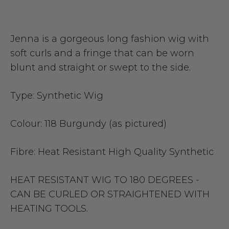
Jenna is a gorgeous long fashion wig with
soft curls and a fringe that can be worn
blunt and straight or swept to the side.
Type:
Synthetic Wig
Colour:
118 Burgundy (as pictured)
Fibre:
Heat Resistant High Quality Synthetic
HEAT RESISTANT WIG TO 180 DEGREES -
CAN BE CURLED OR STRAIGHTENED WITH
HEATING TOOLS.