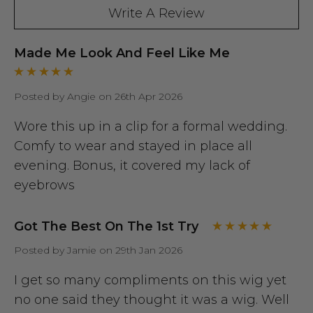
Write A Review
Made Me Look And Feel Like Me
Posted by Angie on 26th Apr 2026
Wore this up in a clip for a formal wedding.
Comfy to wear and stayed in place all
evening. Bonus, it covered my lack of
eyebrows
Got The Best On The 1st Try
Posted by Jamie on 29th Jan 2026
I get so many compliments on this wig yet
no one said they thought it was a wig. Well