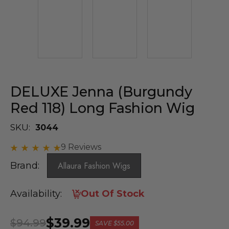
DELUXE Jenna (Burgundy
Red 118) Long Fashion Wig
SKU:
3044
9 Reviews
Brand:
Allaura Fashion Wigs
Availability:
Out Of Stock
$39.99
$94.99
SAVE
$55.00