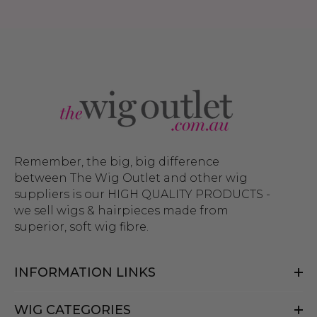
Remember, the big, big difference
between The Wig Outlet and other wig
suppliers is our HIGH QUALITY PRODUCTS -
we sell wigs & hairpieces made from
superior, soft wig fibre.
INFORMATION LINKS
WIG CATEGORIES