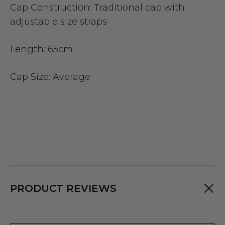
Cap Construction:
Traditional cap with
adjustable size straps
Length:
65cm
Cap Size
: Average
PRODUCT REVIEWS