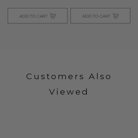
RT
ADD TO CART
SOLD OUT
Customers Also
Viewed