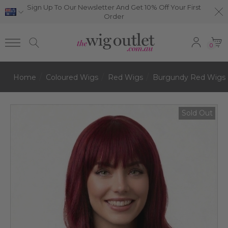
Sign Up To Our Newsletter And Get 10% Off Your First
Order
0
Home
Coloured Wigs
Red Wigs
Burgundy Red Wigs
Sold Out