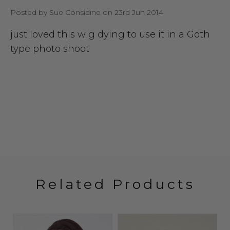
Posted by Sue Considine on 23rd Jun 2014
just loved this wig dying to use it in a Goth
type photo shoot
Related Products
Sold 