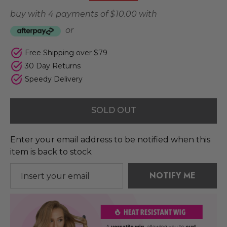
buy with 4 payments of
$ 10.00
with
or
Free Shipping over $79
30 Day Returns
Speedy Delivery
SOLD OUT
Enter your email address to be notified when this
item is back to stock
NOTIFY ME