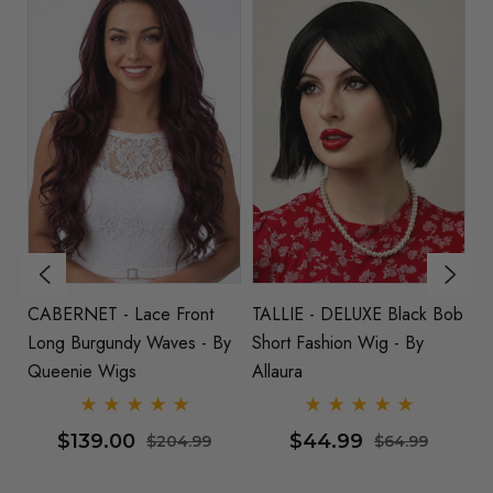
 Black Bob
DELUXE Pastel Rainbow
HARLEY - Lace Front
 - By
Long Fashion Wig - By
Burgundy Red Long Bo
Allaura
Wig - By Queenie Wig
$62.99
$119.00
64.99
$84.99
$144.9