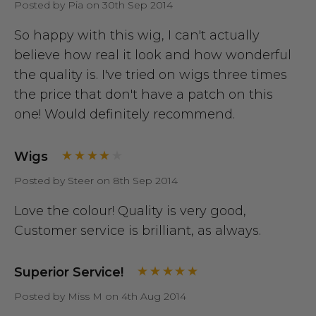
Posted by Pia on 30th Sep 2014
So happy with this wig, I can't actually
believe how real it look and how wonderful
the quality is. I've tried on wigs three times
the price that don't have a patch on this
one! Would definitely recommend.
Wigs
Posted by Steer on 8th Sep 2014
Love the colour! Quality is very good,
Customer service is brilliant, as always.
Superior Service!
Posted by Miss M on 4th Aug 2014