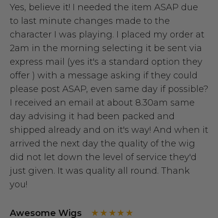
Yes, believe it! I needed the item ASAP due
to last minute changes made to the
character I was playing. I placed my order at
2am in the morning selecting it be sent via
express mail (yes it's a standard option they
offer ) with a message asking if they could
please post ASAP, even same day if possible?
I received an email at about 8.30am same
day advising it had been packed and
shipped already and on it's way! And when it
arrived the next day the quality of the wig
did not let down the level of service they'd
just given. It was quality all round. Thank
you!
Awesome Wigs