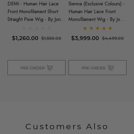
 -
DEMI - Human Hair Lace
Sienna (Exclusive Colours) -
CA
Front Monofilament Short
Human Hair Lace Front
- 
 By
Straight Pixie Wig - By Jon
Monofilament Wig - By Jon
Mo
Renau
Renau
Wi
$1,260.00
$3,999.00
0
$1,550.00
$4,499.00
PRE-ORDER
PRE-ORDER
Customers Also