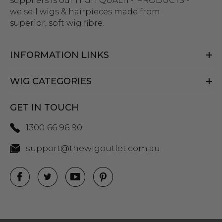
suppliers is our HIGH QUALITY PRODUCTS -
we sell wigs & hairpieces made from
superior, soft wig fibre.
INFORMATION LINKS
WIG CATEGORIES
GET IN TOUCH
1300 66 96 90
support@thewigoutlet.com.au