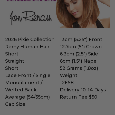
2026 Pixie Collection
13cm (5.25") Front
Remy Human Hair
12.7cm (5") Crown
Short
6.3cm (2.5") Side
Straight
6cm (1.5") Nape
Short
52 Grams (1.8oz)
Lace Front / Single
Weight
Monofilament /
12FS8
Wefted Back
Delivery 10-14 Days
Average (54/55cm)
Return Fee $50
Cap Size