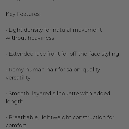
Key Features:
• Light density for natural movement
without heaviness
• Extended lace front for off-the-face styling
• Remy human hair for salon-quality
versatility
• Smooth, layered silhouette with added
length
• Breathable, lightweight construction for
comfort