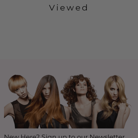
Viewed
New Here? Sign up to our Newsletter