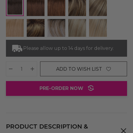
Please allow up to 14 days for delivery.
ADD TO WISH LIST
DECREASE QUANTITY:
INCREASE QUANTITY:
PRE-ORDER NOW
PRODUCT DESCRIPTION &