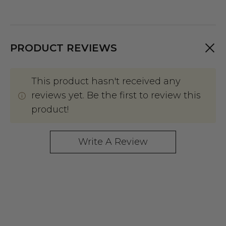
PRODUCT REVIEWS
This product hasn't received any
reviews yet. Be the first to review this
product!
Write A Review