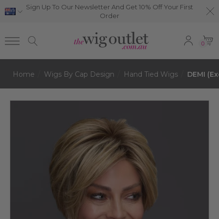
Sign Up To Our Newsletter And Get 10% Off Your First
Order
0
Home
Wigs By Cap Design
Hand Tied Wigs
DEMI (Ex