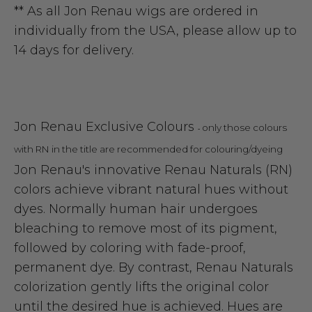
** As all Jon Renau wigs are ordered in
individually from the USA, please allow up to
14 days for delivery.
Jon Renau Exclusive Colours
only those colours
-
with RN in the title are recommended for colouring/dyeing
Jon Renau's innovative Renau Naturals (RN)
colors achieve vibrant natural hues without
dyes. Normally human hair undergoes
bleaching to remove most of its pigment,
followed by coloring with fade-proof,
permanent dye. By contrast, Renau Naturals
colorization gently lifts the original color
until the desired hue is achieved. Hues are