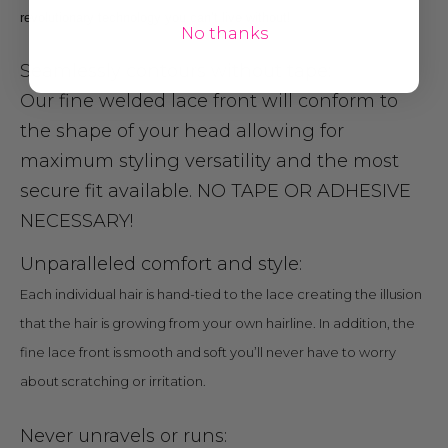
revolutionary technology you can’t live without!
No thanks
Seamlessly contours without tape:
Our fine welded lace front will conform to
the shape of your head allowing for
maximum styling versatility and the most
secure fit available. NO TAPE OR ADHESIVE
NECESSARY!
Unparallele
d
comfort and style:
Each individual hair is hand-tied to the lace creating the illusion
that the hair is growing from your own hairline. In addition, the
fine lace front is smooth and soft you’ll never have to worry
about scratching or irritation.
Never unravels or runs: