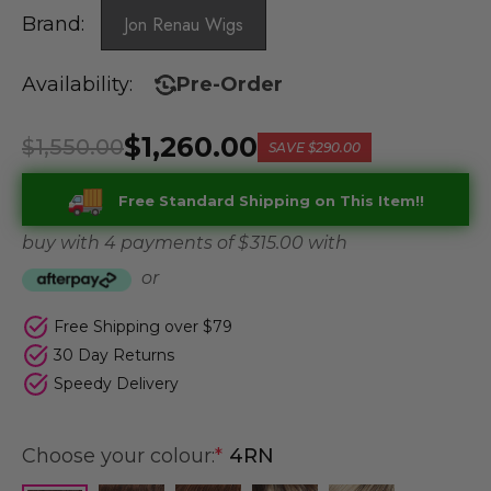
Brand:
Jon Renau Wigs
Availability:
Pre-Order
$1,260.00
$1,550.00
SAVE
$290.00
Free Standard Shipping on This Item!!
buy with 4 payments of
$ 315.00
with
or
Free Shipping over $79
30 Day Returns
Speedy Delivery
Choose your colour:
*
4RN