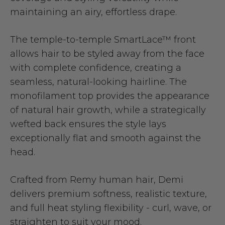
maintaining an airy, effortless drape.
The temple-to-temple SmartLace™ front
allows hair to be styled away from the face
with complete confidence, creating a
seamless, natural-looking hairline. The
monofilament top provides the appearance
of natural hair growth, while a strategically
wefted back ensures the style lays
exceptionally flat and smooth against the
head.
Crafted from Remy human hair, Demi
delivers premium softness, realistic texture,
and full heat styling flexibility - curl, wave, or
straighten to suit your mood.