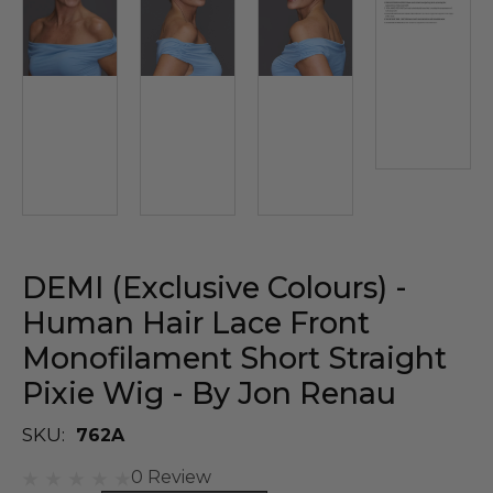
DEMI (Exclusive Colours) -
Human Hair Lace Front
Monofilament Short Straight
Pixie Wig - By Jon Renau
SKU:
762A
0 Review