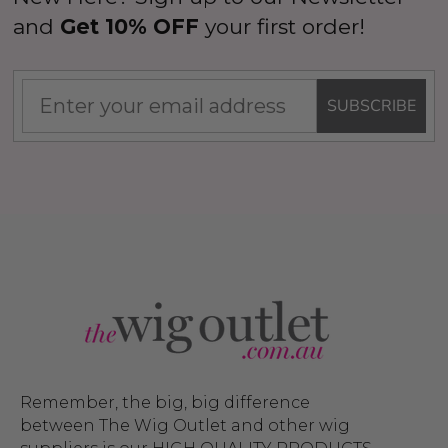
and
Get 10% OFF
your first order!
SUBSCRIBE
Remember, the big, big difference
between The Wig Outlet and other wig