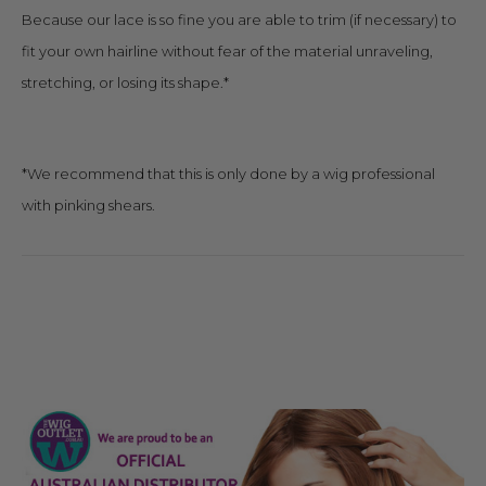
Because our lace is so fine you are able to trim (if necessary) to
fit your own hairline without fear of the material unraveling,
stretching, or losing its shape.*
*We recommend that this is only done by a wig professional
with pinking shears.