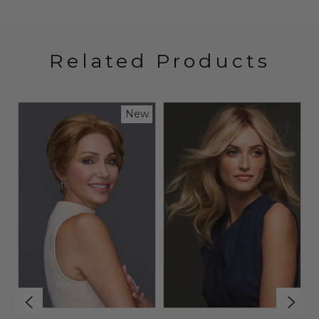
Related Products
New