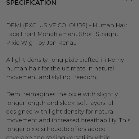
SPECIFICATION
DEMI (EXCLUSIVE COLOURS) - Human Hair
Lace Front Monofilament Short Straight
Pixie Wig - by Jon Renau
A light-density, long pixie crafted in Remy
human hair for the ultimate in natural
movement and styling freedom.
Demi reimagines the pixie with slightly
longer length and sleek, soft layers, all
designed with light density for natural
movement and increased breathability. This
longer pixie silhouette offers added
coverage and styling versatility while