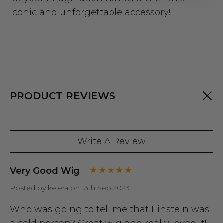
iconic and unforgettable accessory!
PRODUCT REVIEWS
Write A Review
Very Good Wig
Posted by kelera on 13th Sep 2023
Who was going to tell me that Einstein was
a cold person? Great wig and really loved it!