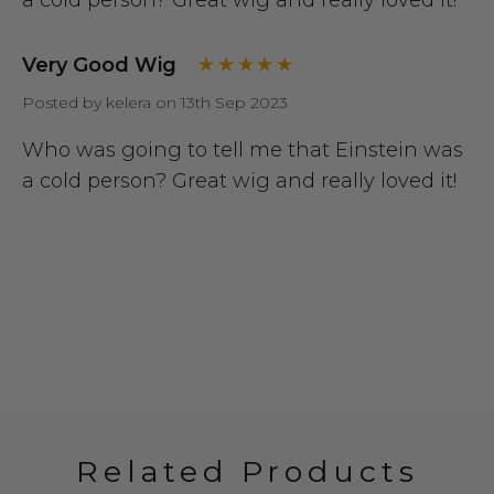
Very Good Wig
Posted by kelera on 13th Sep 2023
Who was going to tell me that Einstein was
a cold person? Great wig and really loved it!
Related Products