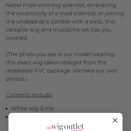
Nobel Prize-winning scientist, embracing
the eccentricity of a mad scientist, or joining
the undead as a zombie with a twist, this
versatile wig and mustache set has you
covered.
(The photo you see is our model wearing
this exact wig taken straight from the
resealable PVC package. We take our own
photos.)
Contents include:
White wig & mo
Length : 20cm