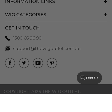
INFORMATION LINKS
WIG CATEGORIES
GET IN TOUCH
1300 66 96 90
support@thewigoutlet.com.au
Text Us
COPYRIGHT 2026 THE WIG OUTLET.
SITEMAP
|
PRIVACY POLICY
|
TERMS AND
CONDITIONS