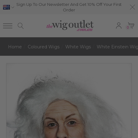
Sign Up To Our Newsletter And Get 10% Off Your First
Order
0
Home
Coloured Wigs
White Wigs
White Einstein Wi