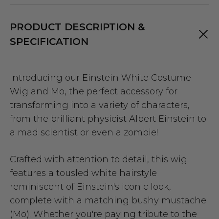
PRODUCT DESCRIPTION &
SPECIFICATION
Introducing our Einstein White Costume
Wig and Mo, the perfect accessory for
transforming into a variety of characters,
from the brilliant physicist Albert Einstein to
a mad scientist or even a zombie!
Crafted with attention to detail, this wig
features a tousled white hairstyle
reminiscent of Einstein's iconic look,
complete with a matching bushy mustache
(Mo). Whether you're paying tribute to the