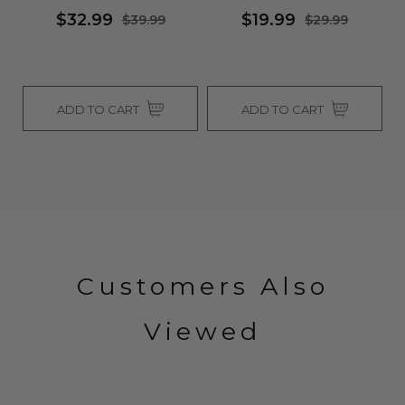
$32.99
$19.99
$39.99
$29.99
ADD TO CART
ADD TO CART
Customers Also
Viewed