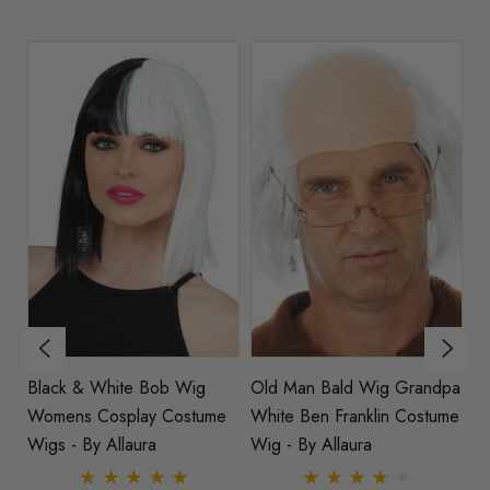
Black & White Bob Wig
Old Man Bald Wig Grandpa
Pa
Womens Cosplay Costume
White Ben Franklin Costume
Wi
a
Wigs - By Allaura
Wig - By Allaura