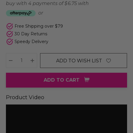
buy with 4 payments of
$ 6.75
with
or
Free Shipping over $79
30 Day Returns
Speedy Delivery
ADD TO WISH LIST
DECREASE QUANTITY:
INCREASE QUANTITY:
ADD TO CART
Product Video