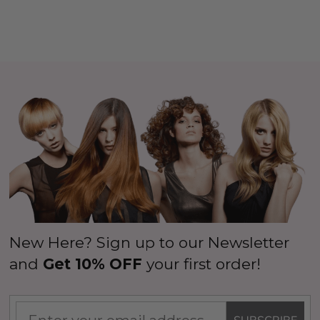
New Here? Sign up to our Newsletter
and
Get 10% OFF
your first order!