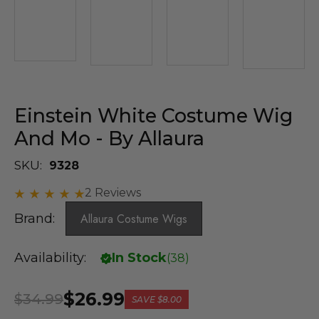
Einstein White Costume Wig
And Mo - By Allaura
SKU:
9328
2 Reviews
Brand:
Allaura Costume Wigs
Availability:
In Stock
(
38
)
$26.99
$34.99
SAVE
$8.00