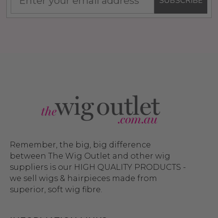
SUBSCRIBE
Remember, the big, big difference
between The Wig Outlet and other wig
suppliers is our HIGH QUALITY PRODUCTS -
we sell wigs & hairpieces made from
superior, soft wig fibre.