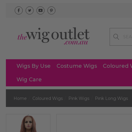
Search
Wigs By Use
Costume Wigs
Coloured 
Wig Care
Home
Coloured Wigs
Pink Wigs
Pink Long Wigs