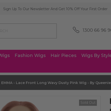
Sign Up To Our Newsletter And Get 10% Off Your First Order
1300 66 96 9
Wigs
Fashion Wigs
Hair Pieces
Wigs By Styl
EMMA - Lace Front Long Wavy Dusty Pink Wig - By Queeni
Sold Out