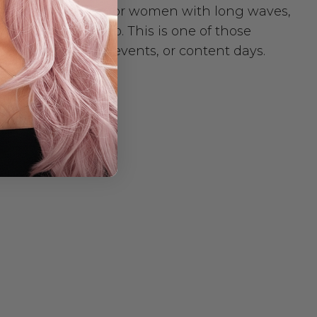
 It’s a premium wig for women with long waves,
 on a product photo. This is one of those
 wear to dinner, events, or content days.