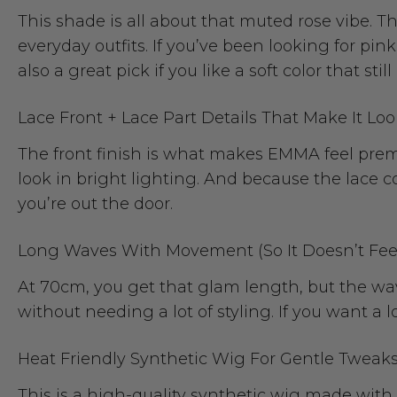
This shade is all about that muted rose vibe. Th
everyday outfits. If you’ve been looking for pink
also a great pick if you like a soft color that sti
Lace Front + Lace Part Details That Make It Loo
The front finish is what makes EMMA feel premiu
look in bright lighting. And because the lace co
you’re out the door.
Long Waves With Movement (So It Doesn’t Fee
At 70cm, you get that glam length, but the w
without needing a lot of styling. If you want a l
Heat Friendly Synthetic Wig For Gentle Tweak
This is a high-quality synthetic wig made with 