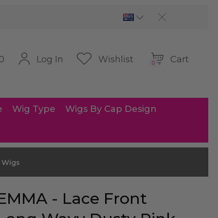
Cart
Log In
Wishlist
0
0
e
Wig Type
Wigs By Cap Design
e Wigs
EMMA - Lace Front