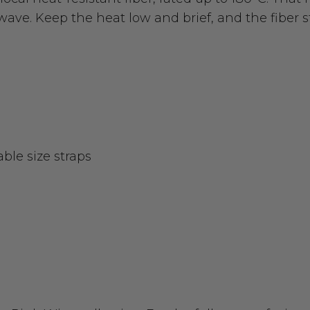
wave. Keep the heat low and brief, and the fiber s
able size straps