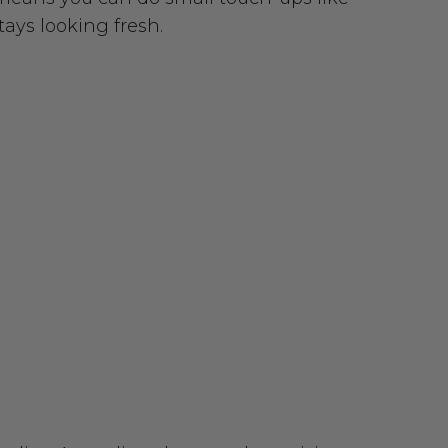
tays looking fresh.