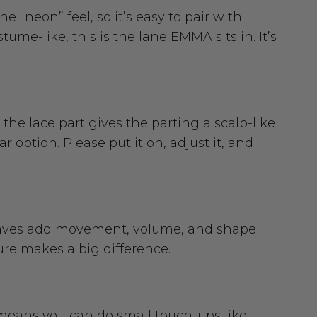
e “neon” feel, so it’s easy to pair with
tume-like, this is the lane EMMA sits in. It’s
the lace part gives the parting a scalp-like
 option. Please put it on, adjust it, and
 waves add movement, volume, and shape
ture makes a big difference.
t means you can do small touch-ups like