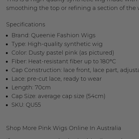
smoothing the top or refining a section of the 
Specifications
Brand: Queenie Fashion Wigs
Type: High-quality synthetic wig
Color: Dusty pastel pink (as pictured)
Fiber: Heat-resistant fiber up to 180°C
Cap Construction: lace front, lace part, adjust
Lace: pre-cut lace, ready to wear
Length: 70cm
Cap Size: average cap size (54cm)
SKU: QU55
Shop More Pink Wigs Online In Australia