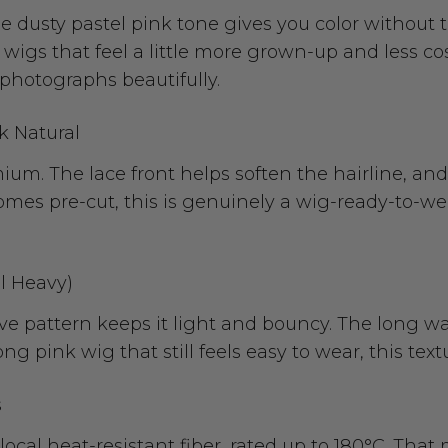
e dusty pastel pink tone gives you color without th
 wigs that feel a little more grown-up and less cos
ll photographs beautifully.
k Natural
m. The lace front helps soften the hairline, and 
mes pre-cut, this is genuinely a wig-ready-to-wear
l Heavy)
ave pattern keeps it light and bouncy. The long
ong pink wig that still feels easy to wear, this tex
s
local heat-resistant fiber, rated up to 180°C. Tha