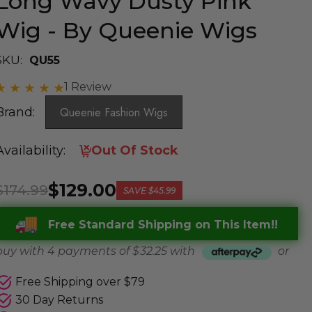
Long Wavy Dusty Pink
Wig - By Queenie Wigs
SKU:
QU55
1 Review
Brand:
Queenie Fashion Wigs
Availability:
Out Of Stock
$129.00
$174.99
SAVE
$45.99
Free Standard Shipping on This Item!!
buy with 4 payments of
$ 32.25
with
or
Free Shipping over $79
30 Day Returns