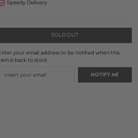
Speedy Delivery
SOLD OUT
Enter your email address to be notified when this
item is back to stock
NOTIFY ME