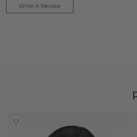
Write A Review