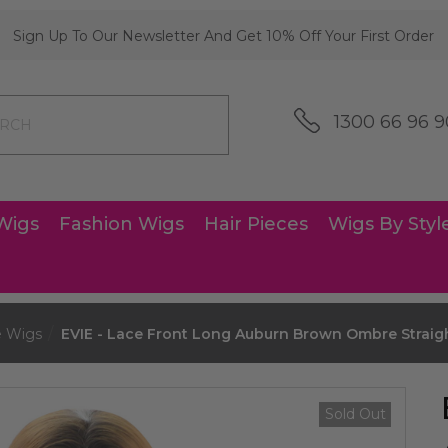
Sign Up To Our Newsletter And Get 10% Off Your First Order
1300 66 96 9
Wigs
Fashion Wigs
Hair Pieces
Wigs By Styl
e Wigs
EVIE - Lace Front Long Auburn Brown Ombre Straig
Sold Out