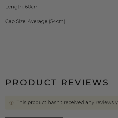
Length:
60cm
Cap Size
: Average (54cm)
PRODUCT REVIEWS
This product hasn't received any reviews yet