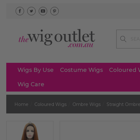
Search
Wigs By Use
Costume Wigs
Coloured 
Wig Care
Home
Coloured Wigs
Ombre Wigs
Straight Ombr