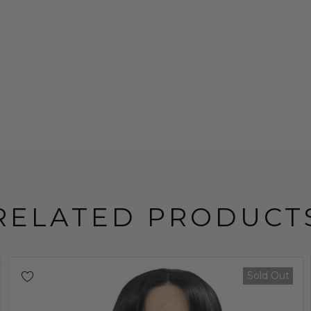
RELATED PRODUCT
Sold Out