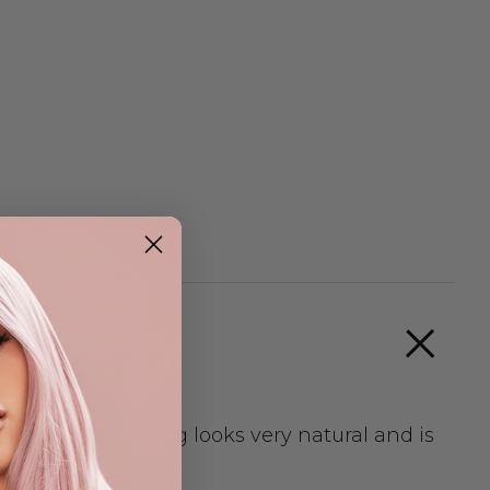
. This fashion wig looks very natural and is