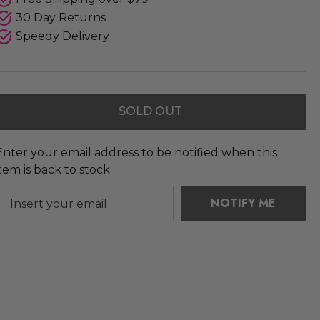
30 Day Returns
Speedy Delivery
SOLD OUT
Enter your email address to be notified when this
item is back to stock
NOTIFY ME