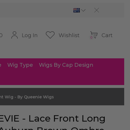
Cart
Log In
Wishlist
0
0
e
Wig Type
Wigs By Cap Design
ht Wig - By Queenie Wigs
EVIE - Lace Front Long