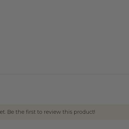
. Be the first to review this product!