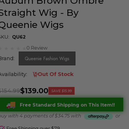
Auburn Brown Ombre
Straight Wig - By
Queenie Wigs
SKU:
QU62
0 Review
Brand:
Queenie Fashion Wigs
Availability:
Out Of Stock
$139.00
$154.99
SAVE
$15.99
Free Standard Shipping on This Item!!
buy with 4 payments of
$ 34.75
with
or
Free Shipping over $79