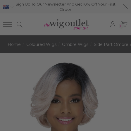
Sign Up To Our Newsletter And Get 10% Off Your First
Order
0
Home
Coloured Wigs
Ombre Wigs
Side Part Ombre 