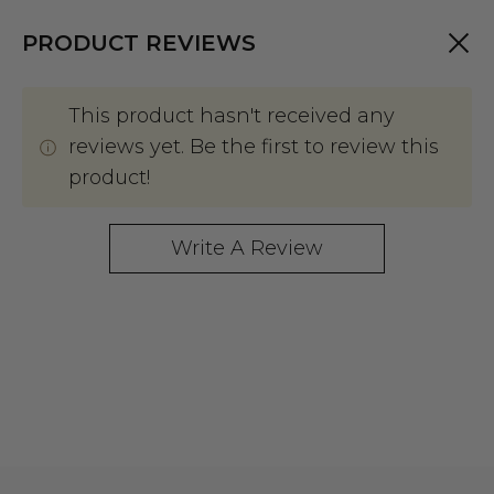
PRODUCT REVIEWS
This product hasn't received any
reviews yet. Be the first to review this
product!
Write A Review