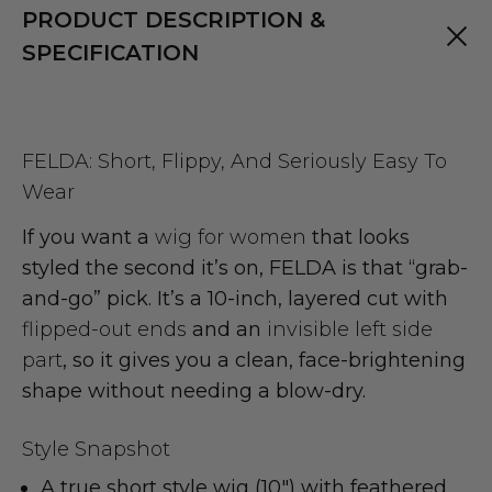
PRODUCT DESCRIPTION &
SPECIFICATION
FELDA: Short, Flippy, And Seriously Easy To
Wear
If you want a
wig for women
that looks
styled the second it’s on, FELDA is that “grab-
and-go” pick. It’s a 10-inch, layered cut with
flipped-out ends
and an
invisible left side
part
, so it gives you a clean, face-brightening
shape without needing a blow-dry.
Style Snapshot
A true
short style wig
(10") with
feathered