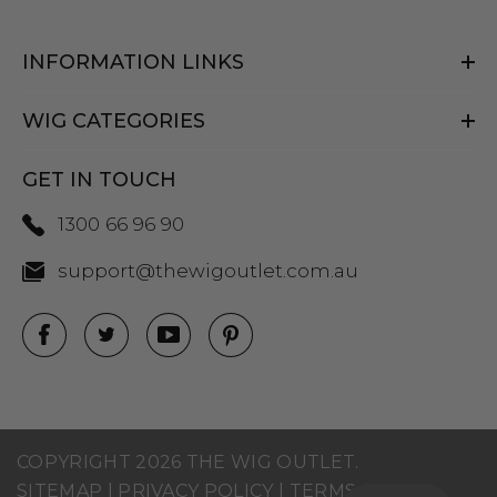
INFORMATION LINKS
WIG CATEGORIES
GET IN TOUCH
1300 66 96 90
support@thewigoutlet.com.au
COPYRIGHT 2026 THE WIG OUTLET.
SITEMAP
|
PRIVACY POLICY
|
TERMS AND