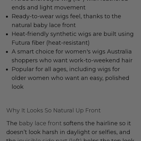
ends
and light movement
Ready-to-wear wigs
feel, thanks to the
natural baby lace front
Heat-friendly synthetic wigs
are built using
Futura fiber
(heat-resistant)
A smart choice for
women's wigs Australia
shoppers who want work-to-weekend hair
Popular for all ages, including
wigs for
older women
who want an easy, polished
look
Why It Looks So Natural Up Front
The
baby lace front
softens the hairline so it
doesn’t look harsh in daylight or selfies, and
the
invisible side part (left)
helps the top look