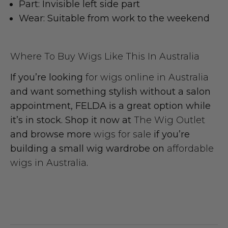
Part:
Invisible left side part
Wear:
Suitable from work to the weekend
Where To Buy Wigs Like This In Australia
If you’re looking
for wigs online in Australia
and want something stylish without a salon
appointment, FELDA is a great option while
it’s in stock. Shop it now at
The Wig Outlet
and browse more
wigs for sale
if you’re
building a small wig wardrobe on
affordable
wigs in Australia
.