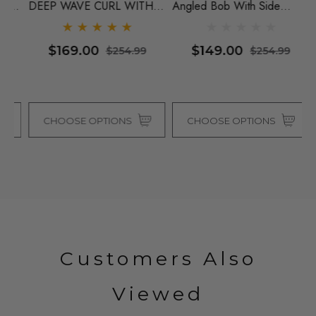
Y
DEEP WAVE CURL WITH
Angled Bob With Side
S
y
INVISIBLE CENTRE PART -
Fringe By Vivica Fox (4
L
By Vivica Fox (4 Colours)
Colours)
I
$169.00
$149.00
$254.99
$254.99
Vi
CHOOSE OPTIONS
CHOOSE OPTIONS
Customers Also
Viewed