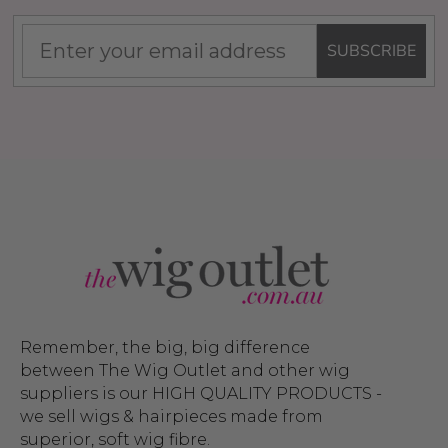
SUBSCRIBE
Remember, the big, big difference
between The Wig Outlet and other wig
suppliers is our HIGH QUALITY PRODUCTS -
we sell wigs & hairpieces made from
superior, soft wig fibre.