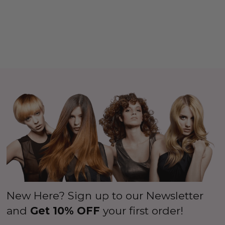
New Here? Sign up to our Newsletter
and
Get 10% OFF
your first order!