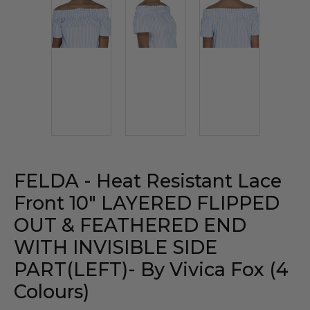
FELDA - Heat Resistant Lace
Front 10" LAYERED FLIPPED
OUT & FEATHERED END
WITH INVISIBLE SIDE
PART(LEFT)- By Vivica Fox (4
Colours)