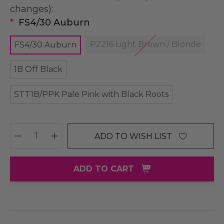
changes):
*
FS4/30 Auburn
P2216 Light Brown / Blonde
FS4/30 Auburn
1B Off Black
STT1B/PPK Pale Pink with Black Roots
ADD TO WISH LIST
DECREASE QUANTITY:
INCREASE QUANTITY:
ADD TO CART