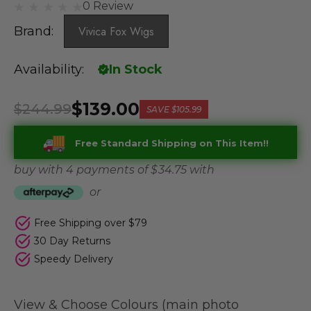
0 Review
Brand:
Vivica Fox Wigs
Availability:
In Stock
$139.00
$244.99
SAVE
$105.99
Free Standard Shipping on This Item!!
buy with 4 payments of
$ 34.75
with
or
Free Shipping over $79
30 Day Returns
Speedy Delivery
View & Choose Colours (main photo