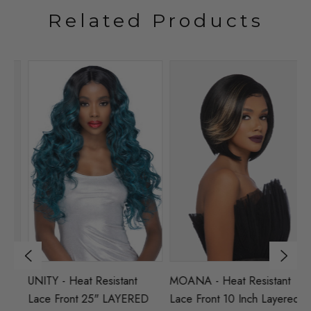
Related Products
UNITY - Heat Resistant
MOANA - Heat Resistant
LU
T
Lace Front 25" LAYERED
Lace Front 10 Inch Layered
L