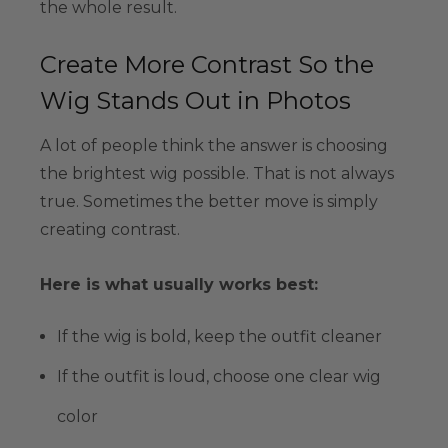
the whole result.
Create More Contrast So the
Wig Stands Out in Photos
A lot of people think the answer is choosing
the brightest wig possible. That is not always
true. Sometimes the better move is simply
creating contrast.
Here is what usually works best:
If the wig is bold, keep the outfit cleaner
If the outfit is loud, choose one clear wig
color