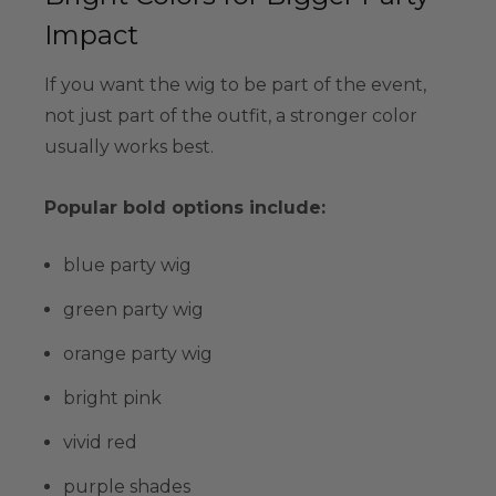
Impact
If you want the wig to be part of the event,
not just part of the outfit, a stronger color
usually works best.
Popular bold options include:
blue party wig
green party wig
orange party wig
bright pink
vivid red
purple shades