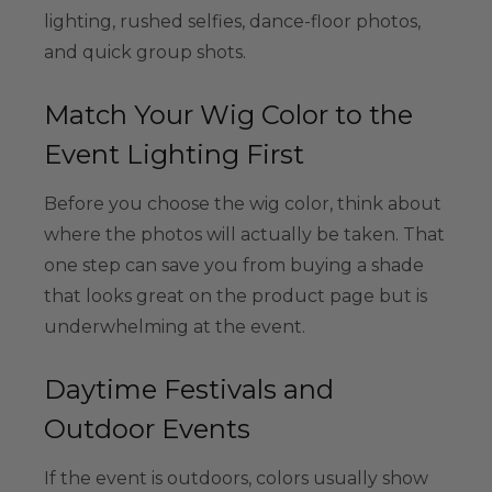
lighting, rushed selfies, dance-floor photos,
and quick group shots.
Match Your Wig Color to the
Event Lighting First
Before you choose the wig color, think about
where the photos will actually be taken. That
one step can save you from buying a shade
that looks great on the product page but is
underwhelming at the event.
Daytime Festivals and
Outdoor Events
If the event is outdoors, colors usually show