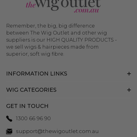
Remember, the big, big difference
between The Wig Outlet and other wig
suppliers is our HIGH QUALITY PRODUCTS -
we sell wigs & hairpieces made from
superior, soft wig fibre.
INFORMATION LINKS
WIG CATEGORIES
GET IN TOUCH
1300 66 96 90
support@thewigoutlet.com.au