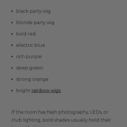
black party wig
blonde party wig
bold red
electric blue
rich purple
deep green
strong orange
bright
rainbow wigs
If the room has flash photography, LEDs, or
club lighting, bold shades usually hold their