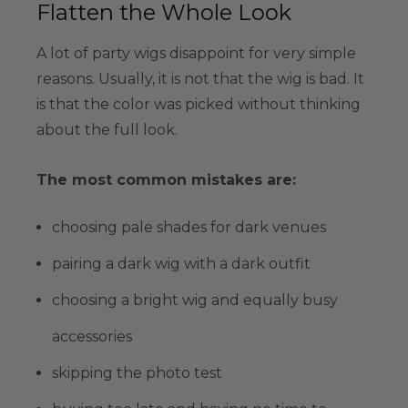
Flatten the Whole Look
A lot of party wigs disappoint for very simple
reasons. Usually, it is not that the wig is bad. It
is that the color was picked without thinking
about the full look.
The most common mistakes are:
choosing pale shades for dark venues
pairing a dark wig with a dark outfit
choosing a bright wig and equally busy
accessories
skipping the photo test