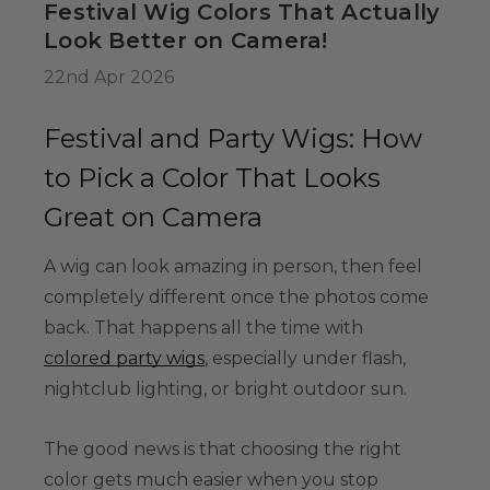
Festival Wig Colors That Actually
34.99
Look Better on Camera!
22nd Apr 2026
Colour-Me White
g Set -
Festival and Party Wigs: How
able Washable
to Pick a Color That Looks
ids, Cosplayers
es - Includes
Great on Camera
39.99
& Wig Stand
A wig can look amazing in person, then feel
completely different once the photos come
back. That happens all the time with
colored party wigs
, especially under flash,
nightclub lighting, or bright outdoor sun.
The good news is that choosing the right
color gets much easier when you stop