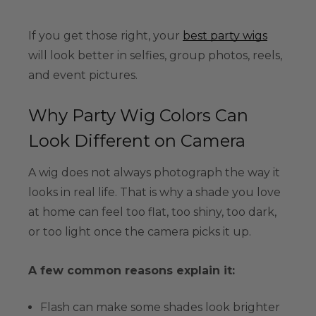
If you get those right, your
best party wigs
will look better in selfies, group photos, reels,
and event pictures.
Why Party Wig Colors Can
Look Different on Camera
A wig does not always photograph the way it
looks in real life. That is why a shade you love
at home can feel too flat, too shiny, too dark,
or too light once the camera picks it up.
A few common reasons explain it:
Flash can make some shades look brighter