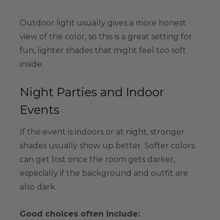
Outdoor light usually gives a more honest
view of the color, so this is a great setting for
fun, lighter shades that might feel too soft
inside.
Night Parties and Indoor
Events
If the event is indoors or at night, stronger
shades usually show up better. Softer colors
can get lost once the room gets darker,
especially if the background and outfit are
also dark.
Good choices often include: