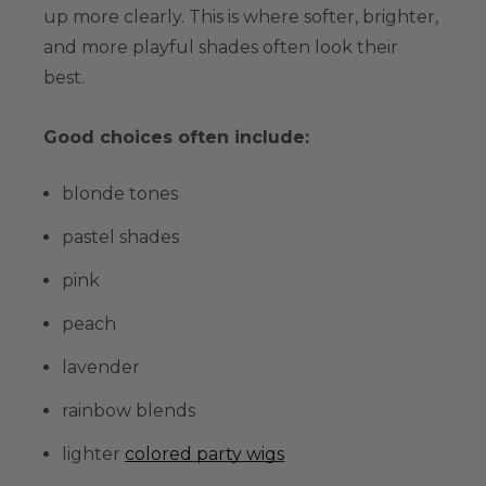
up more clearly. This is where softer, brighter,
and more playful shades often look their
best.
Good choices often include:
blonde tones
pastel shades
pink
peach
lavender
rainbow blends
lighter
colored party wigs