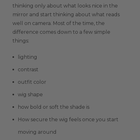
thinking only about what looks nice in the
mirror and start thinking about what reads
well on camera. Most of the time, the
difference comes down to a few simple
things:
lighting
contrast
outfit color
wig shape
how bold or soft the shade is
How secure the wig feels once you start
moving around