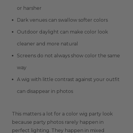
or harsher
Dark venues can swallow softer colors
Outdoor daylight can make color look
cleaner and more natural
Screens do not always show color the same
way
A wig with little contrast against your outfit
can disappear in photos
This matters a lot for a color wig party look
because party photos rarely happen in
perfect lighting. They happen in mixed