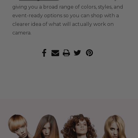
giving you a broad range of colors, styles, and
event-ready options so you can shop with a
clearer idea of what will actually work on
camera.