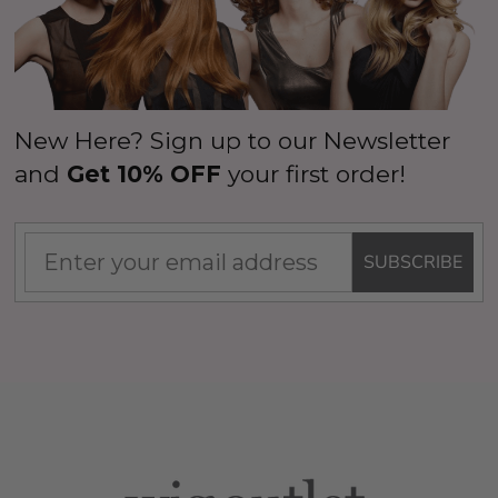
New Here? Sign up to our Newsletter
and
Get 10% OFF
your first order!
SUBSCRIBE