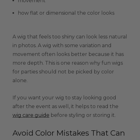
movement
how flat or dimensional the color looks
A wig that feels too shiny can look less natural
in photos. A wig with some variation and
movement often looks better because it has
more depth. This is one reason why fun wigs
for parties should not be picked by color
alone.
If you want your wig to stay looking good
after the event as well, it helps to read the
wig care guide
before styling or storing it.
Avoid Color Mistakes That Can