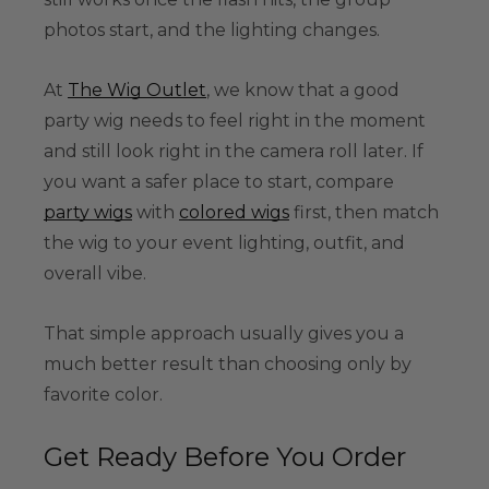
photos start, and the lighting changes.
At
The Wig Outlet
, we know that a good
party wig needs to feel right in the moment
and still look right in the camera roll later. If
you want a safer place to start, compare
party wigs
with
colored wigs
first, then match
the wig to your event lighting, outfit, and
overall vibe.
That simple approach usually gives you a
much better result than choosing only by
favorite color.
Get Ready Before You Order