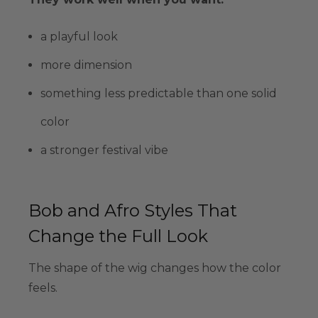
a playful look
more dimension
something less predictable than one solid
color
a stronger festival vibe
Bob and Afro Styles That
Change the Full Look
The shape of the wig changes how the color
feels.