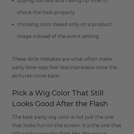
buying too late and having no time to
check the look properly
choosing color based only on a product
image instead of the event setting
These little mistakes are what often make
party time wigs feel less impressive once the
pictures come back.
Pick a Wig Color That Still
Looks Good After the Flash
The best party wig color is not just the one
that looks fun on the screen. It is the one that
still works once the flash hits, the group