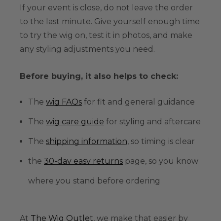
If your event is close, do not leave the order
to the last minute. Give yourself enough time
to try the wig on, test it in photos, and make
any styling adjustments you need.
Before buying, it also helps to check:
The
wig FAQs
for fit and general guidance
The
wig care guide
for styling and aftercare
The
shipping information
, so timing is clear
the
30-day easy returns
page, so you know
where you stand before ordering
At
The Wig Outlet
, we make that easier by