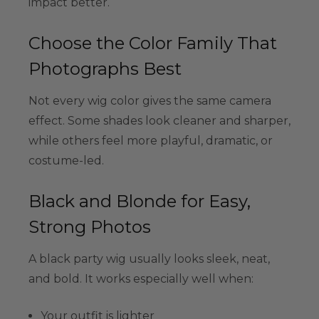
impact better.
Choose the Color Family That
Photographs Best
Not every wig color gives the same camera
effect. Some shades look cleaner and sharper,
while others feel more playful, dramatic, or
costume-led.
Black and Blonde for Easy,
Strong Photos
A black party wig usually looks sleek, neat,
and bold. It works especially well when:
Your outfit is lighter