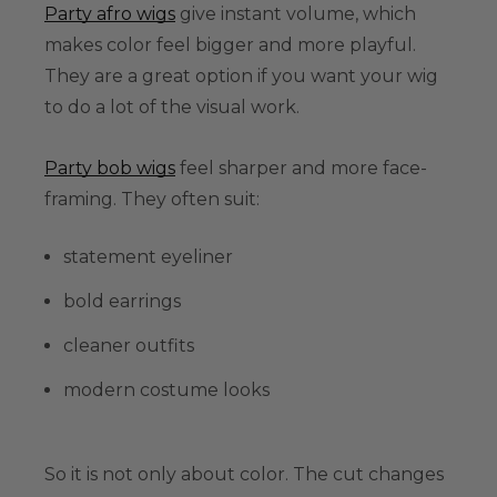
Party afro wigs
give instant volume, which
makes color feel bigger and more playful.
They are a great option if you want your wig
to do a lot of the visual work.
Party bob wigs
feel sharper and more face-
framing. They often suit:
statement eyeliner
bold earrings
cleaner outfits
modern costume looks
So it is not only about color. The cut changes