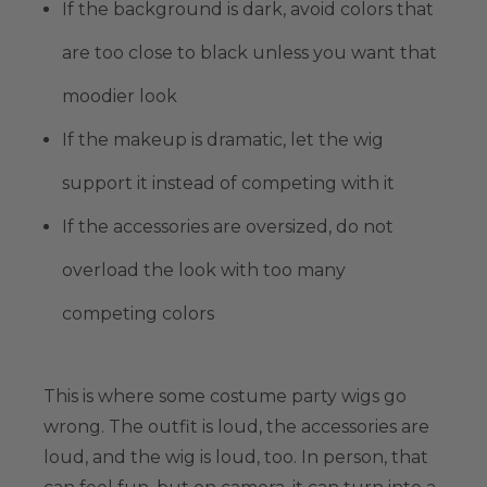
If the background is dark, avoid colors that
are too close to black unless you want that
moodier look
If the makeup is dramatic, let the wig
support it instead of competing with it
If the accessories are oversized, do not
overload the look with too many
competing colors
This is where some costume party wigs go
wrong. The outfit is loud, the accessories are
loud, and the wig is loud, too. In person, that