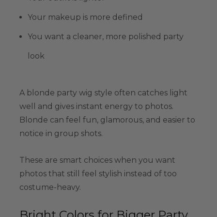
Your makeup is more defined
You want a cleaner, more polished party
look
A blonde party wig style often catches light
well and gives instant energy to photos.
Blonde can feel fun, glamorous, and easier to
notice in group shots.
These are smart choices when you want
photos that still feel stylish instead of too
costume-heavy.
Bright Colors for Bigger Party