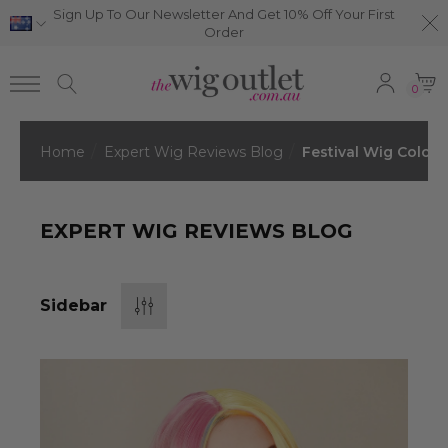
Sign Up To Our Newsletter And Get 10% Off Your First
Order
0
Home
Expert Wig Reviews Blog
Festival Wig Colors
EXPERT WIG REVIEWS BLOG
Sidebar