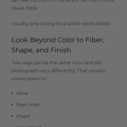
can feel fun, but on camera, it can turn into a
visual mess.
Usually, one strong focal point works better.
Look Beyond Color to Fiber,
Shape, and Finish
Two wigs can be the same color and still
photograph very differently. That usually
comes down to:
shine
fiber finish
shape