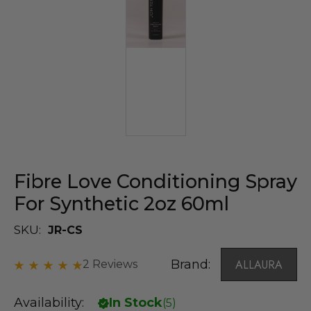
Fibre Love Conditioning Spray
For Synthetic 2oz 60ml
SKU:
JR-CS
Brand:
ALLAURA
2 Reviews
Availability:
In Stock
(
5
)