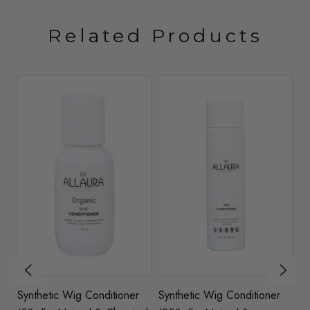
Related Products
Synthetic Wig Conditioner
Synthetic Wig Conditioner
S