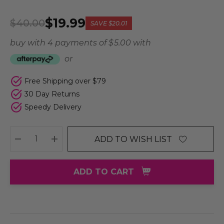
$19.99
$40.00
SAVE
$20.01
buy with 4 payments of
$ 5.00
with
or
Free Shipping over $79
30 Day Returns
Speedy Delivery
ADD TO WISH LIST
DECREASE QUANTITY:
INCREASE QUANTITY:
ADD TO CART