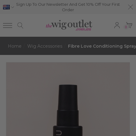
Sign Up To Our Newsletter And Get 10% Off Your First
Order
0
Home
Wig Accessories
Fibre Love Conditioning Spray