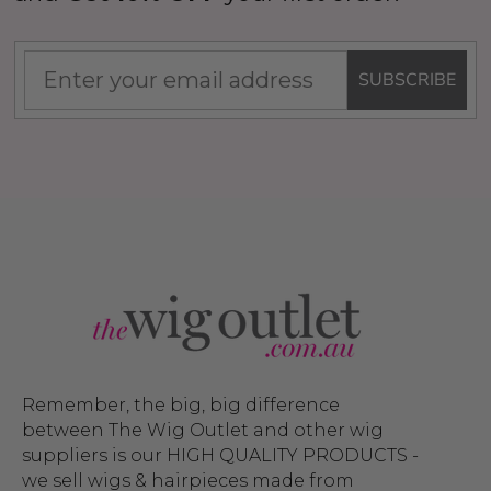
SUBSCRIBE
Remember, the big, big difference
between The Wig Outlet and other wig
suppliers is our HIGH QUALITY PRODUCTS -
we sell wigs & hairpieces made from