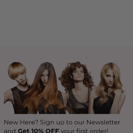
New Here? Sign up to our Newsletter
and
Get 10% OFF
your first order!