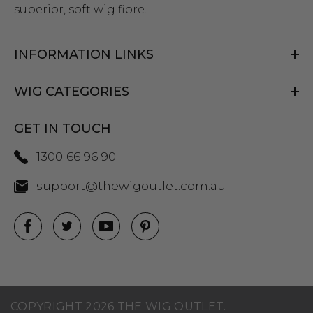
superior, soft wig fibre.
INFORMATION LINKS
WIG CATEGORIES
GET IN TOUCH
1300 66 96 90
support@thewigoutlet.com.au
COPYRIGHT 2026 THE WIG OUTLET.