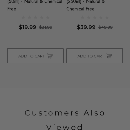
(50ml) - Natural & Chemical
(250ml) - Natural &
Co
Free
Chemical Free
- 
$19.99
$39.99
$31.99
$49.99
ADD TO CART
ADD TO CART
Customers Also
Viewed