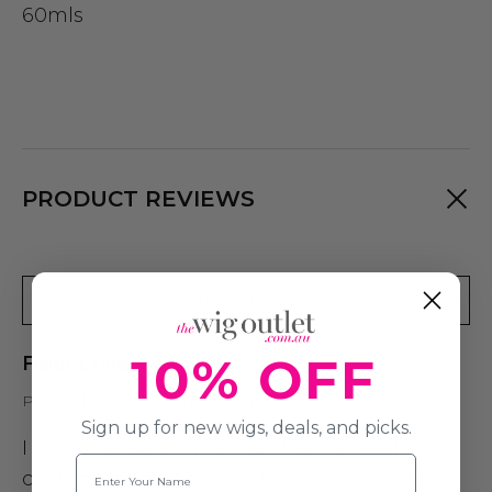
60mls
PRODUCT REVIEWS
Write A Review
10% OFF
Fiber Love Wig Spray
Posted by Vanessa on 15th Sep 2023
Sign up for new wigs, deals, and picks.
I used this spray in a wig that i thought
Name
couldn't be saved, this stuff saved the wig