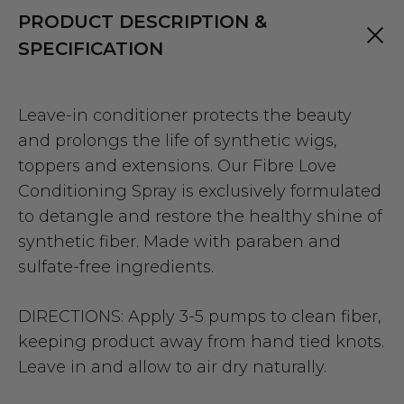
PRODUCT DESCRIPTION &
SPECIFICATION
Leave-in conditioner protects the beauty
and prolongs the life of synthetic wigs,
toppers and extensions. Our Fibre Love
Conditioning Spray is exclusively formulated
to detangle and restore the healthy shine of
synthetic fiber. Made with paraben and
sulfate-free ingredients.
DIRECTIONS: Apply 3-5 pumps to clean fiber,
keeping product away from hand tied knots.
Leave in and allow to air dry naturally.