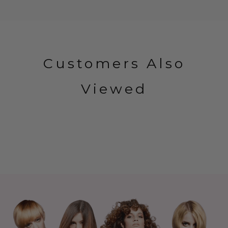
Customers Also
Viewed