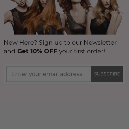
New Here? Sign up to our Newsletter
and
Get 10% OFF
your first order!
SUBSCRIBE