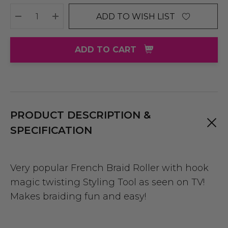
ADD TO WISH LIST
DECREASE QUANTITY:
INCREASE QUANTITY:
ADD TO CART
PRODUCT DESCRIPTION &
SPECIFICATION
Very popular French Braid Roller with hook
magic twisting
Styling Tool
as seen on TV!
Makes braiding fun and easy!