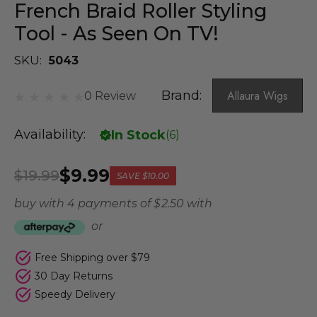
French Braid Roller Styling
Tool - As Seen On TV!
SKU:
5043
Brand:
Allaura Wigs
0 Review
Availability:
In Stock
(
6
)
$9.99
$19.99
SAVE
$10.00
buy with 4 payments of
$ 2.50
with
or
Free Shipping over $79
30 Day Returns
Speedy Delivery