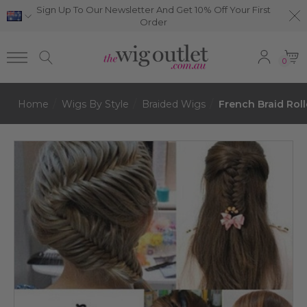
Sign Up To Our Newsletter And Get 10% Off Your First
Order
0
Home
Wigs By Style
Braided Wigs
French Braid Roll