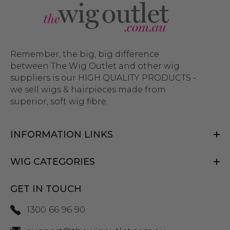
Remember, the big, big difference
between The Wig Outlet and other wig
suppliers is our HIGH QUALITY PRODUCTS -
we sell wigs & hairpieces made from
superior, soft wig fibre.
INFORMATION LINKS
WIG CATEGORIES
GET IN TOUCH
1300 66 96 90