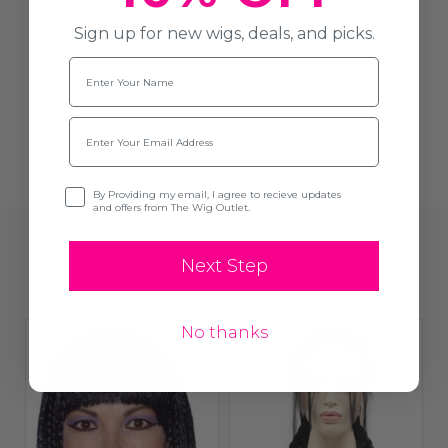
Write A Review
Sign up for new wigs, deals, and picks.
Name
Email
Opt-in
By Providing my email, I agree to recieve updates
and offers from The Wig Outlet.
Related Products
Next Step
No thanks