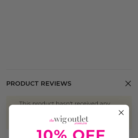
PRODUCT REVIEWS
This product hasn't received any
reviews yet. Be the first to review this
product!
10% OFF