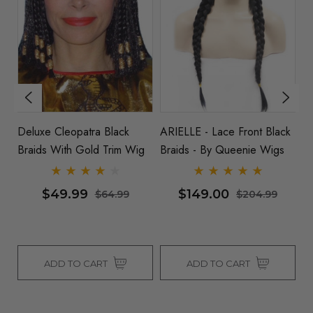
&
Deluxe Cleopatra Black
ARIELLE - Lace Front Black
Re
Braids With Gold Trim Wig
Braids - By Queenie Wigs
$49.99
$149.00
$64.99
$204.99
ADD TO CART
ADD TO CART