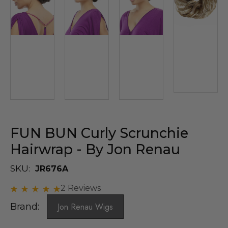
FUN BUN Curly Scrunchie
Hairwrap - By Jon Renau
SKU:
JR676A
2 Reviews
Brand:
Jon Renau Wigs