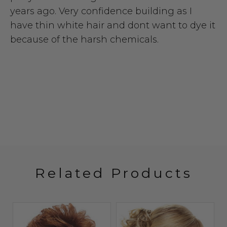
years ago. Very confidence building as I
have thin white hair and dont want to dye it
because of the harsh chemicals.
Related Products