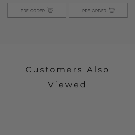
PRE-ORDER
PRE-ORDER
Customers Also
Viewed