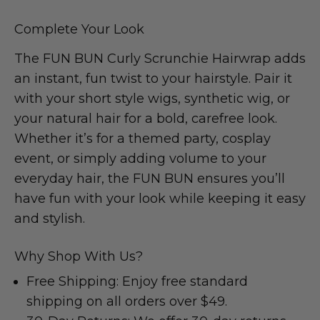
Complete Your Look
The FUN BUN Curly Scrunchie Hairwrap adds
an instant, fun twist to your hairstyle. Pair it
with your short style wigs, synthetic wig, or
your natural hair for a bold, carefree look.
Whether it’s for a themed party, cosplay
event, or simply adding volume to your
everyday hair, the FUN BUN ensures you’ll
have fun with your look while keeping it easy
and stylish.
Why Shop With Us?
Free Shipping: Enjoy free standard
shipping on all orders over $49.