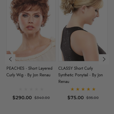
PEACHES - Short Layered
CLASSY Short Curly
PL
Curly Wig - By Jon Renau
Synthetic Ponytail - By Jon
Sc
Renau
R
$290.00
$75.00
$340.00
$95.00