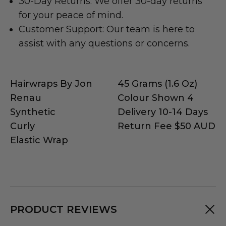
30-Day Returns: We offer 30-day returns
for your peace of mind.
Customer Support: Our team is here to
assist with any questions or concerns.
Hairwraps By Jon
45 Grams (1.6 Oz)
Renau
Colour Shown 4
Synthetic
Delivery 10-14 Days
Curly
Return Fee $50 AUD
Elastic Wrap
PRODUCT REVIEWS