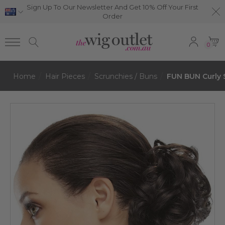
Sign Up To Our Newsletter And Get 10% Off Your First
Order
0
Home
Hair Pieces
Scrunchies / Buns
FUN BUN Curly 