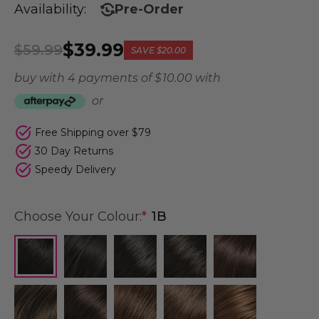
Availability:
Pre-Order
$39.99
$59.99
SAVE
$20.00
buy with 4 payments of
$ 10.00
with
or
Free Shipping over $79
30 Day Returns
Speedy Delivery
Choose Your Colour:
*
1B