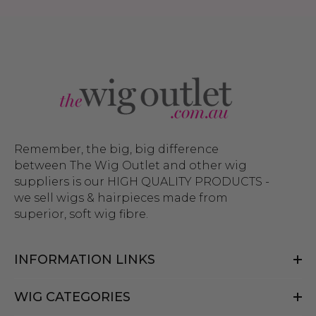
Remember, the big, big difference
between The Wig Outlet and other wig
suppliers is our HIGH QUALITY PRODUCTS -
we sell wigs & hairpieces made from
superior, soft wig fibre.
INFORMATION LINKS
WIG CATEGORIES