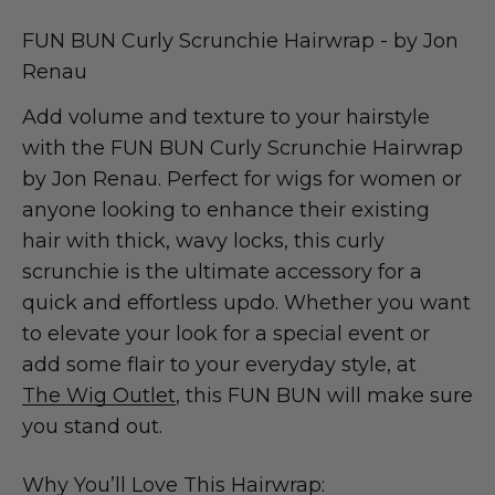
FUN BUN Curly Scrunchie Hairwrap - by Jon
Renau
Add volume and texture to your hairstyle
with the FUN BUN Curly Scrunchie Hairwrap
by Jon Renau. Perfect for wigs for women or
anyone looking to enhance their existing
hair with thick, wavy locks, this curly
scrunchie is the ultimate accessory for a
quick and effortless updo. Whether you want
to elevate your look for a special event or
add some flair to your everyday style, at
The Wig Outlet
, this FUN BUN will make sure
you stand out.
Why You’ll Love This Hairwrap: