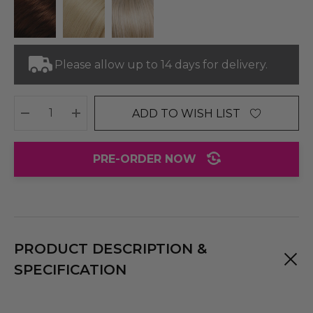
Please allow up to 14 days for delivery.
ADD TO WISH LIST
DECREASE QUANTITY:
INCREASE QUANTITY:
PRE-ORDER NOW
PRODUCT DESCRIPTION &
SPECIFICATION