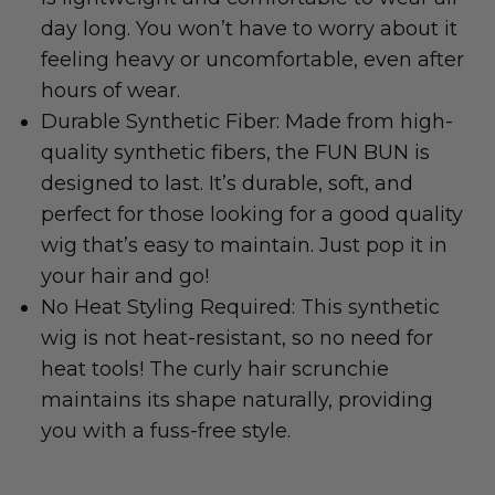
day long. You won’t have to worry about it
feeling heavy or uncomfortable, even after
hours of wear.
Durable Synthetic Fiber: Made from high-
quality synthetic fibers, the FUN BUN is
designed to last. It’s durable, soft, and
perfect for those looking for a good quality
wig that’s easy to maintain. Just pop it in
your hair and go!
No Heat Styling Required: This synthetic
wig is not heat-resistant, so no need for
heat tools! The curly hair scrunchie
maintains its shape naturally, providing
you with a fuss-free style.