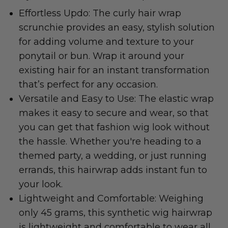
Effortless Updo: The curly hair wrap
scrunchie provides an easy, stylish solution
for adding volume and texture to your
ponytail or bun. Wrap it around your
existing hair for an instant transformation
that’s perfect for any occasion.
Versatile and Easy to Use: The elastic wrap
makes it easy to secure and wear, so that
you can get that fashion wig look without
the hassle. Whether you're heading to a
themed party, a wedding, or just running
errands, this hairwrap adds instant fun to
your look.
Lightweight and Comfortable: Weighing
only 45 grams, this synthetic wig hairwrap
is lightweight and comfortable to wear all