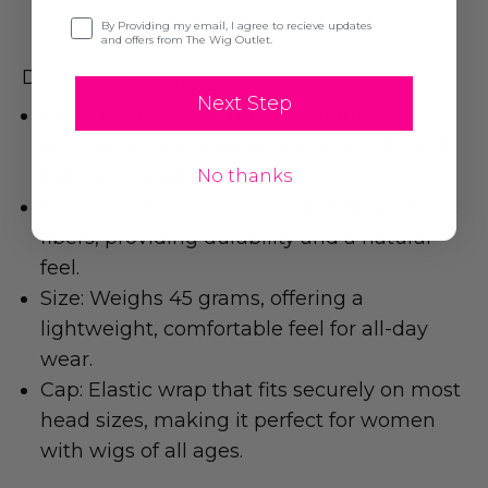
Opt-in
By Providing my email, I agree to recieve updates
and offers from The Wig Outlet.
Details You’ll Appreciate:
Next Step
Color: Available in multiple shades,
including 4, providing a natural look for all
hair types and colors.
No thanks
Material: Made from high-quality synthetic
fibers, providing durability and a natural
feel.
Size: Weighs 45 grams, offering a
lightweight, comfortable feel for all-day
wear.
Cap: Elastic wrap that fits securely on most
head sizes, making it perfect for women
with wigs of all ages.