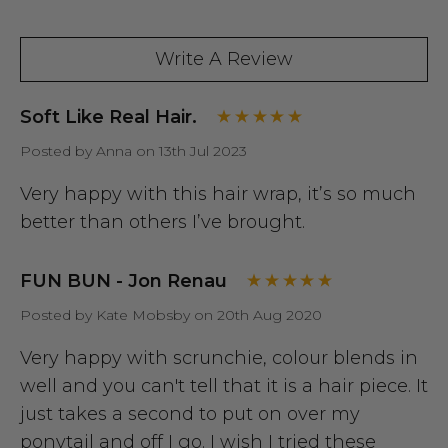
Write A Review
Soft Like Real Hair.
Posted by Anna on 13th Jul 2023
Very happy with this hair wrap, it’s so much
better than others I’ve brought.
FUN BUN - Jon Renau
Posted by Kate Mobsby on 20th Aug 2020
Very happy with scrunchie, colour blends in
well and you can't tell that it is a hair piece. It
just takes a second to put on over my
ponytail and off I go. I wish I tried these