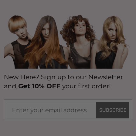
New Here? Sign up to our Newsletter
and
Get 10% OFF
your first order!
SUBSCRIBE