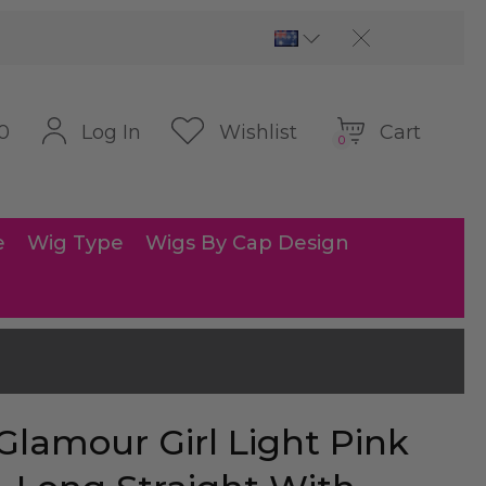
Cart
Log In
Wishlist
0
0
e
Wig Type
Wigs By Cap Design
Glamour Girl Light Pink