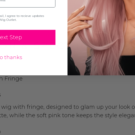
l, I agree to recieve updates
Wig Outlet.
ext Step
ON & SPECIFICATION
o thanks
h Fringe
s
ht wig with fringe, designed to glam up your look o
tte, while the soft pink tone keeps the style ele
h