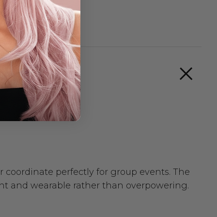
r coordinate perfectly for group events. The
gant and wearable rather than overpowering.