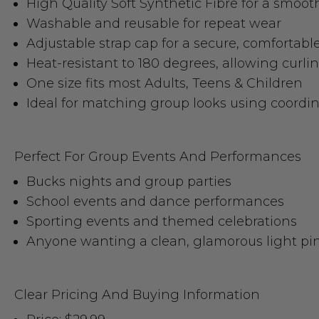
High Quality Soft Synthetic Fibre for a smooth
Washable and reusable for repeat wear
Adjustable strap cap for a secure, comfortable 
Heat-resistant to 180 degrees, allowing curli
One size fits most Adults, Teens & Children
Ideal for matching group looks using coordi
Perfect For Group Events And Performances
Bucks nights and group parties
School events and dance performances
Sporting events and themed celebrations
Anyone wanting a clean, glamorous light pi
Clear Pricing And Buying Information