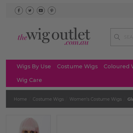
Search
Wigs By Use
Costume Wigs
Coloured 
Wig Care
Home
Costume Wigs
Women's Costume Wigs
Gl