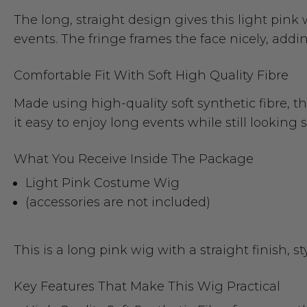
The long, straight design gives this light pin
events. The fringe frames the face nicely, add
Comfortable Fit With Soft High Quality Fibre
Made using high-quality soft synthetic fibre, t
it easy to enjoy long events while still looking
What You Receive Inside The Package
Light Pink Costume Wig
(accessories are not included)
This is a long pink wig with a straight finish, s
Key Features That Make This Wig Practical