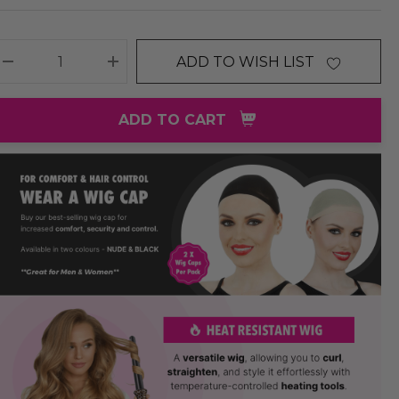
ADD TO WISH LIST
DECREASE QUANTITY:
INCREASE QUANTITY:
ADD TO CART