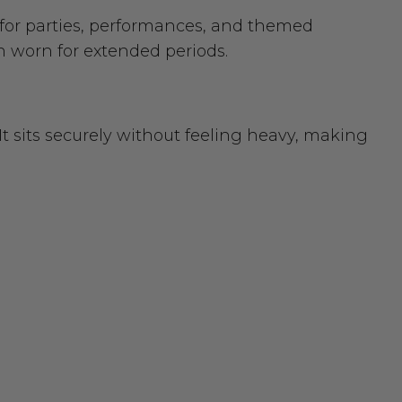
y for parties, performances, and themed
n worn for extended periods.
It sits securely without feeling heavy, making