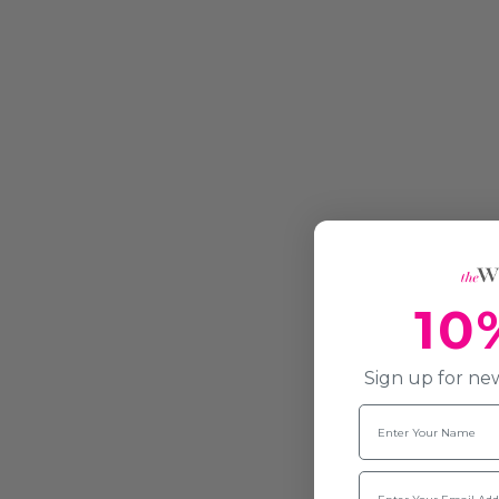
10
Sign up for new
Name
Email