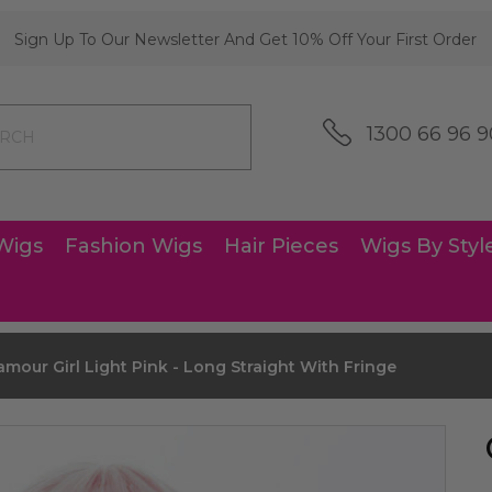
Sign Up To Our Newsletter And Get 10% Off Your First Order
1300 66 96 9
Wigs
Fashion Wigs
Hair Pieces
Wigs By Styl
amour Girl Light Pink - Long Straight With Fringe