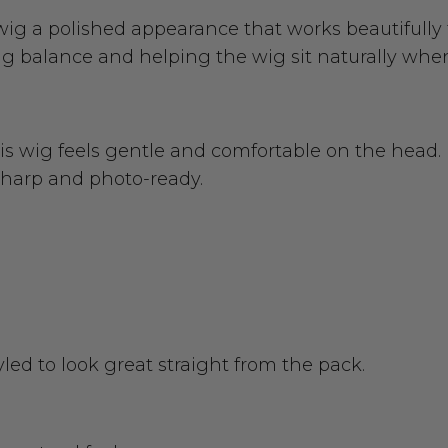
k wig a polished appearance that works beautifull
ing balance and helping the wig sit naturally whe
his wig feels gentle and comfortable on the head. 
 sharp and photo-ready.
tyled to look great straight from the pack.