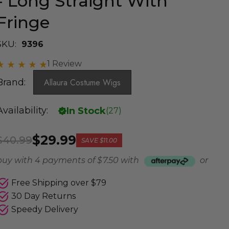
- Long Straight With
Fringe
SKU:
9396
1 Review
Brand:
Allaura Costume Wigs
Availability:
In Stock
(
27
)
$29.99
$40.99
SAVE
$11.00
buy with 4 payments of
$ 7.50
with
or
Free Shipping over $79
30 Day Returns
Speedy Delivery