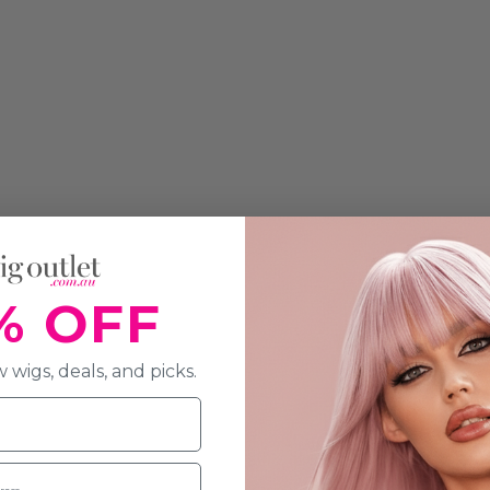
% OFF
 wigs, deals, and picks.