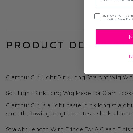
Opt-in
By Providing my emai
and offers from The 
N
PRODUCT DESCRIPTI
N
Glamour Girl Light Pink Long Straight Wig Wit
Soft Light Pink Long Wig Made For Glam Look
Glamour Girl is a light pastel pink long straig
smooth, flowing length creates a sleek silhoue
Straight Length With Fringe For A Clean Finis