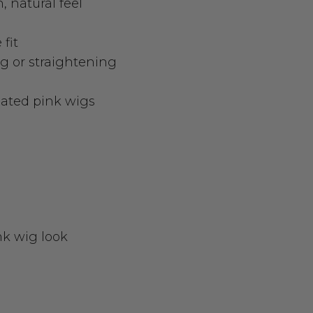
, natural feel
fit
ng or straightening
nated pink wigs
nk wig look