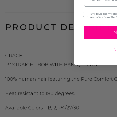
Opt-in
By Providing my emai
and offers from The 
PRODUCT DESCRIPTI
N
N
GRACE
13″ STRAIGHT BOB WITH BANG / FRINGE.
100% human hair featuring the Pure Comfort Ca
Heat resistant to 180 degrees.
Available Colors:
1B, 2, P4/27/30