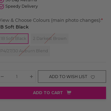
Speedy Delivery
View & Choose Colours (main photo changes):
*
1B Soft Black
1B Soft Black
2 Darkest Brown
P4/27/30 Auburn Blend
ADD TO WISH LIST
DECREASE QUANTITY:
INCREASE QUANTITY:
ADD TO CART