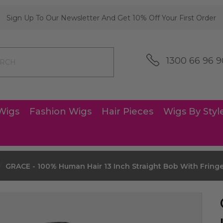
Sign Up To Our Newsletter And Get 10% Off Your First Order
1300 66 96 9
Wigs
Fashion Wigs
Hair Pieces
Wigs By Styl
GRACE - 100% Human Hair 13 Inch Straight Bob With Fringe