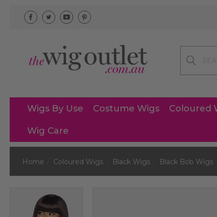
Search
Wigs By Use
Costume Wigs
Coloured 
Wig Care
Home
Coloured Wigs
Black Wigs
Black Bob Wigs