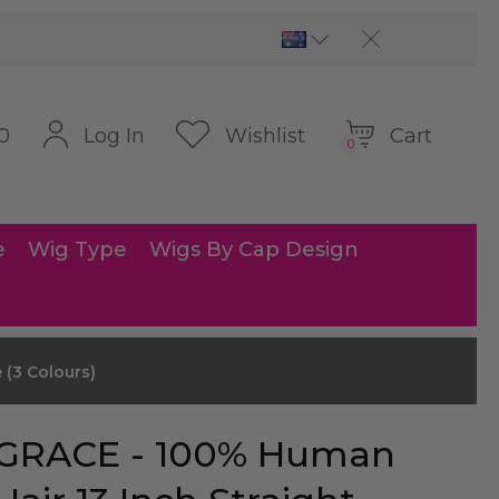
Cart
Log In
Wishlist
0
0
e
Wig Type
Wigs By Cap Design
 (3 Colours)
GRACE - 100% Human