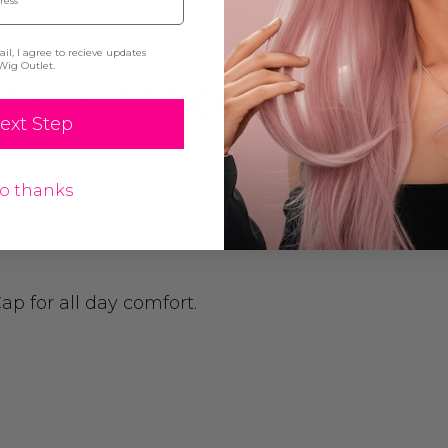
l, I agree to recieve updates
Wig Outlet.
ON & SPECIFICATION
ext Step
o thanks
p for all day comfort.