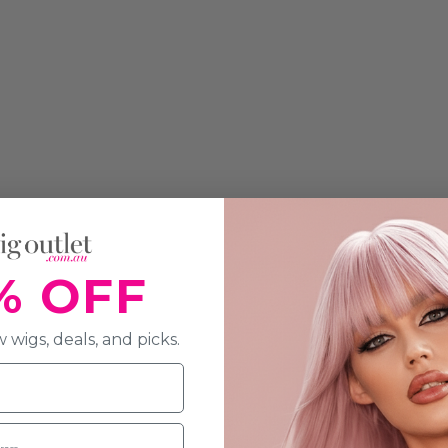
% OFF
 wigs, deals, and picks.