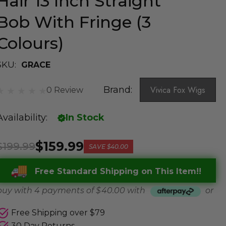
Hair 13 Inch Straight
Bob With Fringe (3
Colours)
SKU:
GRACE
Brand:
Vivica Fox Wigs
0 Review
Availability:
In Stock
$159.99
$199.99
SAVE
$40.00
Free Standard Shipping on This Item!!
buy with 4 payments of
$ 40.00
with
or
Free Shipping over $79
30 Day Returns