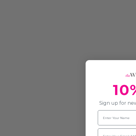
10
Sign up for new
Name
Email