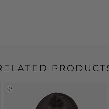
RELATED PRODUCT
Sold Out