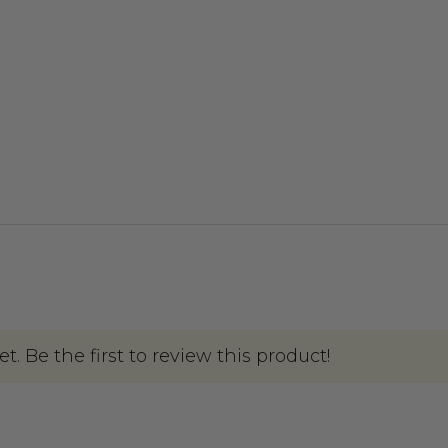
. Be the first to review this product!