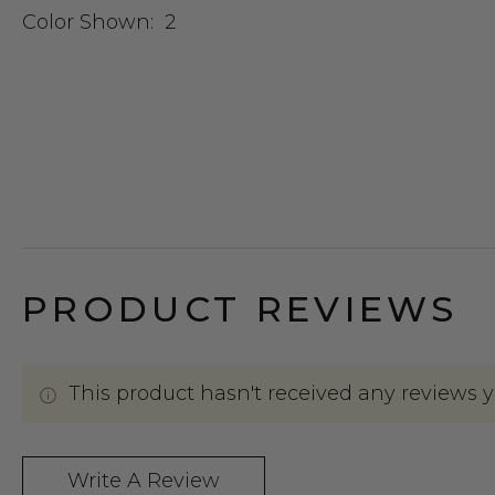
Color Shown:
2
PRODUCT REVIEWS
This product hasn't received any reviews yet
Write A Review