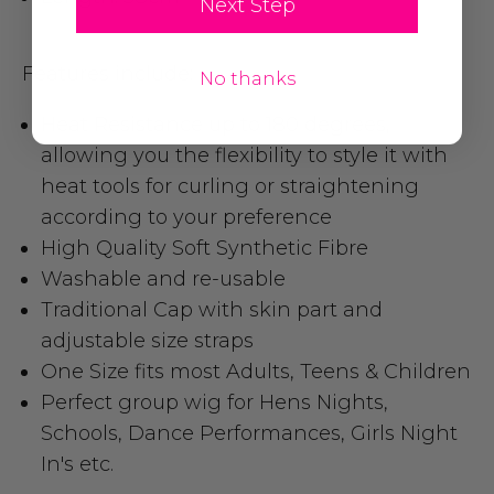
Next Step
Features include:
No thanks
Heat Resistance up to 180 degrees
,
allowing you the flexibility to style it with
heat tools for curling or straightening
according to your preference
High Quality Soft Synthetic Fibre
Washable and re-usable
Traditional Cap with skin part and
adjustable size straps
One Size fits most Adults, Teens & Children
Perfect group wig for Hens Nights,
Schools, Dance Performances, Girls Night
In's etc.