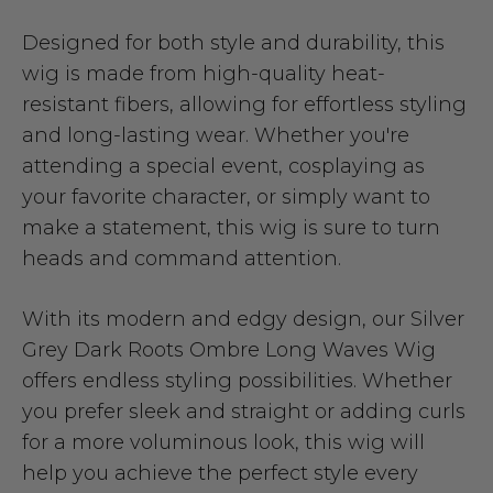
Designed for both style and durability, this
wig is made from high-quality heat-
resistant fibers, allowing for effortless styling
and long-lasting wear. Whether you're
attending a special event, cosplaying as
your favorite character, or simply want to
make a statement, this wig is sure to turn
heads and command attention.
With its modern and edgy design, our Silver
Grey Dark Roots Ombre Long Waves Wig
offers endless styling possibilities. Whether
you prefer sleek and straight or adding curls
for a more voluminous look, this wig will
help you achieve the perfect style every