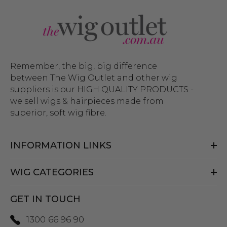
Remember, the big, big difference
between The Wig Outlet and other wig
suppliers is our HIGH QUALITY PRODUCTS -
we sell wigs & hairpieces made from
superior, soft wig fibre.
INFORMATION LINKS
WIG CATEGORIES
GET IN TOUCH
1300 66 96 90