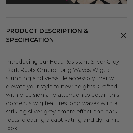
PRODUCT DESCRIPTION &
SPECIFICATION
Introducing our Heat Resistant Silver Grey
Dark Roots Ombre Long Waves Wig, a
stunning and versatile accessory that will
elevate your style to new heights! Crafted
with precision and attention to detail, this
gorgeous wig features long waves with a
striking silver grey ombre effect and dark
roots, creating a captivating and dynamic
look.