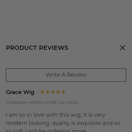
PRODUCT REVIEWS
Write A Review
Grace Wig
Posted by Felisha on 11th Jun 2024
I am so in love with this wig, it is very
modern looking, quality is exquisite and so
so soft. I will be ordering more.