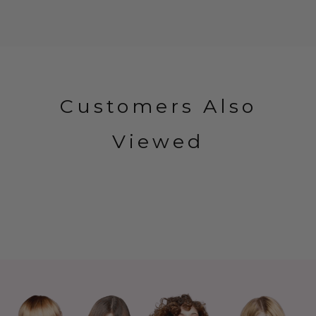
Customers Also
Viewed