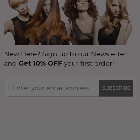
New Here? Sign up to our Newsletter
and
Get 10% OFF
your first order!
SUBSCRIBE