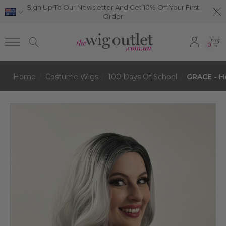
Sign Up To Our Newsletter And Get 10% Off Your First
Order
0
Home
Costume Wigs
100 Days Of School
GRACE - He