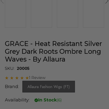
GRACE - Heat Resistant Silver
Grey Dark Roots Ombre Long
Waves - By Allaura
SKU:
20005
1 Review
Brand:
Allaura Fashion Wigs (FT)
Availability:
In Stock
(
6
)