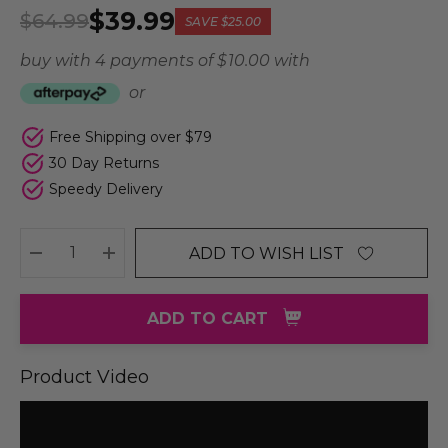
$39.99
$64.99
SAVE
$25.00
buy with 4 payments of
$ 10.00
with
or
Free Shipping over $79
30 Day Returns
Speedy Delivery
ADD TO WISH LIST
DECREASE QUANTITY:
INCREASE QUANTITY:
ADD TO CART
Product Video