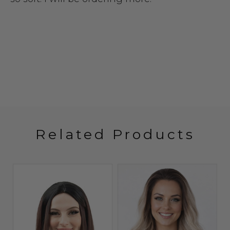
Related Products