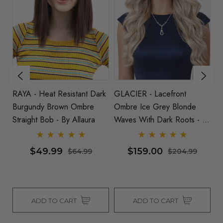
ey
RAYA - Heat Resistant Dark
GLACIER - Lacefront
IS
nt
Burgundy Brown Ombre
Ombre Ice Grey Blonde
G
Straight Bob - By Allaura
Waves With Dark Roots - By
St
Queenie Wigs
$49.99
$159.00
$64.99
$204.99
ADD TO CART
ADD TO CART