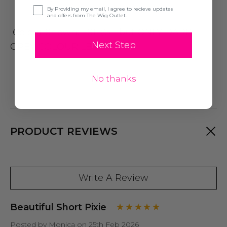
Opt-in
By Providing my email, I agree to recieve updates
and offers from The Wig Outlet.
Colour Shown: FS1B/30 but ONLY DARK
Next Step
GREY COLOUR LEFT
No thanks
PRODUCT REVIEWS
Write A Review
Beautiful Short Pixie
Posted by Monica on 25th Feb 2026