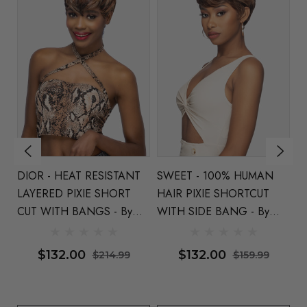
ir
DIOR - HEAT RESISTANT
SWEET - 100% HUMAN
B
y
LAYERED PIXIE SHORT
HAIR PIXIE SHORTCUT
Hu
CUT WITH BANGS - By
WITH SIDE BANG - By
Pi
Vivica Fox (4 Colours)
Vivica Fox -
Available In 4 Colours
$132.00
$132.00
$214.99
$159.99