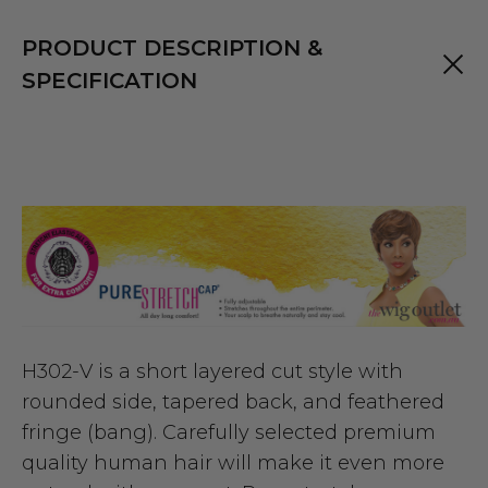
PRODUCT DESCRIPTION &
SPECIFICATION
H302-V is a short layered cut style with
rounded side, tapered back, and feathered
fringe (bang). Carefully selected premium
quality human hair will make it even more