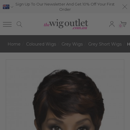
Sign Up To Our Newsletter And Get 10% Off Your First
Order
0
Home
Coloured Wigs
Grey Wigs
Grey Short Wigs
H