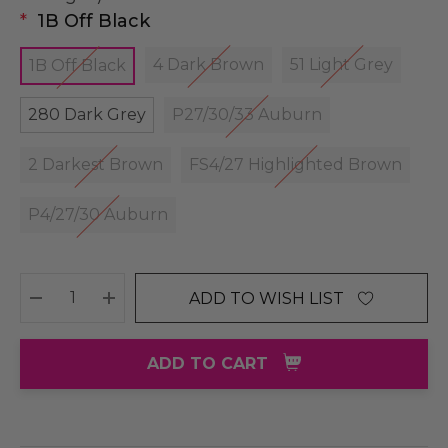
*
1B Off Black
4 Dark Brown
51 Light Grey
1B Off Black
280 Dark Grey
P27/30/33 Auburn
2 Darkest Brown
FS4/27 Highlighted Brown
P4/27/30 Auburn
ADD TO WISH LIST
DECREASE QUANTITY:
INCREASE QUANTITY:
ADD TO CART