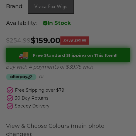
Brand:
Vivica Fox Wigs
Availability:
In Stock
$159.00
$254.99
SAVE
$95.99
Free Standard Shipping on This Item!!
buy with 4 payments of
$ 39.75
with
or
Free Shipping over $79
30 Day Returns
Speedy Delivery
View & Choose Colours (main photo
changes):