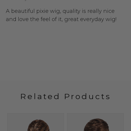
A beautiful pixie wig, quality is really nice
and love the feel of it, great everyday wig!
Related Products