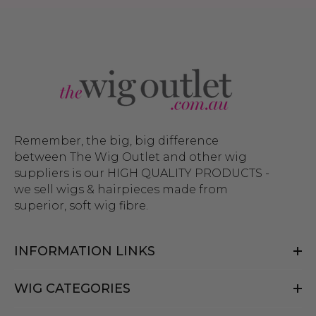
Remember, the big, big difference
between The Wig Outlet and other wig
suppliers is our HIGH QUALITY PRODUCTS -
we sell wigs & hairpieces made from
superior, soft wig fibre.
INFORMATION LINKS
WIG CATEGORIES