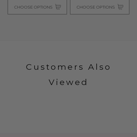
CHOOSE OPTIONS
CHOOSE OPTIONS
Customers Also
Viewed