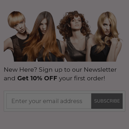
New Here? Sign up to our Newsletter
and
Get 10% OFF
your first order!
SUBSCRIBE