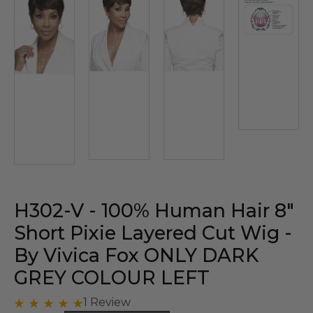
H302-V - 100% Human Hair 8"
Short Pixie Layered Cut Wig -
By Vivica Fox ONLY DARK
GREY COLOUR LEFT
1 Review