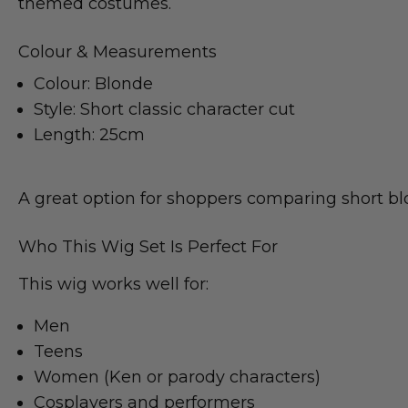
themed costumes.
Colour & Measurements
Colour: Blonde
Style: Short classic character cut
Length: 25cm
A great option for shoppers comparing short blo
Who This Wig Set Is Perfect For
This wig works well for:
Men
Teens
Women (Ken or parody characters)
Cosplayers and performers