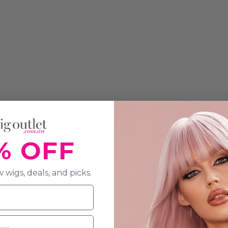
% OFF
 wigs, deals, and picks.