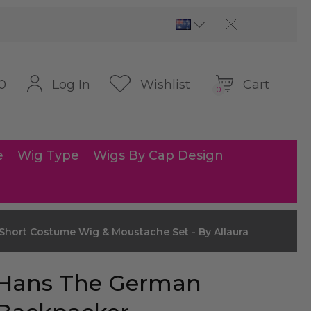
Cart
Log In
Wishlist
0
0
e
Wig Type
Wigs By Cap Design
hort Costume Wig & Moustache Set - By Allaura
Hans The German