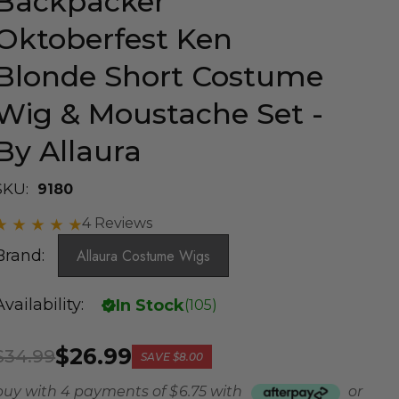
Backpacker
Oktoberfest Ken
Blonde Short Costume
Wig & Moustache Set -
By Allaura
SKU:
9180
4 Reviews
Brand:
Allaura Costume Wigs
Availability:
In Stock
(
105
)
$26.99
$34.99
SAVE
$8.00
buy with 4 payments of
$ 6.75
with
or