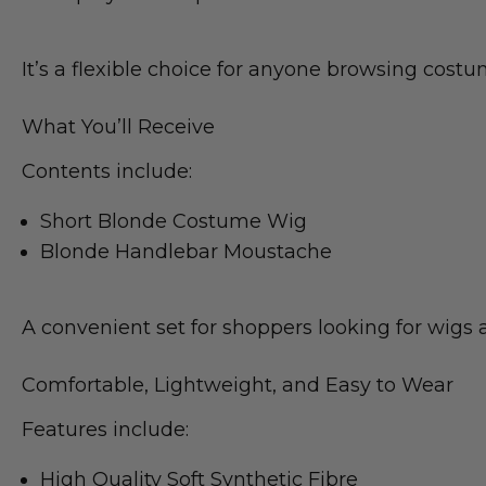
It’s a flexible choice for anyone browsing cost
What You’ll Receive
Contents include:
Short Blonde Costume Wig
Blonde Handlebar Moustache
A convenient set for shoppers looking for wigs
Comfortable, Lightweight, and Easy to Wear
Features include:
High Quality Soft Synthetic Fibre