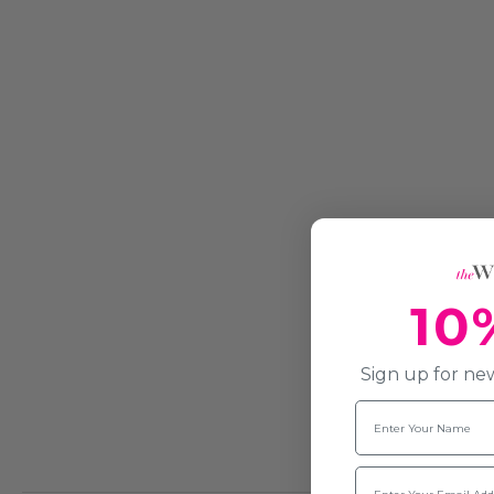
10
Sign up for new
Name
Email