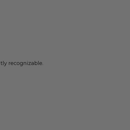
tly recognizable.