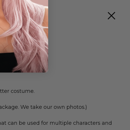
DEGREES
tter costume.
package. We take our own photos.)
hat can be used for multiple characters and