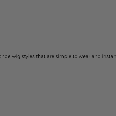
nde wig styles that are simple to wear and instan