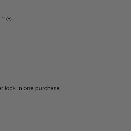
emes.
r look in one purchase.