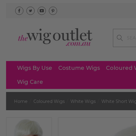
Search
Wigs By Use
Costume Wigs
Coloured 
Wig Care
Home
Coloured Wigs
White Wigs
White Short Wi