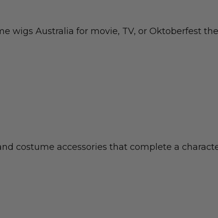
ume wigs Australia for movie, TV, or Oktoberfest th
 and costume accessories that complete a characte