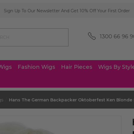
Sign Up To Our Newsletter And Get 10% Off Your First Order
1300 66 96 9
Wigs
Fashion Wigs
Hair Pieces
Wigs By Styl
gs
Hans The German Backpacker Oktoberfest Ken Blonde S