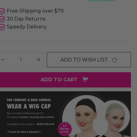
Free Shipping over $79
30 Day Returns
Speedy Delivery
ADD TO WISH LIST
DECREASE QUANTITY:
INCREASE QUANTITY:
ADD TO CART