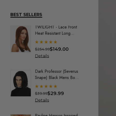
BEST SELLERS
TWILIGHT - Lace Front
DELUX
Heat Resistant Long
Frozen
Straight Layers Wig- By
Costu
Sepia (9 Colours)
$149.00
$254.99
$74.9
Details
Detai
Dark Professor (Severus
Queen
Snape) Black Mens Boys
Maroo
Costume Wig - By Alluara
By All
$29.99
$39.99
$40.9
Details
Detai
Pauline Hanson Inspired
Crayo