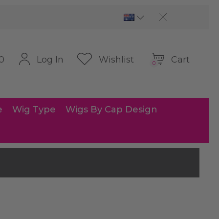
Cart
Log In
Wishlist
0
0
e
Wig Type
Wigs By Cap Design