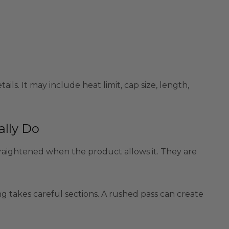
ails. It may include heat limit, cap size, length,
ally Do
traightened when the product allows it. They are
ning takes careful sections. A rushed pass can create