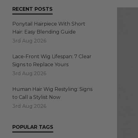
RECENT POSTS
Ponytail Hairpiece With Short
Hair: Easy Blending Guide
3rd Aug 2026
Lace-Front Wig Lifespan: 7 Clear
Signs to Replace Yours
3rd Aug 2026
Human Hair Wig Restyling: Signs
to Call a Stylist Now
3rd Aug 2026
POPULAR TAGS