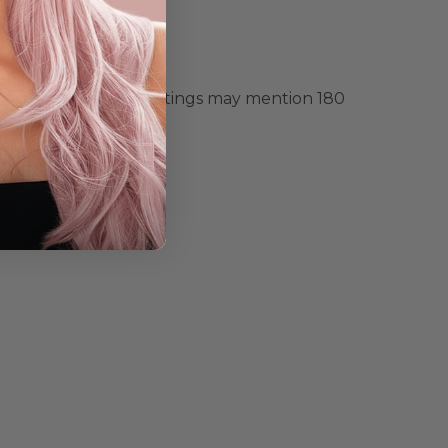
re guidance. Some listings may mention 180
other wig.