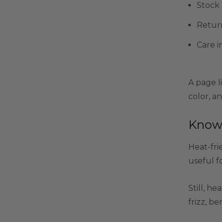
Stock 
Retur
Care i
A page li
color, an
Know 
Heat-fri
useful fo
Still, he
frizz, b