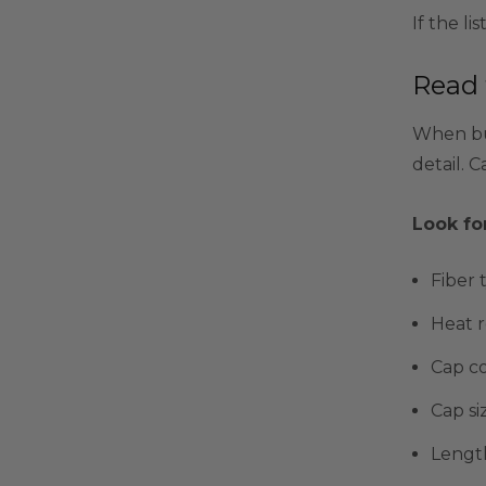
If the li
Read 
When buy
detail. C
Look for
Fiber 
Heat r
Cap c
Cap si
Lengt