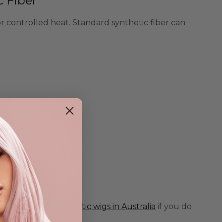
c Fiber
or controlled heat. Standard synthetic fiber can
mpare it with
synthetic wigs in Australia
if you do