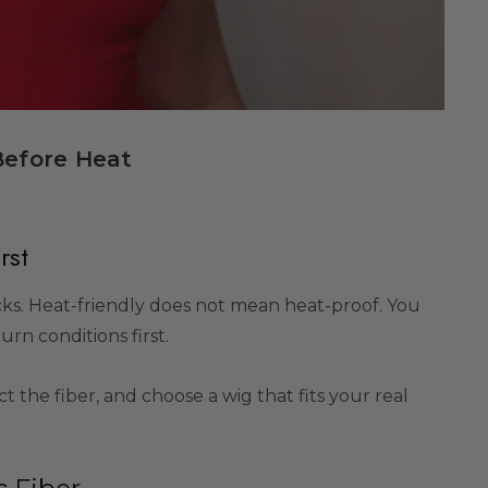
Before Heat
rst
cks. Heat-friendly does not mean heat-proof. You
urn conditions first.
ct the fiber, and choose a wig that fits your real