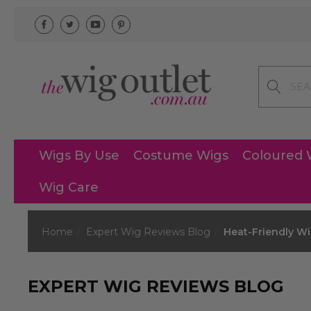
Search
Wigs By Use
Costume Wigs
Coloured 
Wig Care
Home
Expert Wig Reviews Blog
Heat-Friendly W
EXPERT WIG REVIEWS BLOG