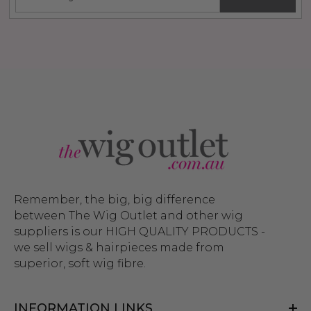
Remember, the big, big difference
between The Wig Outlet and other wig
suppliers is our HIGH QUALITY PRODUCTS -
we sell wigs & hairpieces made from
superior, soft wig fibre.
INFORMATION LINKS