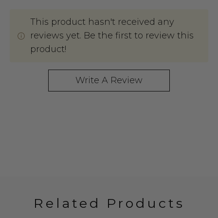
This product hasn't received any
reviews yet. Be the first to review this
product!
Write A Review
Related Products