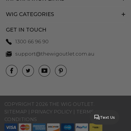
WIG CATEGORIES
GET IN TOUCH
1300 66 96 90
support@thewigoutlet.com.au
COPYRIGHT 2026 THE WIG OUTLET.
SITEMAP
|
PRIVACY POLICY
|
TERMS AND
Text Us
CONDITIONS