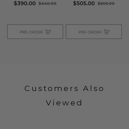
$390.00
$505.00
$440.00
$605.00
PRE-ORDER
PRE-ORDER
Customers Also
Viewed