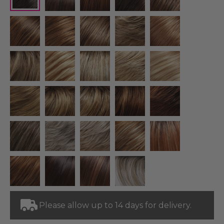
Please allow up to 14 days for delivery.