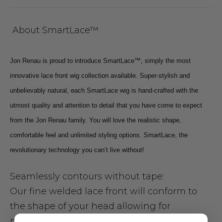
About SmartLace™
Jon Renau is proud to introduce SmartLace™, simply the most
innovative lace front wig collection available. Super-stylish and
unbelievably natural, each SmartLace wig is hand-crafted with the
utmost quality and attention to detail that you have come to expect
from the Jon Renau family. You will love the realistic shape,
comfortable feel and unlimited styling options. SmartLace, the
revolutionary technology you can’t live without!
Seamlessly contours without tape:
Our fine welded lace front will conform to
the shape of your head allowing for
maximum styling versatility and the most