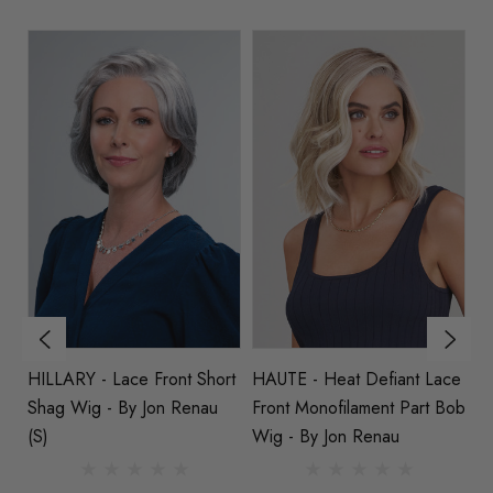
HILLARY - Lace Front Short
HAUTE - Heat Defiant Lace
NAOMI
Shag Wig - By Jon Renau
Front Monofilament Part Bob
Fr
(S)
Wig - By Jon Renau
S