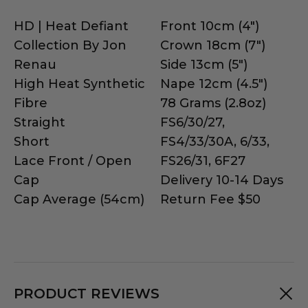
HD | Heat Defiant
Front 10cm (4")
Collection By Jon
Crown 18cm (7")
Renau
Side 13cm (5")
High Heat Synthetic
Nape 12cm (4.5")
Fibre
78 Grams (2.8oz)
Straight
FS6/30/27,
Short
FS4/33/30A, 6/33,
Lace Front / Open
FS26/31, 6F27
Cap
Delivery 10-14 Days
Cap Average (54cm)
Return Fee $50
PRODUCT REVIEWS