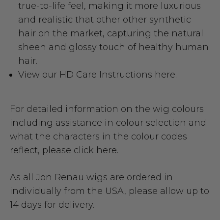
true-to-life feel, making it more luxurious
and realistic that other other synthetic
hair on the market, capturing the natural
sheen and glossy touch of healthy human
hair.
View our HD Care Instructions here.
For detailed information on the wig colours
including assistance in colour selection and
what the characters in the colour codes
reflect,
please click here.
As all Jon Renau wigs are ordered in
individually from the USA, please allow up to
14 days for delivery.