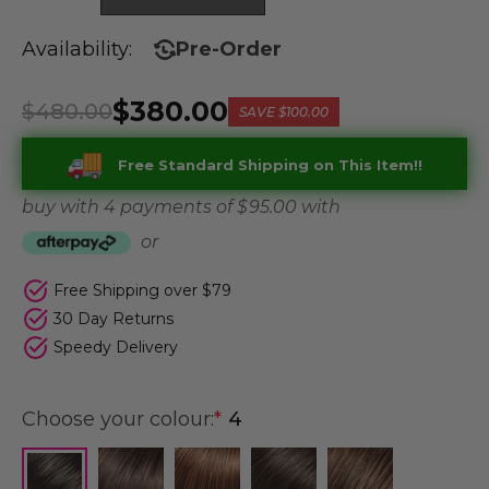
Availability:
Pre-Order
$380.00
$480.00
SAVE
$100.00
Free Standard Shipping on This Item!!
buy with 4 payments of
$ 95.00
with
or
Free Shipping over $79
30 Day Returns
Speedy Delivery
Choose your colour:
*
4