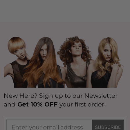
New Here? Sign up to our Newsletter
and
Get 10% OFF
your first order!
SUBSCRIBE