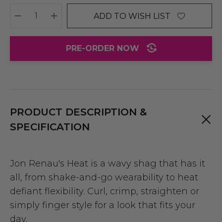
ADD TO WISH LIST
DECREASE QUANTITY:
INCREASE QUANTITY:
PRE-ORDER NOW
PRODUCT DESCRIPTION &
SPECIFICATION
Jon Renau's Heat is a wavy shag that has it
all, from shake-and-go wearability to heat
defiant flexibility. Curl, crimp, straighten or
simply finger style for a look that fits your
day.