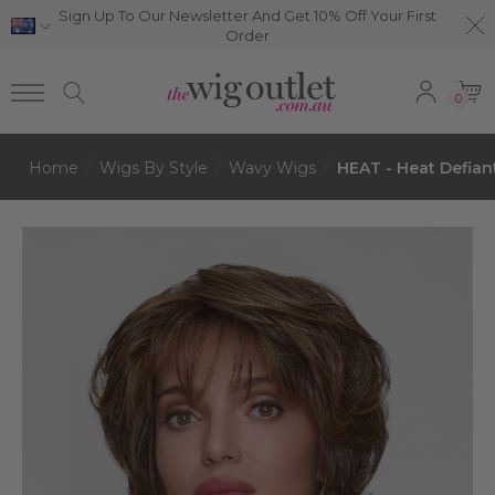
Sign Up To Our Newsletter And Get 10% Off Your First
Order
0
Home
Wigs By Style
Wavy Wigs
HEAT - Heat Defian