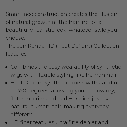
SmartLace construction creates the illusion
of natural growth at the hairline for a
beautifully realistic look, whatever style you
choose.
The Jon Renau HD (Heat Defiant) Collection
features:
Combines the easy wearability of synthetic
wigs with flexible styling like human hair.
Heat Defiant synthetic fibers withstand up
to 350 degrees, allowing you to blow dry,
flat iron, crim and curl HD wigs just like
natural human hair, making everyday
different.
HD fiber features ultra fine denier and