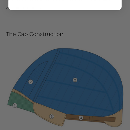
with pinking shears.
The Cap Construction