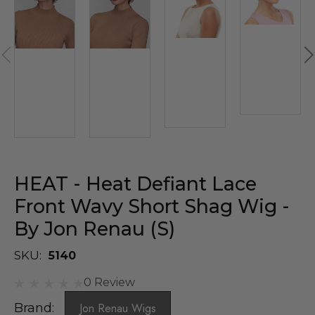
HEAT - Heat Defiant Lace
Front Wavy Short Shag Wig -
By Jon Renau (S)
SKU:
5140
0 Review
Brand:
Jon Renau Wigs