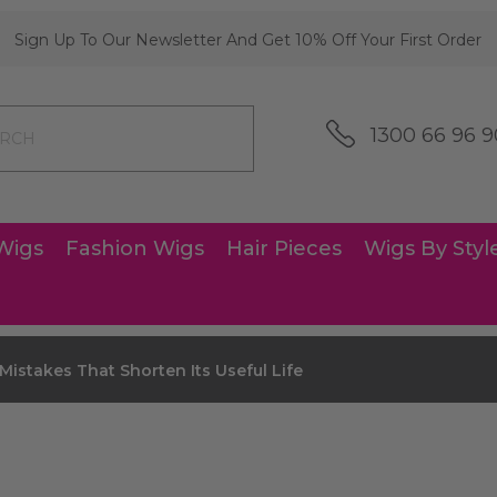
Sign Up To Our Newsletter And Get 10% Off Your First Order
1300 66 96 9
Wigs
Fashion Wigs
Hair Pieces
Wigs By Styl
istakes That Shorten Its Useful Life