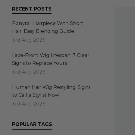
RECENT POSTS
Ponytail Hairpiece With Short
Hair: Easy Blending Guide
3rd Aug 2026
Lace-Front Wig Lifespan: 7 Clear
Signs to Replace Yours
3rd Aug 2026
Human Hair Wig Restyling: Signs
to Call a Stylist Now
3rd Aug 2026
POPULAR TAGS