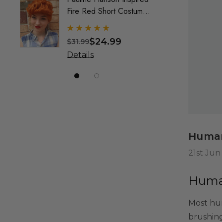
Fire Red Short Costume
Mullet
Wig (Wilma) - By Allaura
Custo
Wig F
$24.99
$31.99
$49.9
& Crea
Details
Detai
Marke
Human
21st Jun
Human
Most hum
brushing