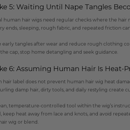
ke 5: Waiting Until Nape Tangles Be
l human hair wigs need regular checks where the hair mee
ry ends, sleeping, rough fabric, and repeated friction c
 early tangles after wear and reduce rough clothing con
r the cap, stop home detangling and seek guidance.
ke 6: Assuming Human Hair Is Heat-P
hair label does not prevent human hair wig heat damag
curling damp hair, dirty tools, and daily restyling creat
ean, temperature-controlled tool within the wig’s instr
, keep heat away from lace and knots, and avoid repeate
ir wig or blend.