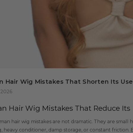
 Wig Set -
misable Washable
or Kids, Cosplayers
$39.99
9
tives - Includes
ls
rs & Wig Stand
 Hair Wig Mistakes That Shorten Its Usef
 2026
 Hair Wig Mistakes That Reduce Its 
an hair wig mistakes are not dramatic. They are small 
, heavy conditioner, damp storage, or constant friction. 