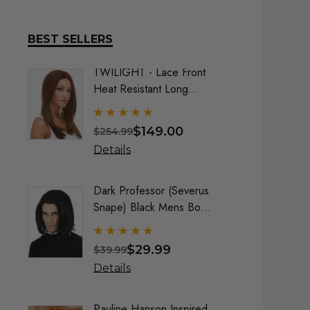
BEST SELLERS
TWILIGHT - Lace Front
DELUX
Heat Resistant Long
Frozen
Straight Layers Wig- By
Costu
Sepia (9 Colours)
$149.00
$254.99
$74.9
Details
Detai
Dark Professor (Severus
Queen
Snape) Black Mens Boys
Maroo
Costume Wig - By Alluara
By All
$29.99
$39.99
$40.9
Details
Detai
Pauline Hanson Inspired
Crayo