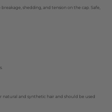
 breakage, shedding, and tension on the cap. Safe,
s.
for natural and synthetic hair and should be used