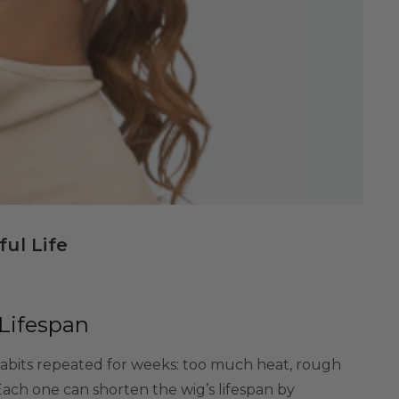
ul Life
Lifespan
habits repeated for weeks: too much heat, rough
Each one can shorten the wig’s lifespan by