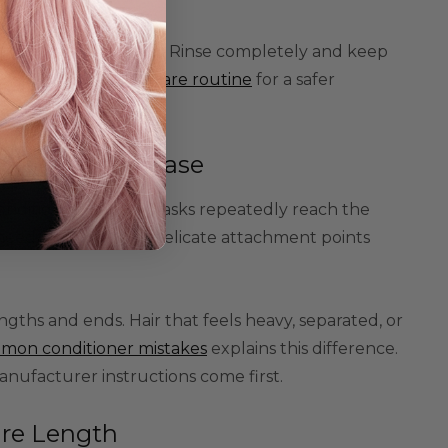
 washing a tangled wig. Rinse completely and keep
s
and
beginner wig-care routine
for a safer
Close to the Base
tioners, oils, or masks repeatedly reach the
 need moisture, but delicate attachment points
ths and ends. Hair that feels heavy, separated, or
mon conditioner mistakes
explains this difference.
anufacturer instructions come first.
ire Length