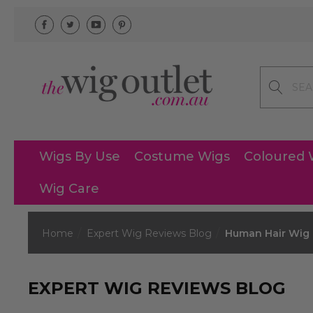
Search
Wigs By Use
Costume Wigs
Coloured 
Wig Care
Home
Expert Wig Reviews Blog
Human Hair Wig M
EXPERT WIG REVIEWS BLOG