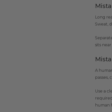
Mista
Long rea
Sweat, d
Separate
sits nea
Mista
A human 
passes, 
Use a cl
required
human ha