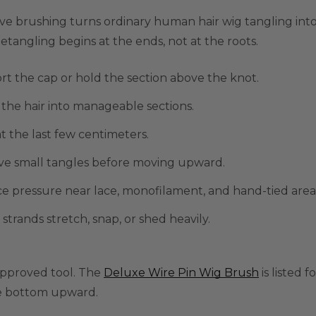
ve brushing turns ordinary human hair wig tangling into
etangling begins at the ends, not at the roots.
t the cap or hold the section above the knot.
 the hair into manageable sections.
at the last few centimeters.
e small tangles before moving upward.
 pressure near lace, monofilament, and hand-tied area
f strands stretch, snap, or shed heavily.
approved tool. The
Deluxe Wire Pin Wig Brush
is listed 
e bottom upward.