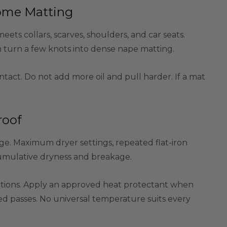
come Matting
ts collars, scarves, shoulders, and car seats.
an turn a few knots into dense nape matting.
tact. Do not add more oil and pull harder. If a mat
roof
e. Maximum dryer settings, repeated flat-iron
e cumulative dryness and breakage.
uctions. Apply an approved heat protectant when
d passes. No universal temperature suits every