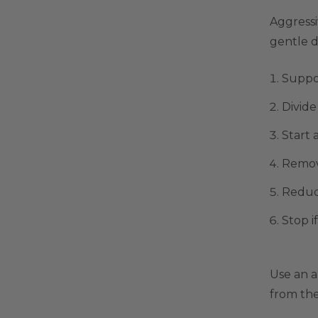
Aggressi
gentle d
Suppor
Divide
Start 
Remov
Reduce
Stop i
Use an 
from th