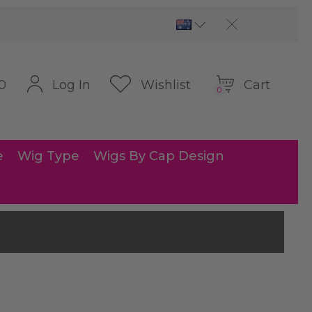
Cart
Log In
Wishlist
0
0
e
Wig Type
Wigs By Cap Design