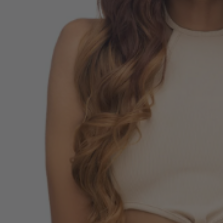
E Adult Sized
 Inspired Elsa
me Wig - By Allaura
$49.99
9
ls
 Of Hearts Red
n Costume Wig -
aura
$34.99
9
ls
la Colour-Me White