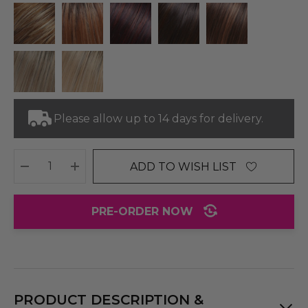
Please allow up to 14 days for delivery.
ADD TO WISH LIST
DECREASE QUANTITY:
INCREASE QUANTITY:
PRE-ORDER NOW
PRODUCT DESCRIPTION &