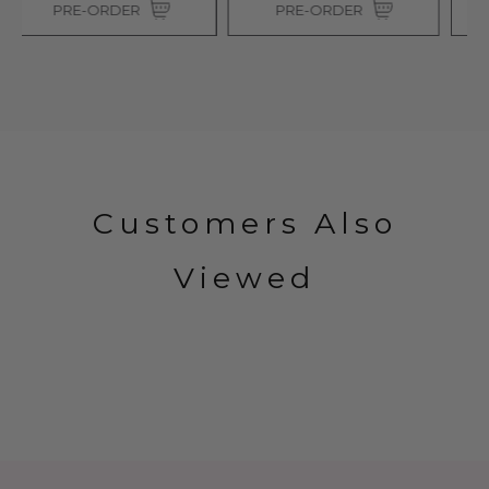
PRE-ORDER
PRE-ORDER
Customers Also
Viewed