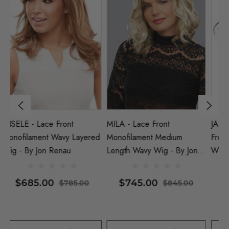
JANUARY PETITE - Lace
JANUARY HAND TIED -
He
Front Monofilament Wavy
Lace Front Monofilament
M
Wig - By Jon Renau (S)
Wavy Wig - By Jon Renau
(S)
$725.00
$930.00
$825.00
$1,030.00