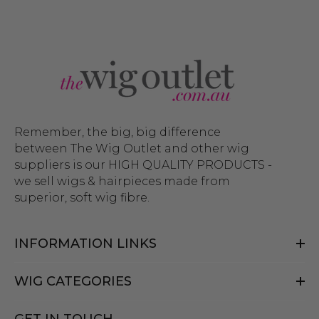
Remember, the big, big difference
between The Wig Outlet and other wig
suppliers is our HIGH QUALITY PRODUCTS -
we sell wigs & hairpieces made from
superior, soft wig fibre.
INFORMATION LINKS
WIG CATEGORIES
GET IN TOUCH