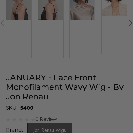
JANUARY - Lace Front
Monofilament Wavy Wig - By
Jon Renau
SKU:
5400
0 Review
Brand:
Jon Renau Wigs