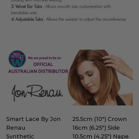
Smart Lace By Jon
25.5cm (10") Crown
Renau
16cm (6.25") Side
Synthetic
10.5cm (4.25") Nape