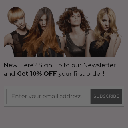
New Here? Sign up to our Newsletter
and
Get 10% OFF
your first order!
SUBSCRIBE