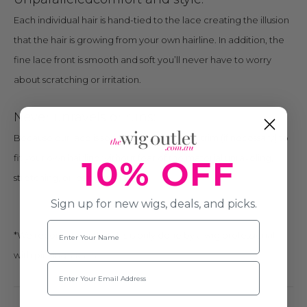
Each individual hair is hand-tied to the lace creating the illusion
that the hair is growing from your own hairline. In addition, the
fine lace front is smooth and soft you’ll never have to worry
about scratching or irritation.
Never unravels or runs:
Because our lace is so fine you are able to trim (if necessary) to
fit your own hairline without fear of the material unraveling,
10% OFF
stretching, or losing its shape.*
Sign up for new wigs, deals, and picks.
Name
*We recommend that this is only done by a wig professional
with pinking shears.
Email