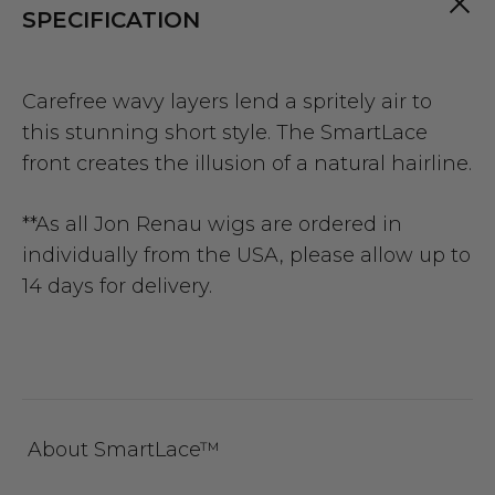
SPECIFICATION
Carefree wavy layers lend a spritely air to
this stunning short style. The SmartLace
front creates the illusion of a natural hairline.
**As all Jon Renau wigs are ordered in
individually from the USA, please allow up to
14 days for delivery.
About SmartLace™