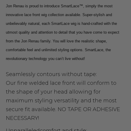
Jon Renau is proud to introduce SmartLace™, simply the most
innovative lace front wig collection available. Super-stylish and
unbelievably natural, each SmartLace wig is hand-crafted with the
utmost quality and attention to detail that you have come to expect
from the Jon Renau family. You will love the realistic shape,
comfortable feel and unlimited styling options. SmartLace, the
revolutionary technology you can’t live without!
Seamlessly contours without tape:
Our fine welded lace front will conform to
the shape of your head allowing for
maximum styling versatility and the most
secure fit available. NO TAPE OR ADHESIVE
NECESSARY!
Unparallele
d
comfort and style: