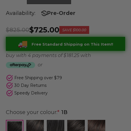
Availability:
Pre-Order
$725.00
$825.00
SAVE
$100.00
Free Standard Shipping on This Item!!
buy with 4 payments of
$ 181.25
with
or
Free Shipping over $79
30 Day Returns
Speedy Delivery
Choose your colour:
*
1B