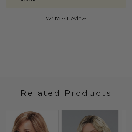
Write A Review
Related Products