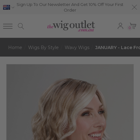
Sign Up To Our Newsletter And Get 10% Off Your First
Order
0
Home
Wigs By Style
Wavy Wigs
JANUARY - Lace Fr