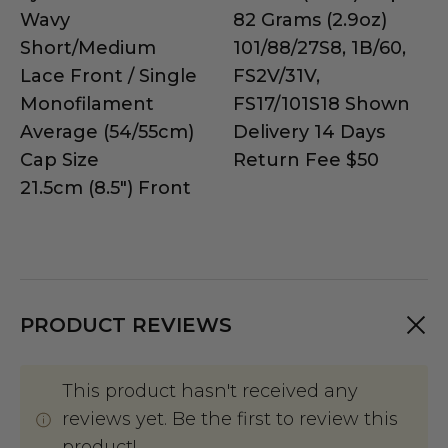
Wavy
82 Grams (2.9oz)
Short/Medium
101/88/27S8, 1B/60,
Lace Front / Single
FS2V/31V,
Monofilament
FS17/101S18 Shown
Average (54/55cm)
Delivery 14 Days
Cap Size
Return Fee $50
21.5cm (8.5") Front
PRODUCT REVIEWS
This product hasn't received any
reviews yet. Be the first to review this
product!