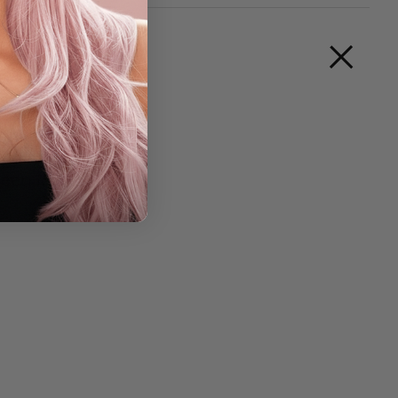
reen look!