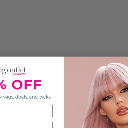
% OFF
 wigs, deals, and picks.