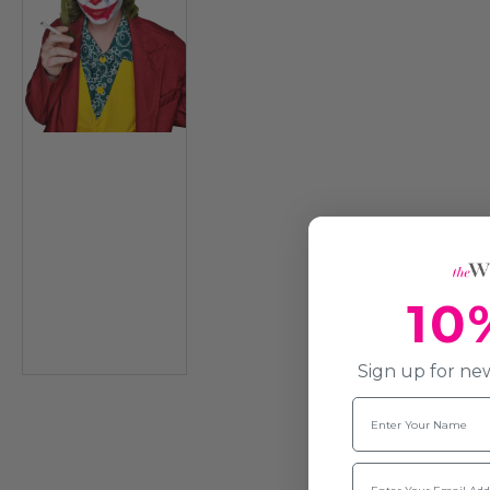
10
Sign up for new
Name
Email