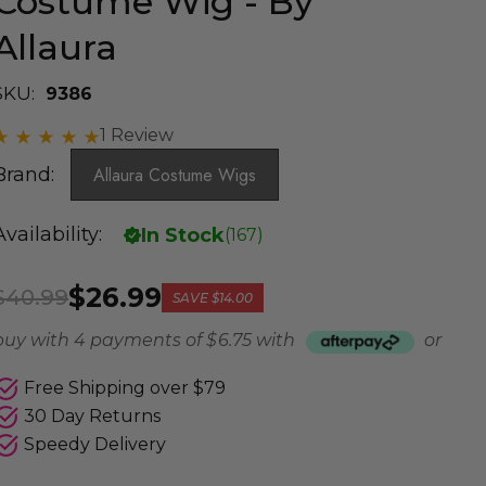
Costume Wig - By
Allaura
SKU:
9386
1 Review
Brand:
Allaura Costume Wigs
Availability:
In Stock
(
167
)
$26.99
$40.99
SAVE
$14.00
buy with 4 payments of
$ 6.75
with
or
Free Shipping over $79
30 Day Returns
Speedy Delivery