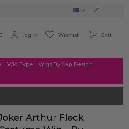
Cart
Log In
Wishlist
0
0
e
Wig Type
Wigs By Cap Design
Joker Arthur Fleck