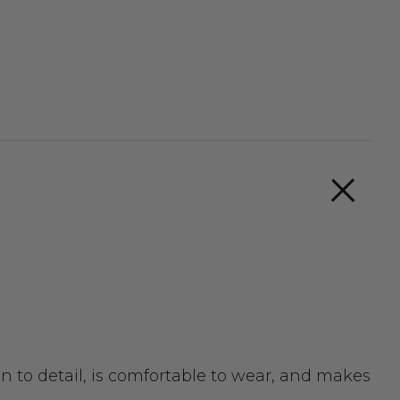
n to detail, is comfortable to wear, and makes