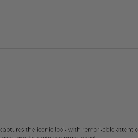
 captures the iconic look with remarkable attentio