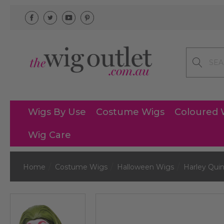
Search
Wigs By Use
Costume Wigs
Coloured 
Wig Care
Home
Costume Wigs
Halloween Wigs
Harley Qui