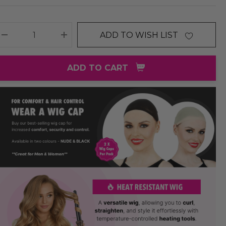
ADD TO WISH LIST
DECREASE QUANTITY:
INCREASE QUANTITY:
ADD TO CART