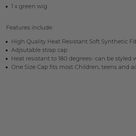
1 x green wig
Features include:
High Quality Heat Resistant Soft Synthetic Fi
Adjsutable strap cap
Heat resistant to 180 degrees- can be styled 
One Size Cap fits most Children, teens and a