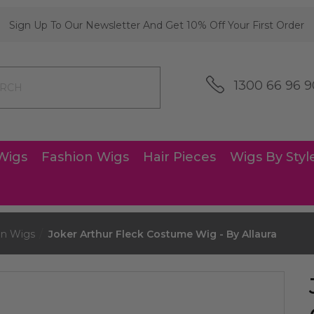
Sign Up To Our Newsletter And Get 10% Off Your First Order
1300 66 96 9
Wigs
Fashion Wigs
Hair Pieces
Wigs By Styl
nn Wigs
Joker Arthur Fleck Costume Wig - By Allaura