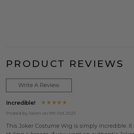
PRODUCT REVIEWS
Write A Review
Incredible!
Posted by Jason on 9th Oct 2023
This Joker Costume Wig is simply incredible. It