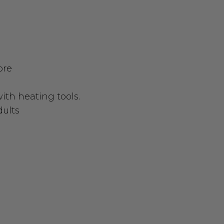
bre
with heating tools.
dults