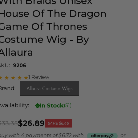
With Braids Unisex
House Of The Dragon
Game Of Thrones
Costume Wig - By
Allaura
SKU:
9206
1 Review
Brand:
Allaura Costume Wigs
Availability:
In Stock
(
51
)
$26.89
$33.35
SAVE
$6.46
buy with 4 payments of
$ 6.72
with
or