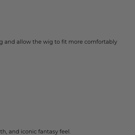
 and allow the wig to fit more comfortably
h, and iconic fantasy feel.