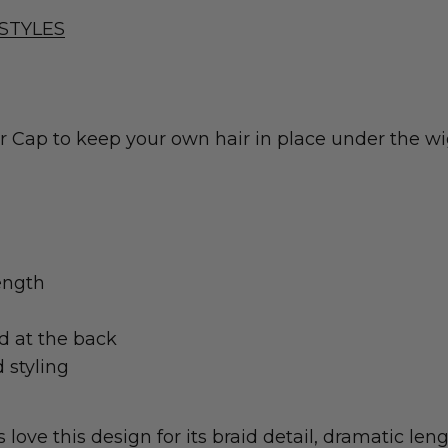
STYLES
ap to keep your own hair in place under the wig
ength
ed at the back
 styling
ove this design for its braid detail, dramatic lengt