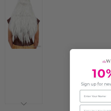
10
Sign up for new
Name
Email