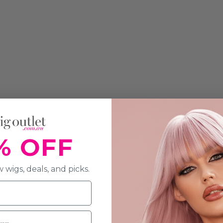
% OFF
 wigs, deals, and picks.