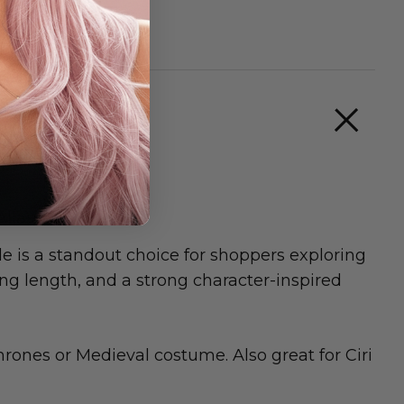
Allaura
s a standout choice for shoppers exploring
ing length, and a strong character-inspired
rones or Medieval costume. Also great for Ciri