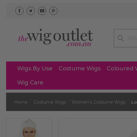
Search
Wigs By Use
Costume Wigs
Coloured 
Wig Care
Home
Costume Wigs
Women's Costume Wigs
Lo