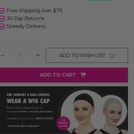
Free Shipping over $79
30 Day Returns
Speedy Delivery
ADD TO WISH LIST
DECREASE QUANTITY:
INCREASE QUANTITY:
ADD TO CART