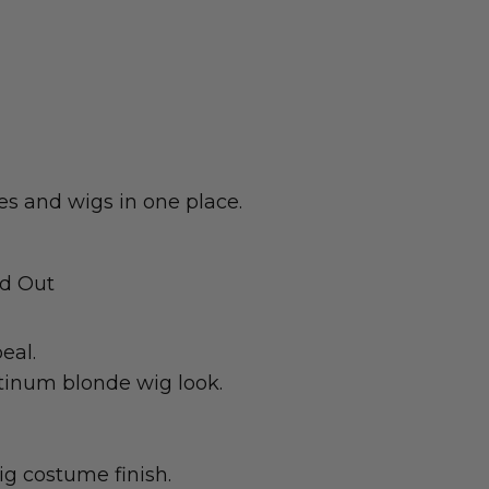
s and wigs in one place.
nd Out
eal.
atinum blonde wig look.
ig costume finish.