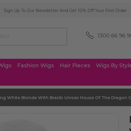
Sign Up To Our Newsletter And Get 10% Off Your First Order
1300 66 96 9
Wigs
Fashion Wigs
Hair Pieces
Wigs By Styl
ng White Blonde With Braids Unisex House Of The Dragon G