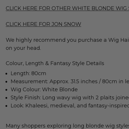
CLICK HERE FOR OTHER WHITE BLONDE WIG 
CLICK HERE FOR JON SNOW
We highly recommend you purchase a Wig Hair C
on your head.
Colour, Length & Fantasy Style Details
Length: 80cm
Measurement: Approx. 31.5 inches / 80cm in l
Wig Colour: White Blonde
Style Finish: Long wavy wig with 2 plaits join
Look: Khaleesi, medieval, and fantasy-inspired
Many shoppers exploring long blonde wig styles l