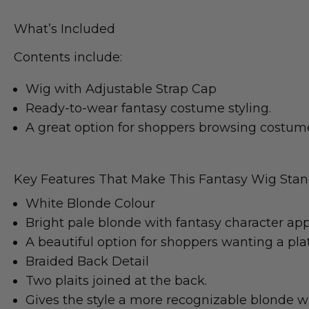
What’s Included
Contents include:
Wig with Adjustable Strap Cap
Ready-to-wear fantasy costume styling.
A great option for shoppers browsing costume
Key Features That Make This Fantasy Wig Sta
White Blonde Colour
Bright pale blonde with fantasy character app
A beautiful option for shoppers wanting a pl
Braided Back Detail
Two plaits joined at the back.
Gives the style a more recognizable blonde w