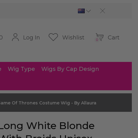
Cart
Log In
Wishlist
0
0
e
Wig Type
Wigs By Cap Design
ame Of Thrones Costume Wig - By Allaura
Long White Blonde