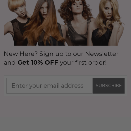
New Here? Sign up to our Newsletter
and
Get 10% OFF
your first order!
SUBSCRIBE