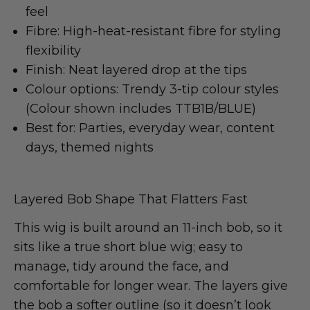
feel
Fibre: High-heat-resistant fibre for styling
flexibility
Finish: Neat layered drop at the tips
Colour options: Trendy 3-tip colour styles
(Colour shown includes TTB1B/BLUE)
Best for: Parties, everyday wear, content
days, themed nights
Layered Bob Shape That Flatters Fast
This wig is built around an 11-inch bob, so it
sits like a true short blue wig; easy to
manage, tidy around the face, and
comfortable for longer wear. The layers give
the bob a softer outline (so it doesn’t look