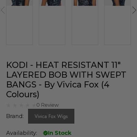
KODI - HEAT RESISTANT 11″
LAYERED BOB WITH SWEPT
BANGS - By Vivica Fox (4
Colours)
0 Review
Brand:
Vivica Fox Wigs
Availability:
In Stock