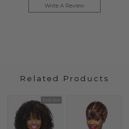
Write A Review
Related Products
Sold Out