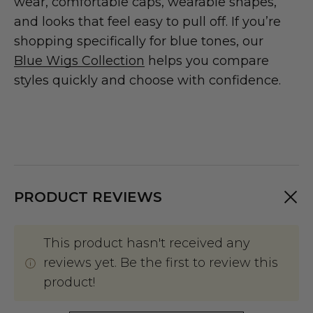
wear, comfortable caps, wearable shapes,
and looks that feel easy to pull off. If you’re
shopping specifically for blue tones, our
Blue Wigs Collection
helps you compare
styles quickly and choose with confidence.
PRODUCT REVIEWS
This product hasn't received any
reviews yet. Be the first to review this
product!