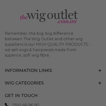
Remember, the big, big difference
between The Wig Outlet and other wig
suppliers is our HIGH QUALITY PRODUCTS -
we sell wigs & hairpieces made from
superior, soft wig fibre.
INFORMATION LINKS
WIG CATEGORIES
GET IN TOUCH
1300 66 96 90