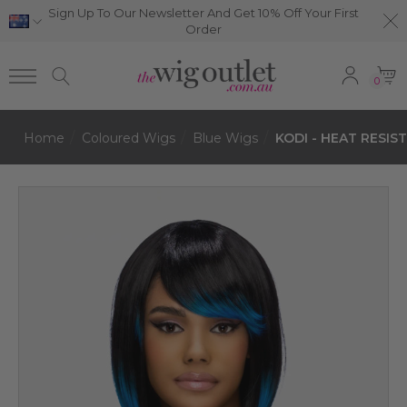
Sign Up To Our Newsletter And Get 10% Off Your First
Order
0
Home
Coloured Wigs
Blue Wigs
KODI - HEAT RESIST