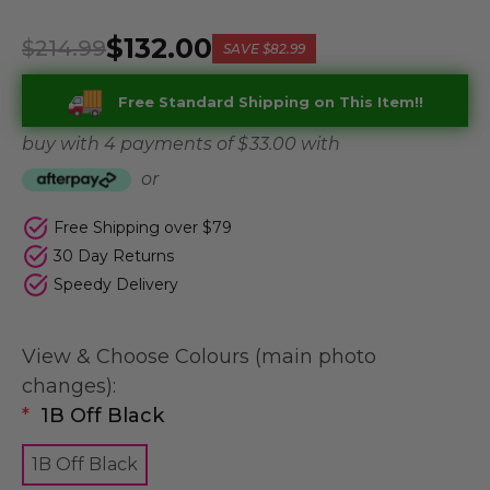
$132.00
$214.99
SAVE
$82.99
Free Standard Shipping on This Item!!
buy with 4 payments of
$ 33.00
with
or
Free Shipping over $79
30 Day Returns
Speedy Delivery
View & Choose Colours (main photo
changes):
*
1B Off Black
1B Off Black