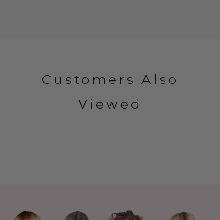
Customers Also
Viewed