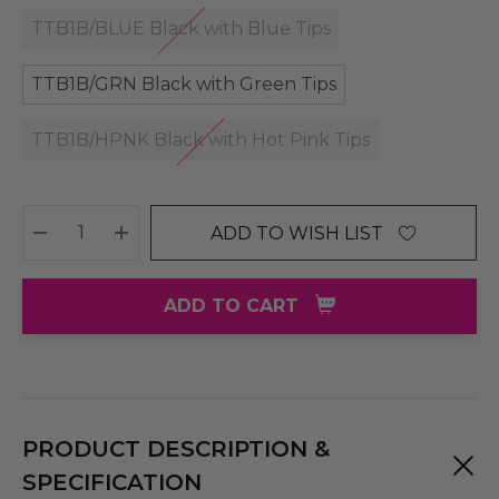
TTB1B/BLUE Black with Blue Tips
TTB1B/GRN Black with Green Tips
TTB1B/HPNK Black with Hot Pink Tips
ADD TO WISH LIST
DECREASE QUANTITY:
INCREASE QUANTITY:
ADD TO CART
PRODUCT DESCRIPTION &
SPECIFICATION