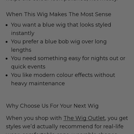
When This Wig Makes The Most Sense
You want a blue wig that looks styled
instantly
You prefer a blue bob wig over long
lengths
You need something easy for nights out or
quick events
You like modern colour effects without
heavy maintenance
Why Choose Us For Your Next Wig
When you shop with
The Wig Outlet
, you get
styles we’d actually recommend for real-life