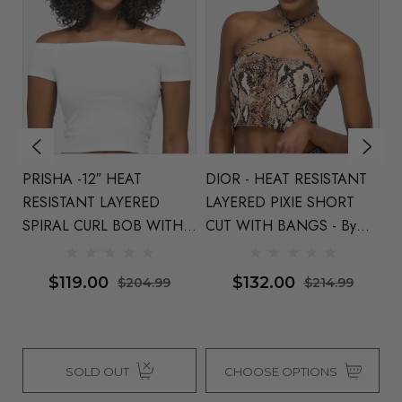
PRISHA -12″ HEAT
DIOR - HEAT RESISTANT
TR
RESISTANT LAYERED
LAYERED PIXIE SHORT
25
SPIRAL CURL BOB WITH
CUT WITH BANGS - By
By
BANGS By Vivica Fox (3
Vivica Fox (4 Colours)
C
Colours)
$119.00
$132.00
$204.99
$214.99
SOLD OUT
CHOOSE OPTIONS