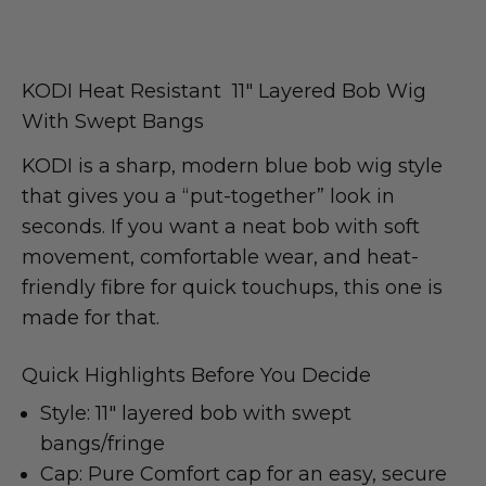
KODI Heat Resistant 11″
Layered Bob Wig
With Swept Bangs
KODI is a sharp, modern blue bob wig style
that gives you a “put-together” look in
seconds. If you want a neat bob with soft
movement, comfortable wear, and heat-
friendly fibre for quick touchups, this one is
made for that.
Quick Highlights Before You Decide
Style: 11″ layered bob with swept
bangs/fringe
Cap: Pure Comfort cap for an easy, secure