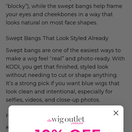
“blocky”), while the swept bangs help frame
your eyes and cheekbones in a way that
looks natural on most face shapes.
Swept Bangs That Look Styled Already
Swept bangs are one of the easiest ways to
make a wig feel “real” and photo-ready. With
KODI, you get that finished, styled look
without needing to cut or shape anything.
It’s a strong pick if you want blue wigs that
look clean and intentional, especially for
selfies, videos, and close-up photos.
High Heat Fibre For Quick Touchups
KODI uses high-heat-resistant fibre, which is