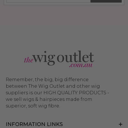
Remember, the big, big difference
between The Wig Outlet and other wig
suppliers is our HIGH QUALITY PRODUCTS -
we sell wigs & hairpieces made from
superior, soft wig fibre.
INFORMATION LINKS