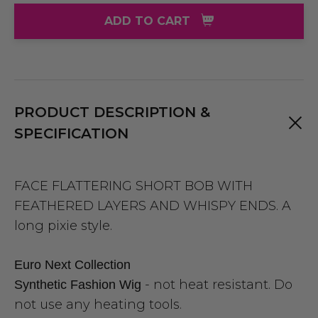
ADD TO CART
PRODUCT DESCRIPTION &
SPECIFICATION
FACE FLATTERING SHORT BOB WITH
FEATHERED LAYERS AND WHISPY ENDS. A
long pixie style.
Euro Next Collection
- not heat resistant. Do
Synthetic Fashion Wig
not use any heating tools.