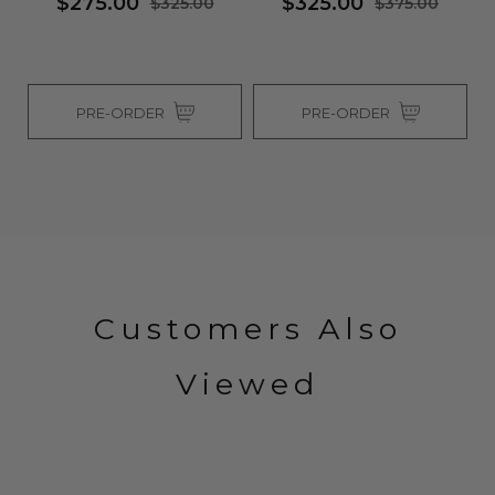
$275.00
$325.00
$325.00
$375.00
PRE-ORDER
PRE-ORDER
Customers Also
Viewed