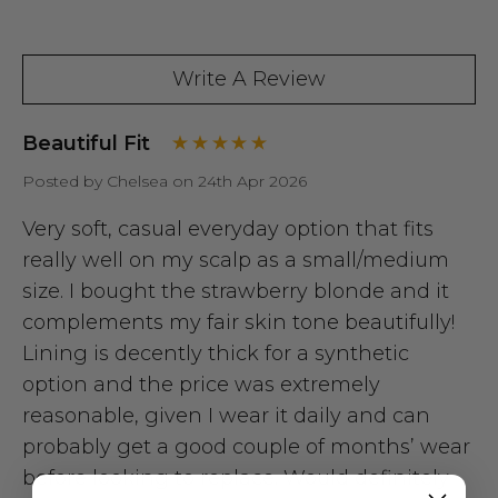
Write A Review
Beautiful Fit
Posted by Chelsea on 24th Apr 2026
Very soft, casual everyday option that fits
really well on my scalp as a small/medium
size. I bought the strawberry blonde and it
complements my fair skin tone beautifully!
Lining is decently thick for a synthetic
option and the price was extremely
reasonable, given I wear it daily and can
probably get a good couple of months’ wear
before looking to replace. Would definitely