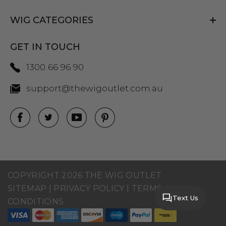
WIG CATEGORIES
GET IN TOUCH
1300 66 96 90
support@thewigoutlet.com.au
COPYRIGHT 2026 THE WIG OUTLET.
SITEMAP
|
PRIVACY POLICY
|
TERMS AND
Text Us
CONDITIONS