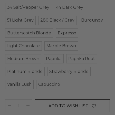
34 Salt/Pepper Grey
44 Dark Grey
51 Light Grey
280 Black / Grey
Burgundy
Butterscotch Blonde
Expresso
Light Chocolate
Marble Brown
Medium Brown
Paprika
Paprika Root
Platinum Blonde
Strawberry Blonde
Vanilla Lush
Capuccino
ADD TO WISH LIST
DECREASE QUANTITY:
INCREASE QUANTITY: