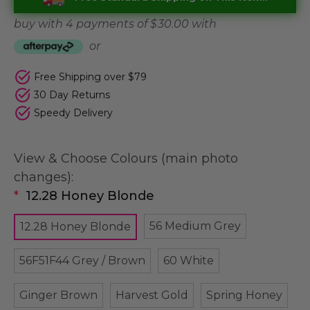
buy with 4 payments of
$ 30.00
with
or
Free Shipping over $79
30 Day Returns
Speedy Delivery
View & Choose Colours (main photo
changes):
*
12.28 Honey Blonde
56 Medium Grey
12.28 Honey Blonde
56F51F44 Grey / Brown
60 White
Ginger Brown
Harvest Gold
Spring Honey