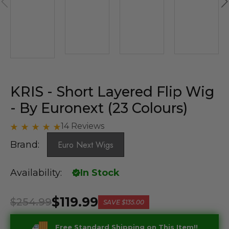
KRIS - Short Layered Flip Wig
- By Euronext (23 Colours)
14 Reviews
Brand:
Euro Next Wigs
Availability:
In Stock
$119.99
$254.99
SAVE
$135.00
Free Standard Shipping on This Item!!