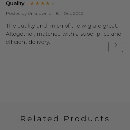
Quality
Posted by Unknown on 8th Dec 2022
The quality and finish of the wig are great.
Altogether, matched with a super price and
efficient delivery.
Related Products