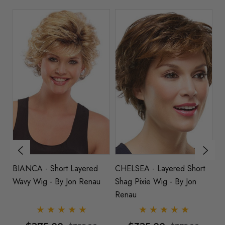
BIANCA - Short Layered
CHELSEA - Layered Short
RA
Wavy Wig - By Jon Renau
Shag Pixie Wig - By Jon
Ta
Renau
(1