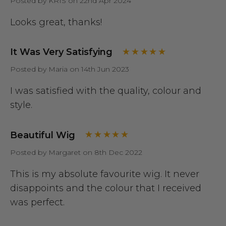
Posted by KRIS on 22nd Apr 2024
Looks great, thanks!
It Was Very Satisfying
Posted by Maria on 14th Jun 2023
I was satisfied with the quality, colour and
style.
Beautiful Wig
Posted by Margaret on 8th Dec 2022
This is my absolute favourite wig. It never
disappoints and the colour that I received
was perfect.