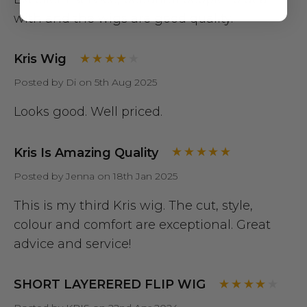
with and the wigs are good quality.
Kris Wig
Posted by Di on 5th Aug 2025
Looks good. Well priced.
Kris Is Amazing Quality
Posted by Jenna on 18th Jan 2025
This is my third Kris wig. The cut, style,
colour and comfort are exceptional. Great
advice and service!
SHORT LAYERERED FLIP WIG