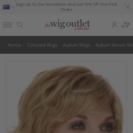
Sign Up To Our Newsletter And Get 10% Off Your First
Order
0
Home
Coloured Wigs
Auburn Wigs
Auburn Brown Wi