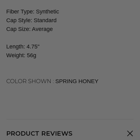
Fiber Type:
Synthetic
Cap Style:
Standard
Cap Size:
Average
Length:
4.75"
Weight:
56g
COLOR SHOWN :
SPRING HONEY
PRODUCT REVIEWS