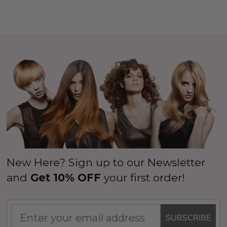
New Here? Sign up to our Newsletter
and
Get 10% OFF
your first order!
SUBSCRIBE