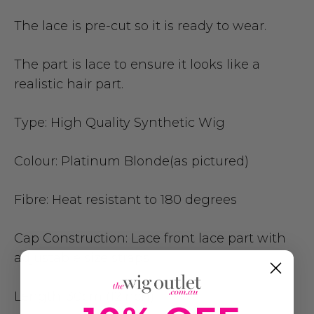
The lace is pre-cut so it is ready to wear.
The part is lace to ensure it looks like a
realistic hair part.
Type:
High Quality Synthetic Wig
Colour:
Platinum Blonde(as pictured)
Fibre:
Heat resistant to 180 degrees
Cap Construction:
Lace front lace part with
adjustable size straps
Length:
30cm (12inch)