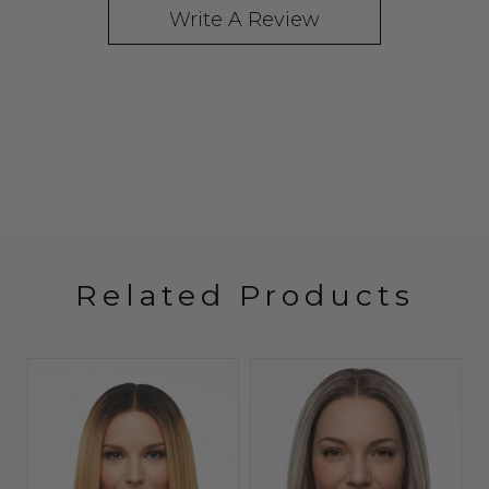
Write A Review
Related Products