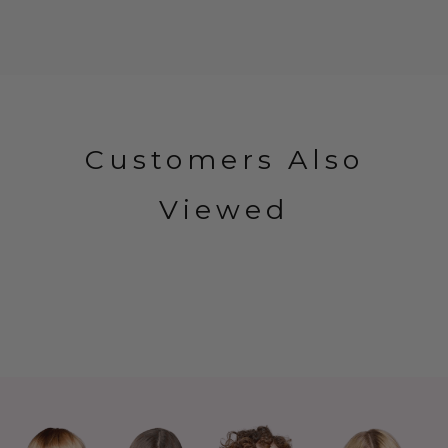
Customers Also
Viewed