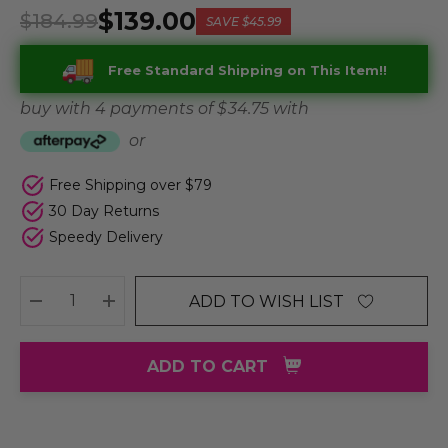
$139.00
$184.99
SAVE
$45.99
Free Standard Shipping on This Item!!
buy with 4 payments of
$ 34.75
with
or
Free Shipping over $79
30 Day Returns
Speedy Delivery
ADD TO WISH LIST
DECREASE QUANTITY:
INCREASE QUANTITY:
ADD TO CART