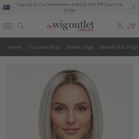
Sign Up To Our Newsletter And Get 10% Off Your First
Order
0
Home
Coloured Wigs
Blonde Wigs
Blonde Bob Wigs