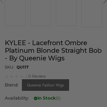
KYLEE - Lacefront Ombre
Platinum Blonde Straight Bob
- By Queenie Wigs
SKU:
QU117
0 Review
Brand:
Queenie Fashion Wigs
Availability:
In Stock
(
5
)