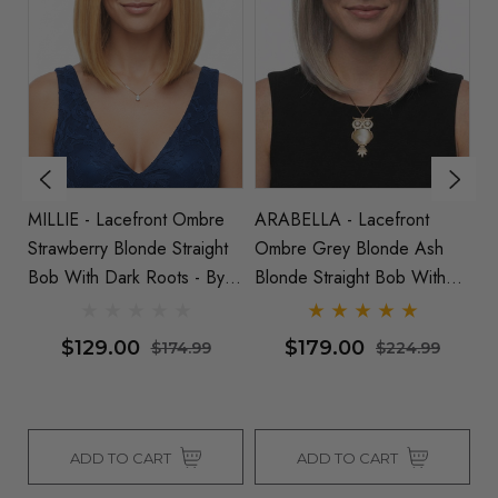
MILLIE - Lacefront Ombre
ARABELLA - Lacefront
S
t
Strawberry Blonde Straight
Ombre Grey Blonde Ash
Pl
ots
Bob With Dark Roots - By
Blonde Straight Bob With
W
Queenie Wigs
Dark Roots - By Queenie
Wigs
$129.00
$179.00
$174.99
$224.99
ADD TO CART
ADD TO CART