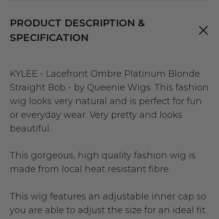
PRODUCT DESCRIPTION &
SPECIFICATION
KYLEE - Lacefront Ombre Platinum Blonde
Straight Bob - by Queenie Wigs. This fashion
wig looks very natural and is perfect for fun
or everyday wear. Very pretty and looks
beautiful.
This gorgeous, high quality fashion wig is
made from local heat resistant fibre.
This wig features an adjustable inner cap so
you are able to adjust the size for an ideal fit.