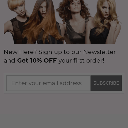
New Here? Sign up to our Newsletter
and
Get 10% OFF
your first order!
SUBSCRIBE