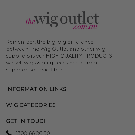
Remember, the big, big difference
between The Wig Outlet and other wig
suppliers is our HIGH QUALITY PRODUCTS -
we sell wigs & hairpieces made from
superior, soft wig fibre.
INFORMATION LINKS
WIG CATEGORIES
GET IN TOUCH
1300 66 96 90