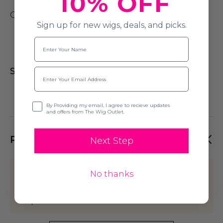
10% OFF
Cap Size
: Average (54cm)
Sign up for new wigs, deals, and picks.
Name
Subtitle Test
Email
Opt-in
By Providing my email, I agree to recieve updates
and offers from The Wig Outlet.
PRODUCT REVIEWS
Next Step
This product hasn't received any
No thanks
reviews yet. Be the first to review this
product!