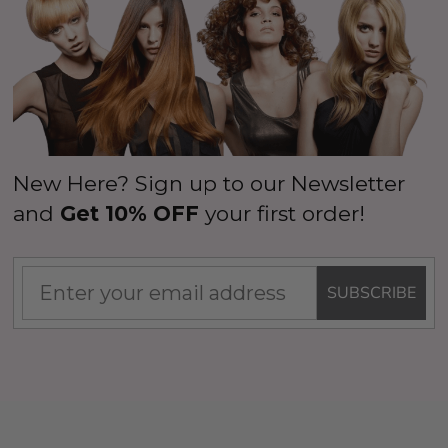
New Here? Sign up to our Newsletter
and
Get 10% OFF
your first order!
SUBSCRIBE