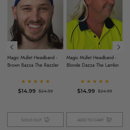
Magic Mullet Headband -
Mullet - 80's Black Spiky
M
n
Two Tone Blonde Brown -
Mullet Costume Wig
B
Bryce O Matey
$14.99
$26.99
$24.99
$34.99
ADD TO CART
SOLD OUT