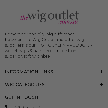
Remember, the big, big difference
between The Wig Outlet and other wig
suppliers is our HIGH QUALITY PRODUCTS -
we sell wigs & hairpieces made from
superior, soft wig fibre.
INFORMATION LINKS
WIG CATEGORIES
GET IN TOUCH
1300 66 96 90