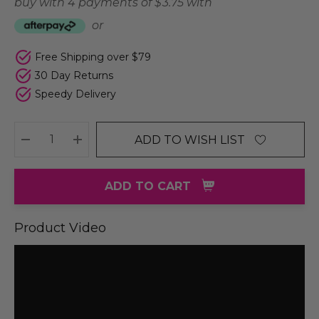
buy with 4 payments of
$ 3.75
with
or
Free Shipping over $79
30 Day Returns
Speedy Delivery
ADD TO WISH LIST
DECREASE QUANTITY:
INCREASE QUANTITY:
ADD TO CART
Product Video