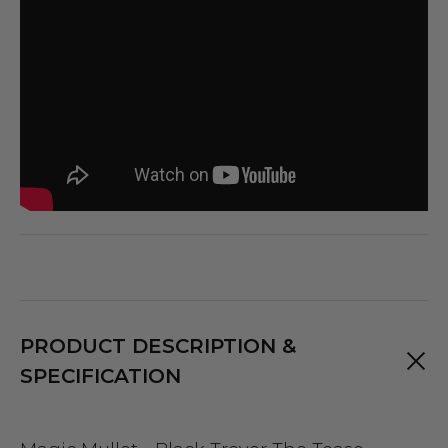
PRODUCT DESCRIPTION &
SPECIFICATION