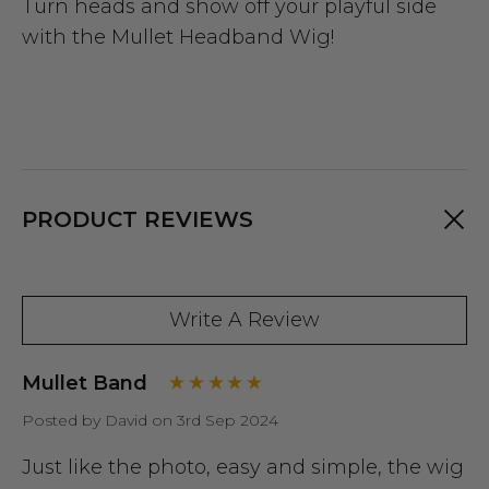
Turn heads and show off your playful side
with the Mullet Headband Wig!
PRODUCT REVIEWS
Write A Review
Mullet Band
Posted by David on 3rd Sep 2024
Just like the photo, easy and simple, the wig