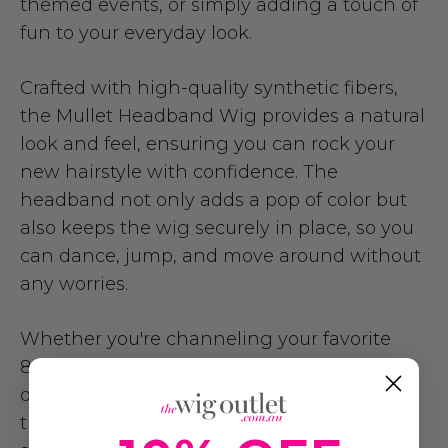
themed events, or simply adding a touch of
fun to your everyday look.
Crafted with high-quality synthetic fibers,
the Mullet Headband Wig provides a natural
look and feel, ensuring you can rock your
new hairstyle with confidence. The
headband not only adds a pop of color but
also keeps the wig securely in place, so you
can dance, jump, and move around without
any worries.
Whether you're channeling your favorite
80s rockstar, gearing up for a sports event,
or just want to add some flair to your outfit,
the Mullet Headband Wig is your go-to