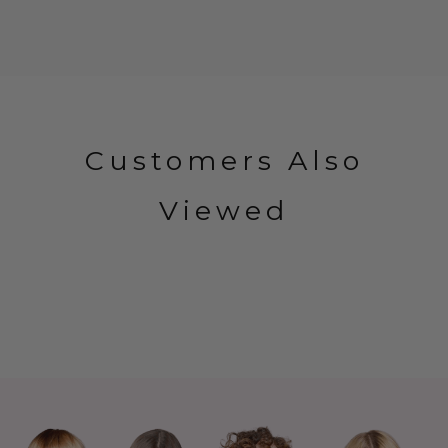
Customers Also
Viewed