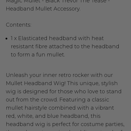
Magic Mullet - Black Trevor The Tease -
Headband Mullet Accessory.
Contents:
1 x Elasticated headband with heat
resistant fibre attached to the headband
to form a fun mullet.
Unleash your inner retro rocker with our
Mullet Headband Wig! This unique, stylish
wig is designed for those who love to stand
out from the crowd. Featuring a classic
mullet hairstyle combined with a vibrant
red, white, and blue headband, this
headband wig is perfect for costume parties,