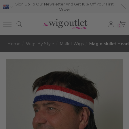
Sign Up To Our Newsletter And Get 10% Off Your First
Order
0
Home
Wigs By Style
Mullet Wigs
Magic Mullet Head