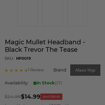
Magic Mullet Headband -
Black Trevor The Tease
SKU:
HP0019
Brand:
Allaura Wigs
1 Review
Availability:
In Stock
(
37
)
$14.99
$24.99
SAVE
$10.00