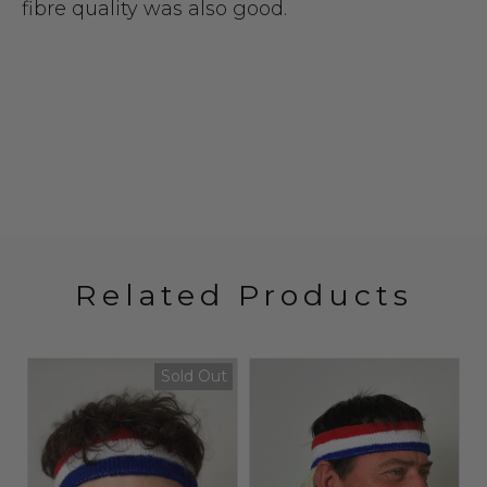
fibre quality was also good.
Related Products
Sold Out