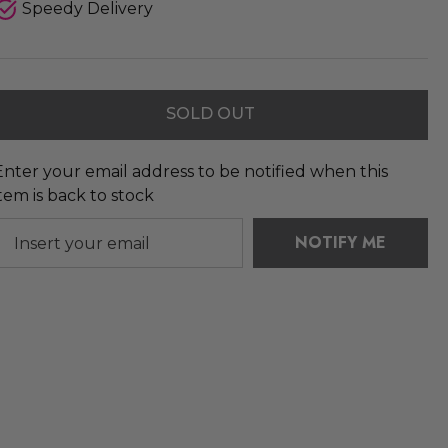
Speedy Delivery
SOLD OUT
Enter your email address to be notified when this
item is back to stock
NOTIFY ME