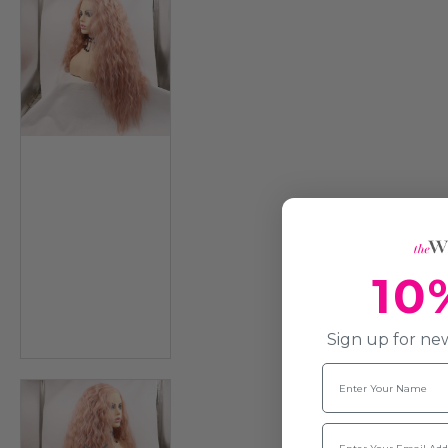
10
Sign up for new
Name
Email