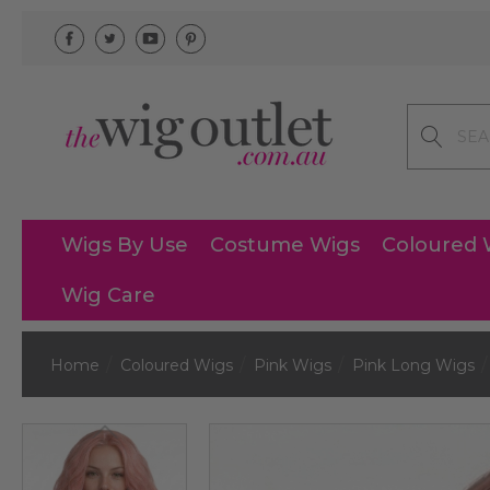
Search
Wigs By Use
Costume Wigs
Coloured 
Wig Care
Home
Coloured Wigs
Pink Wigs
Pink Long Wigs