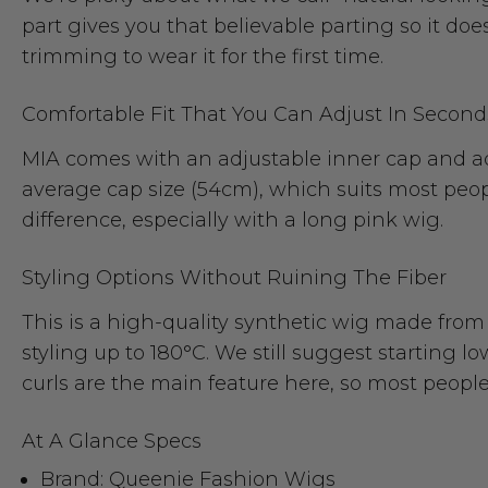
part gives you that believable parting so it does
trimming to wear it for the first time.
Comfortable Fit That You Can Adjust In Second
MIA comes with an adjustable inner cap and adju
average cap size (54cm), which suits most people
difference, especially with a long pink wig.
Styling Options Without Ruining The Fiber
This is a high-quality synthetic wig made from 
styling up to 180°C. We still suggest starting l
curls are the main feature here, so most peopl
At A Glance Specs
Brand: Queenie Fashion Wigs