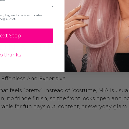
l, I agree to recieve updates
Wig Outlet.
ext Step
ON & SPECIFICATION
o thanks
Effortless And Expensive
feels “pretty” instead of “costume, MIA is usually
n, no fringe finish, so the front looks open and po
rable for fun days out, content, or everyday glam.