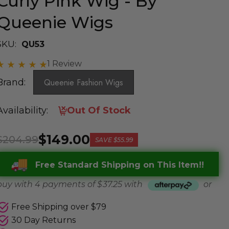
Curly Pink Wig - By
Queenie Wigs
SKU:
QU53
1 Review
Brand:
Queenie Fashion Wigs
Availability:
Out Of Stock
$149.00
$204.99
SAVE
$55.99
Free Standard Shipping on This Item!!
buy with 4 payments of
$ 37.25
with
or
Free Shipping over $79
30 Day Returns