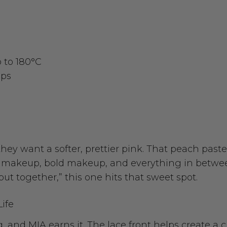
p to 180°C
aps
ey want a softer, prettier pink. That peach paste
ral makeup, bold makeup, and everything in betwe
ut together,” this one hits that sweet spot.
Life
 and MIA earns it. The lace front helps create a c