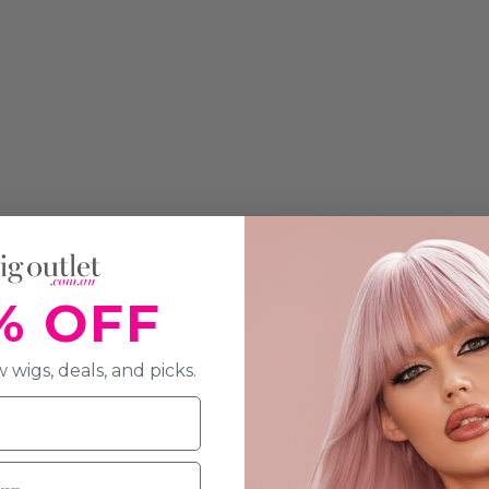
% OFF
 wigs, deals, and picks.