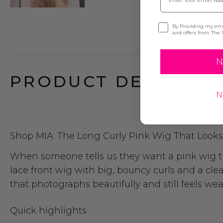
Opt-in
By Providing my emai
and offers from The 
N
PRODUCT DESCRIPTI
N
Shop MIA: The Long Curly Pink Wig That Looks 
When someone tells us they want a pink wig that 
lace front wig with big, bouncy curls and a clea
that photographs beautifully and still feels wea
Quick highlights