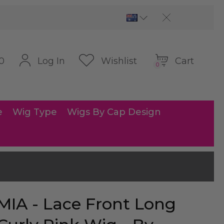
Cart
Log In
Wishlist
0
0
e
Wig Type
Wigs By Cap Design
MIA - Lace Front Long