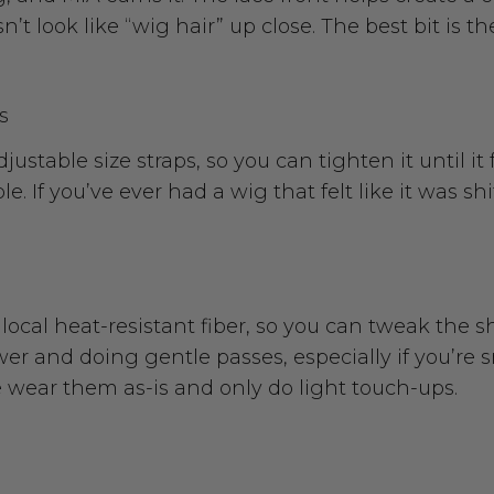
n’t look like “wig hair” up close. The best bit is th
s
stable size straps, so you can tighten it until it 
. If you’ve ever had a wig that felt like it was sh
local heat-resistant fiber, so you can tweak the s
ower and doing gentle passes, especially if you’re
e wear them as-is and only do light touch-ups.