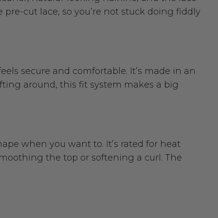
e pre-cut lace, so you’re not stuck doing fiddly
feels secure and comfortable. It’s made in an
ifting around, this fit system makes a big
hape when you want to. It’s rated for heat
 smoothing the top or softening a curl. The