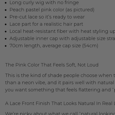
Long curly wig with no fringe
Peach pastel pink color (as pictured)
Pre-cut lace so it’s ready to wear
Lace part for a realistic hair part
Local heat-resistant fiber with heat styling u
Adjustable inner cap with adjustable size str
70cm length, average cap size (54cm)
The Pink Color That Feels Soft, Not Loud
This is the kind of shade people choose when th
than a neon vibe, and it pairs well with natu
you want something that feels flattering and “p
A Lace Front Finish That Looks Natural In Real 
We’re picky about what we call “natural looking,