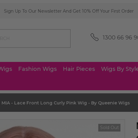
Sign Up To Our Newsletter And Get 10% Off Your First Order
1300 66 96 9
Wigs
Fashion Wigs
Hair Pieces
Wigs By Styl
MIA - Lace Front Long Curly Pink Wig - By Queenie Wigs
Sold Out