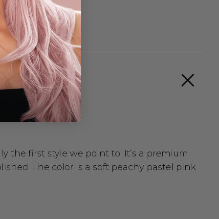
 the first style we point to. It’s a premium
lished. The color is a soft peachy pastel pink