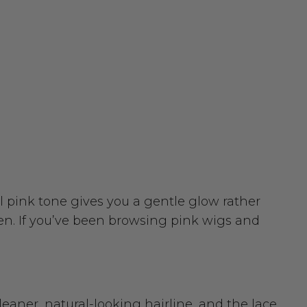
l pink tone gives you a gentle glow rather
en. If you’ve been browsing pink wigs and
leaner, natural-looking hairline, and the lace