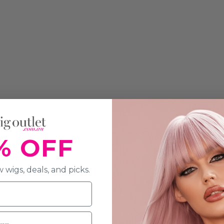
% OFF
 wigs, deals, and picks.