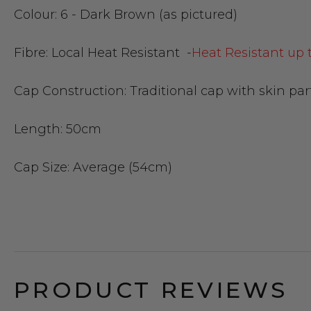
Colour:
6 - Dark Brown (as pictured)
Fibre:
Local Heat Resistant -
Heat Resistant up 
Cap Construction:
Traditional cap with skin par
Length:
50cm
Cap Size
: Average (54cm)
PRODUCT REVIEWS