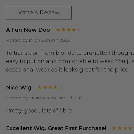
Write A Review
A Fun New Doo
Posted by Di on 25th Jan 2022
To transition from blonde to brunette I thought 
easy to put on and comfortable to wear. You ju
occasional wear as it looks great for the price.
Nice Wig
Posted by Unknown on 12th Jul 2019
Pretty good , lots of fibre
Excellent Wig. Great First Purchase!