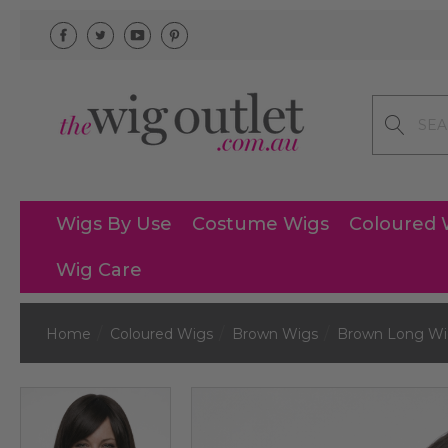
Search
Wigs By Use
Costume Wigs
Coloured 
Wig Care
Home
Coloured Wigs
Brown Wigs
Brown Long Wi