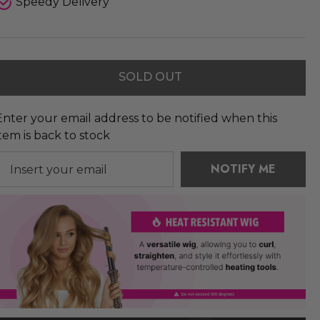
Speedy Delivery
SOLD OUT
Enter your email address to be notified when this
item is back to stock
NOTIFY ME