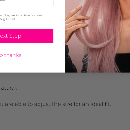
l, I agree to recieve updates
Wig Outlet.
ext Step
ON & SPECIFICATION
o thanks
atural.
are able to adjust the size for an ideal fit.