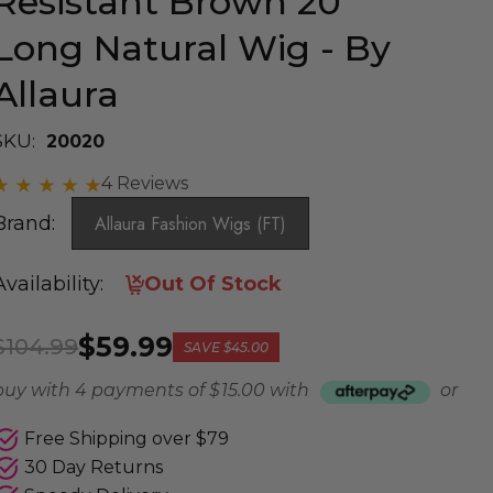
Resistant Brown 20"
Long Natural Wig - By
Allaura
SKU:
20020
4 Reviews
Brand:
Allaura Fashion Wigs (FT)
Availability:
Out Of Stock
$59.99
$104.99
SAVE
$45.00
buy with 4 payments of
$ 15.00
with
or
Free Shipping over $79
30 Day Returns