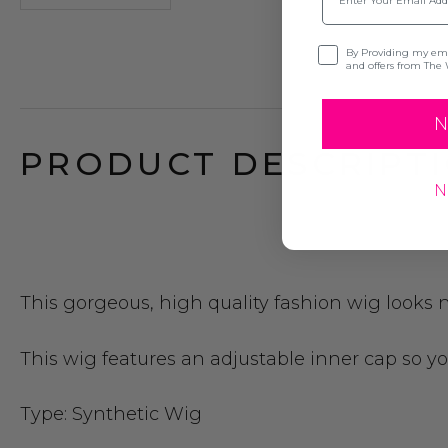
Opt-in
By Providing my emai
and offers from The 
N
PRODUCT DESCRIPTI
N
This gorgeous, high quality fashion wig looks n
This wig features an adjustable inner cap so you 
Type:
Synthetic Wig