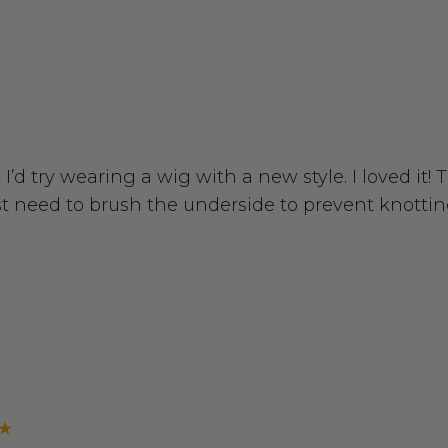
I’d try wearing a wig with a new style. I loved it!
st need to brush the underside to prevent knottin