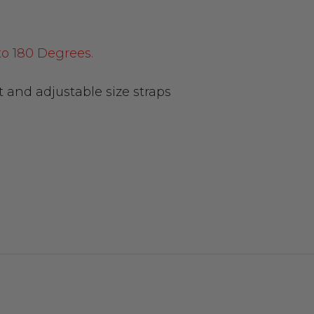
to 180 Degrees.
t and adjustable size straps