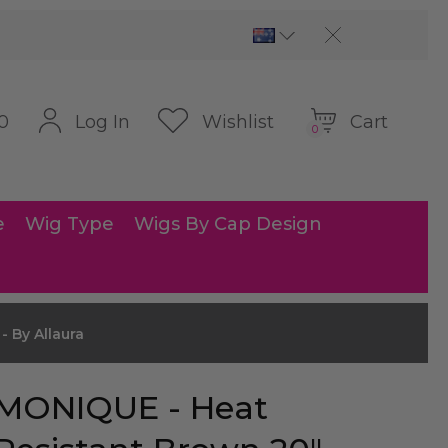
Cart
Log In
Wishlist
0
0
e
Wig Type
Wigs By Cap Design
 By Allaura
MONIQUE - Heat