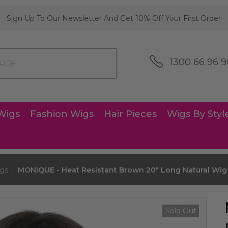
Sign Up To Our Newsletter And Get 10% Off Your First Order
1300 66 96 9
Wigs
Fashion Wigs
Hair Pieces
Wigs By Styl
gs
MONIQUE - Heat Resistant Brown 20" Long Natural Wig -
Sold Out