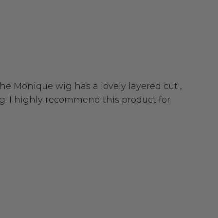
 The Monique wig has a lovely layered cut ,
g. I highly recommend this product for