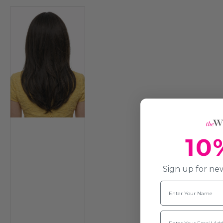
10
Sign up for new
Name
Email