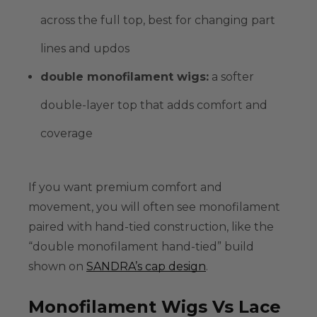
across the full top, best for changing part
lines and updos
double monofilament wigs
:
a softer
double-layer top that adds comfort and
coverage
If you want premium comfort and
movement, you will often see monofilament
paired with
hand-tied
construction, like the
“double monofilament hand-tied” build
shown on
SANDRA’s cap design
.
Monofilament Wigs Vs Lace