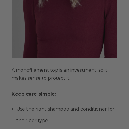
A monofilament top is an investment, so it
makes sense to protect it.
Keep care simple:
Use the right shampoo and conditioner for
the fiber type