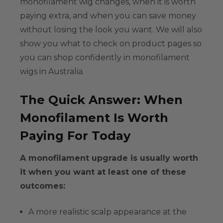
monofilament wig
changes, when it is worth
paying extra, and when you can save money
without losing the look you want. We will also
show you what to check on product pages so
you can shop confidently in
monofilament
wigs in Australia
.
The Quick Answer: When
Monofilament Is Worth
Paying For Today
A monofilament upgrade is usually worth
it when you want at least one of these
outcomes:
A more
realistic scalp appearance
at the