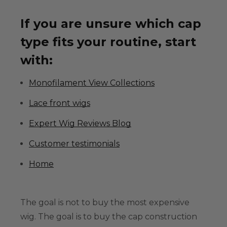
If you are unsure which cap
type fits your routine, start
with:
Monofilament View Collections
Lace front wigs
Expert Wig Reviews Blog
Customer testimonials
Home
The goal is not to buy the most expensive
wig. The goal is to buy the cap construction