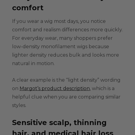
comfort
If you wear a wig most days, you notice
comfort and realism differences more quickly.
For everyday wear, many shoppers prefer
low-density monofilament wigs
because
lighter density reduces bulk and looks more
natural in motion.
A clear example is the “light density” wording
on
Margot’s product description
, which is a
helpful clue when you are comparing similar
styles.
Sensitive scalp, thinning
hair, and medical hair loss