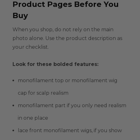
Product Pages Before You
Buy
When you shop, do not rely on the main
photo alone. Use the product description as
your checklist.
Look for these bolded features:
monofilament top
or
monofilament wig
cap
for scalp realism
monofilament part
if you only need realism
in one place
lace front monofilament wigs
, if you show