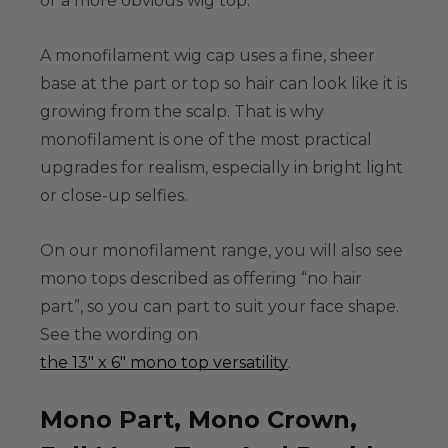
or a more obvious wig top.
A
monofilament wig cap
uses a fine, sheer
base at the part or top so hair can look like it is
growing from the scalp. That is why
monofilament is one of the most practical
upgrades for realism, especially in bright light
or close-up selfies.
On our monofilament range, you will also see
mono tops described as offering “no hair
part”, so you can part to suit your face shape.
See the wording on
the 13" x 6" mono top versatility
.
Mono Part, Mono Crown,