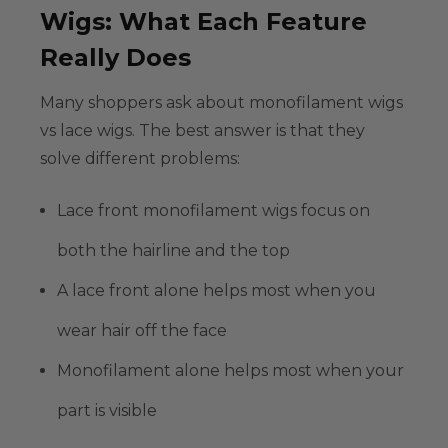
Wigs: What Each Feature
Really Does
Many shoppers ask about
monofilament wigs
vs lace wigs
. The best answer is that they
solve different problems:
Lace front monofilament wigs
focus on
both the hairline and the top
A lace front alone helps most when you
wear hair off the face
Monofilament alone helps most when your
part is visible