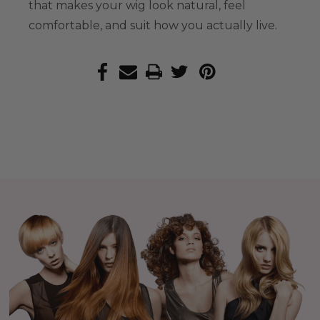
that makes your wig look natural, feel
comfortable, and suit how you actually live.