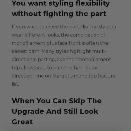
You want styling flexibility
without fighting the part
If you want to move the part, flip the style, or
wear different looks, the combination of
monofilament plus lace front is often the
easiest path. Many styles highlight
multi-
directional parting
, like the “monofilament
top allows you to part the hair in any
direction” line on Margot’s mono top feature
list.
When You Can Skip The
Upgrade And Still Look
Great