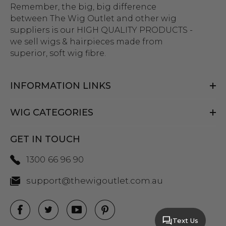
Remember, the big, big difference
between The Wig Outlet and other wig
suppliers is our HIGH QUALITY PRODUCTS -
we sell wigs & hairpieces made from
superior, soft wig fibre.
INFORMATION LINKS
WIG CATEGORIES
GET IN TOUCH
1300 66 96 90
support@thewigoutlet.com.au
Text Us