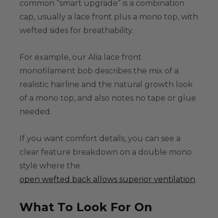
common “smart upgrade” is a combination
cap, usually a lace front plus a mono top, with
wefted sides for breathability.
For example, our Alia lace front
monofilament bob describes the mix of a
realistic hairline and the natural growth look
of a mono top, and also notes no tape or glue
needed.
If you want comfort details, you can see a
clear feature breakdown on a double mono
style where the
open wefted back allows superior ventilation
.
What To Look For On