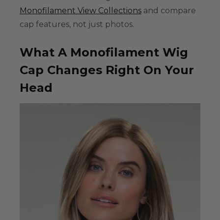
Monofilament View Collections
and compare
cap features, not just photos.
What A Monofilament Wig
Cap Changes Right On Your
Head