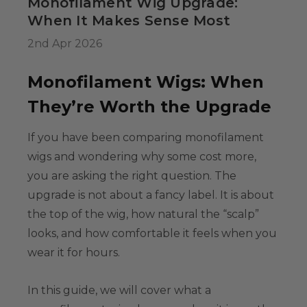
Monofilament Wig Upgrade:
34.99
When It Makes Sense Most
2nd Apr 2026
Colour-Me White
Monofilament Wigs: When
g Set -
able Washable
They’re Worth the Upgrade
ids, Cosplayers
es - Includes
If you have been comparing
monofilament
39.99
& Wig Stand
wigs
and wondering why some cost more,
you are asking the right question. The
upgrade is not about a fancy label. It is about
the top of the wig, how natural the “scalp”
looks, and how comfortable it feels when you
wear it for hours.
In this guide, we will cover what a