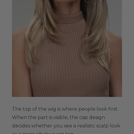
The top of the wig is where people look first.
When the part is visible, the cap design
decides whether you see a realistic scalp look