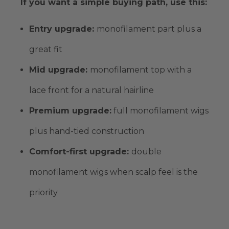
If you want a simple buying path, use this:
Entry upgrade:
monofilament part
plus a
great fit
Mid upgrade:
monofilament top
with a
lace front for a natural hairline
Premium upgrade
:
full monofilament wigs
plus
hand-tied
construction
Comfort-first upgrade:
double
monofilament wigs
when scalp feel is the
priority