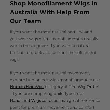
Shop Monofilament Wigs In
Australia With Help From
Our Team
If you want the most natural part line and
you wear wigs often, monofilament is usually
worth the upgrade. If you want a natural
hairline too, look at
lace front monofilament
wigs
.
If you want the most natural movement,
explore
human hair wigs monofilament
in our
Human Hair Wigs
category at
The Wig Outlet
. If you are comparing build types, our
Hand Tied Wigs collection
is a great reference
point for premium movement and comfort.