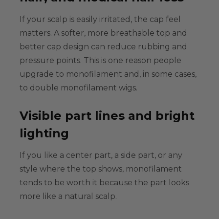
If your scalp is easily irritated, the cap feel
matters. A softer, more breathable top and
better cap design can reduce rubbing and
pressure points. This is one reason people
upgrade to monofilament and, in some cases,
to
double monofilament wigs
.
Visible part lines and bright
lighting
If you like a center part, a side part, or any
style where the top shows, monofilament
tends to be worth it because the part looks
more like a natural scalp.