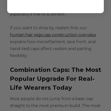
In those cases, you can still get a great result
with a well-made lace front or a classic cap,
especially if the fit is correct.
If you want to shop by realism first, our
human hair wigs cap construction overview
explains how monofilament, lace front, and
hand-tied caps affect realism and parting
flexibility.
Combination Caps: The Most
Popular Upgrade For Real-
Life Wearers Today
Most people do not jump from a basic cap
straight to the most premium build. The most