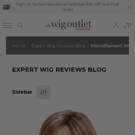
Sign Up To Our Newsletter And Get 10% Off Your First
Order
0
Home
Expert Wig Reviews Blog
Monofilament Wig 
EXPERT WIG REVIEWS BLOG
Sidebar