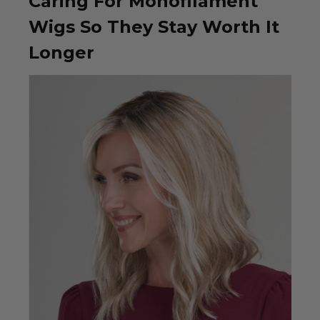
Caring For Monofilament
Wigs So They Stay Worth It
Longer