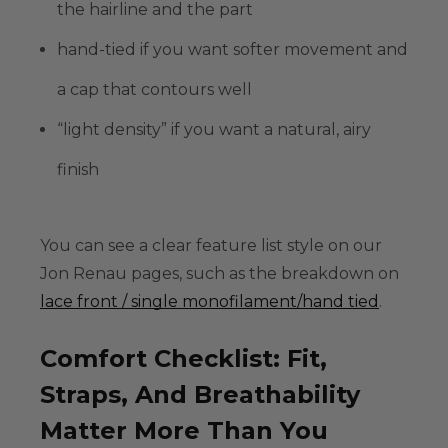
the hairline and the part
hand-tied
if you want softer movement and
a cap that contours well
“light density” if you want a natural, airy
finish
You can see a clear feature list style on our
Jon Renau pages, such as the breakdown on
lace front / single monofilament/hand tied
.
Comfort Checklist: Fit,
Straps, And Breathability
Matter More Than You