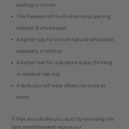
parting or crown
The freedom of
multi-directional parting
instead of a fixed part
A lighter top for a more natural silhouette,
especially in photos
A better feel for a
sensitive scalp
, thinning,
or medical hair loss
A style you will wear often, not once or
twice
If that sounds like you, start by browsing
the
best monofilament wigs
in our