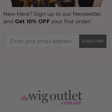
New Here? Sign up to our Newsletter
and
Get 10% OFF
your first order!
SUBSCRIBE