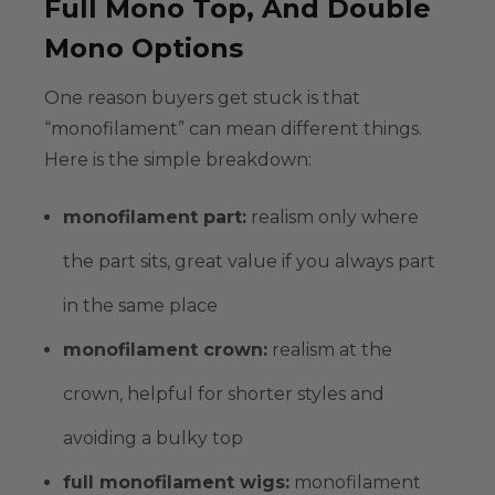
Full Mono Top, And Double
Mono Options
One reason buyers get stuck is that
“monofilament” can mean different things.
Here is the simple breakdown:
monofilament part
:
realism only where
the part sits, great value if you always part
in the same place
monofilament crown
:
realism at the
crown, helpful for shorter styles and
avoiding a bulky top
full monofilament wigs
:
monofilament