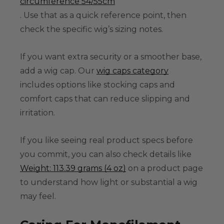
circumference 54/55cm
. Use that as a quick reference point, then
check the specific wig’s sizing notes.
If you want extra security or a smoother base,
add a wig cap. Our
wig caps category
includes options like stocking caps and
comfort caps that can reduce slipping and
irritation.
If you like seeing real product specs before
you commit, you can also check details like
Weight: 113.39 grams (4 oz)
on a product page
to understand how light or substantial a wig
may feel.