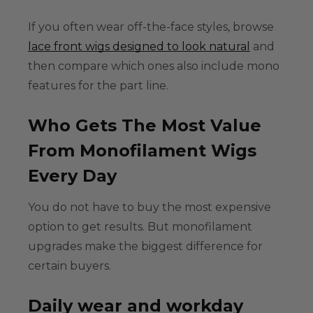
If you often wear off-the-face styles, browse
lace front wigs designed to look natural
and
then compare which ones also include mono
features for the part line.
Who Gets The Most Value
From Monofilament Wigs
Every Day
You do not have to buy the most expensive
option to get results. But monofilament
upgrades make the biggest difference for
certain buyers.
Daily wear and workday