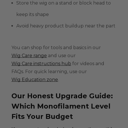
Store the wig on a stand or block head to
keep its shape
Avoid heavy product buildup near the part
You can shop for tools and basics in our
Wig Care range
and use our
Wig Care instructions hub
for videos and
FAQs. For quick learning, use our
Wig Education zone
.
Our Honest Upgrade Guide:
Which Monofilament Level
Fits Your Budget