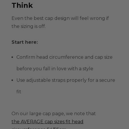
Think
Even the best cap design will feel wrong if
the sizing is off.
Start here:
Confirm
head circumference
and cap size
before you fall in love with a style
Use adjustable straps properly for a secure
fit
On our large cap page, we note that
the AVERAGE cap sizes fit head