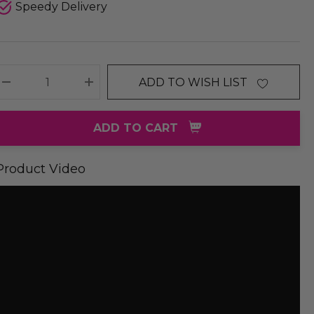
Speedy Delivery
ADD TO WISH LIST
DECREASE QUANTITY:
INCREASE QUANTITY:
ADD TO CART
Product Video