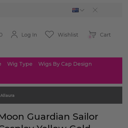
Cart
Log In
Wishlist
0
0
e
Wig Type
Wigs By Cap Design
Allaura
Moon Guardian Sailor