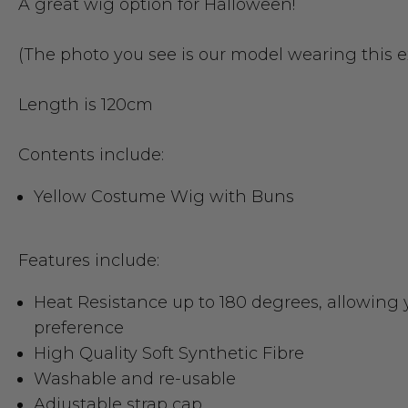
A great wig option for Halloween!
(The photo you see is our model wearing this 
Length is 120cm
Contents include:
Yellow Costume Wig with Buns
Features include:
Heat Resistance up to 180 degrees
, allowing 
preference
High Quality Soft Synthetic Fibre
Washable and re-usable
Adjustable strap cap