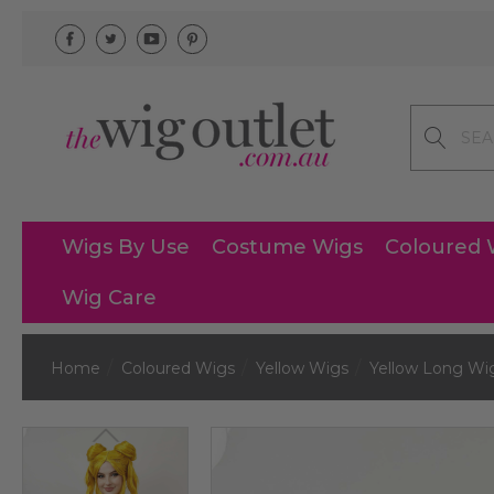
Search
Wigs By Use
Costume Wigs
Coloured 
Wig Care
Home
Coloured Wigs
Yellow Wigs
Yellow Long Wi