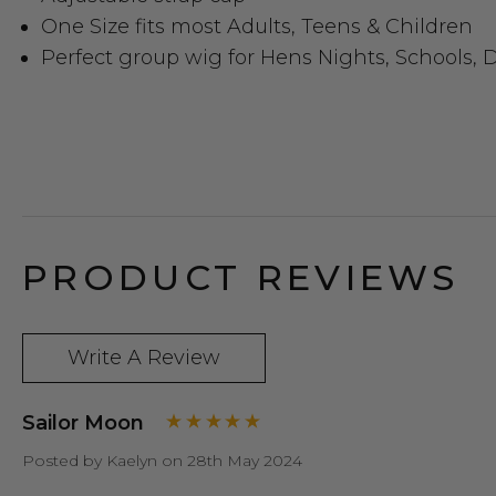
One Size fits most Adults, Teens & Children
Perfect group wig for Hens Nights, Schools, D
PRODUCT REVIEWS
Write A Review
Sailor Moon
Posted by Kaelyn on 28th May 2024