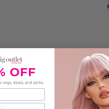
% OFF
 wigs, deals, and picks.