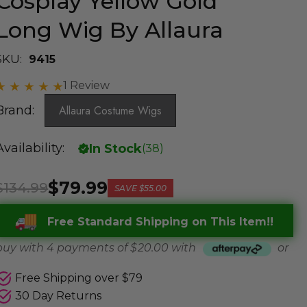
Cosplay Yellow Gold
Long Wig By Allaura
SKU:
9415
1 Review
Brand:
Allaura Costume Wigs
Availability:
In Stock
(
38
)
$79.99
$134.99
SAVE
$55.00
Free Standard Shipping on This Item!!
buy with 4 payments of
$ 20.00
with
or
Free Shipping over $79
30 Day Returns