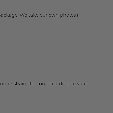
 package. We take our own photos.)
urling or straightening according to your