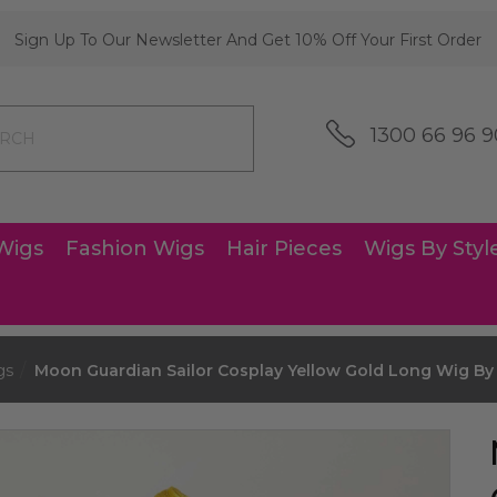
Sign Up To Our Newsletter And Get 10% Off Your First Order
1300 66 96 9
Wigs
Fashion Wigs
Hair Pieces
Wigs By Styl
gs
Moon Guardian Sailor Cosplay Yellow Gold Long Wig By 