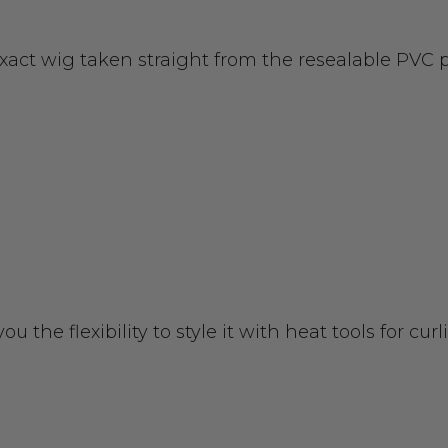
exact wig taken straight from the resealable PVC
you the flexibility to style it with heat tools for c