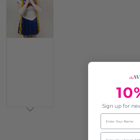
10
Sign up for new
Name
Email