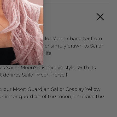
te to the iconic Sailor Moon character from
e animated series or simply drawn to Sailor
 timeless look to life.
 Sailor Moon's distinctive style. With its
 defines Sailor Moon herself.
ok, our Moon Guardian Sailor Cosplay Yellow
our inner guardian of the moon, embrace the