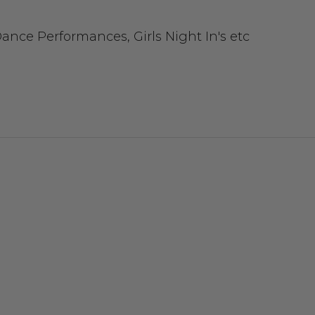
ance Performances, Girls Night In's etc