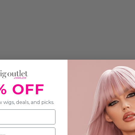
% OFF
 wigs, deals, and picks.