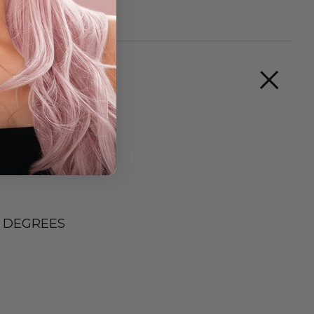
0 DEGREES