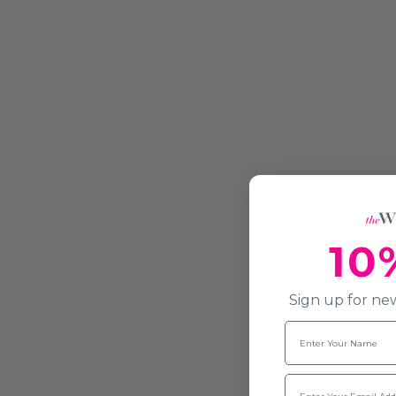
10
Sign up for new
Name
Email