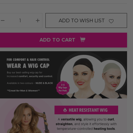
ADD TO WISH LIST
DECREASE QUANTITY:
INCREASE QUANTITY:
ADD TO CART