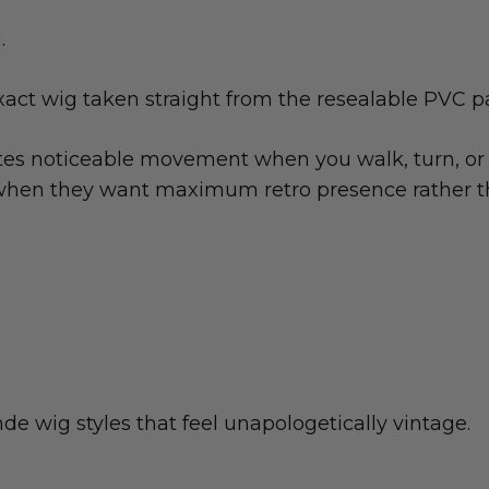
.
xact wig taken straight from the resealable PVC 
tes noticeable movement when you walk, turn, or 
le when they want maximum retro presence rather t
e wig styles that feel unapologetically vintage.