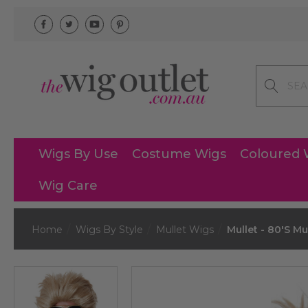
Search
Wigs By Use
Costume Wigs
Coloured 
Wig Care
Home
Wigs By Style
Mullet Wigs
Mullet - 80's Mu