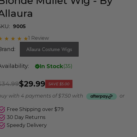
Blonde Mullet Wig - By
Allaura
SKU:
9005
1 Review
Brand:
Allaura Costume Wigs
Availability:
In Stock
(
35
)
$29.99
$34.99
SAVE
$5.00
buy with 4 payments of
$ 7.50
with
or
Free Shipping over $79
30 Day Returns
Speedy Delivery