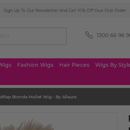
Sign Up To Our Newsletter And Get 10% Off Your First Order
1300 66 96 9
Wigs
Fashion Wigs
Hair Pieces
Wigs By Styl
dflap Blonde Mullet Wig - By Allaura