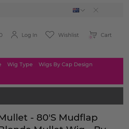
Cart
Log In
Wishlist
0
0
e
Wig Type
Wigs By Cap Design
Mullet - 80's Mudflap