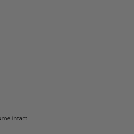
ume intact.