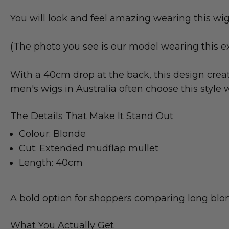
You will look and feel amazing wearing this wig
(The photo you see is our model wearing this e
With a 40cm drop at the back, this design crea
men's wigs in Australia often choose this sty
The Details That Make It Stand Out
Colour: Blonde
Cut: Extended mudflap mullet
Length: 40cm
A bold option for shoppers comparing long blond
What You Actually Get