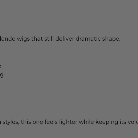
onde wigs that still deliver dramatic shape.
e
ng
tyles, this one feels lighter while keeping its vol