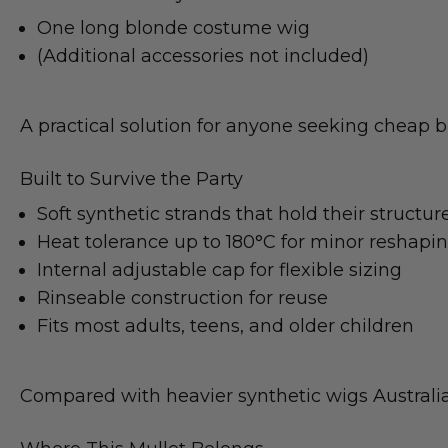
One long blonde costume wig
(Additional accessories not included)
A practical solution for anyone seeking cheap bl
Built to Survive the Party
Soft synthetic strands that hold their structur
Heat tolerance up to 180°C for minor reshapi
Internal adjustable cap for flexible sizing
Rinseable construction for reuse
Fits most adults, teens, and older children
Compared with heavier synthetic wigs Australia s