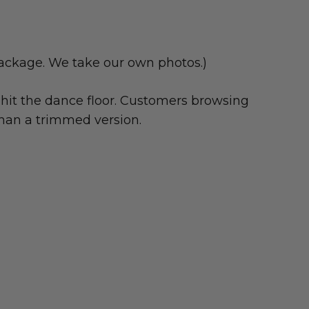
package. We take our own photos.)
hit the dance floor. Customers browsing
han a trimmed version.