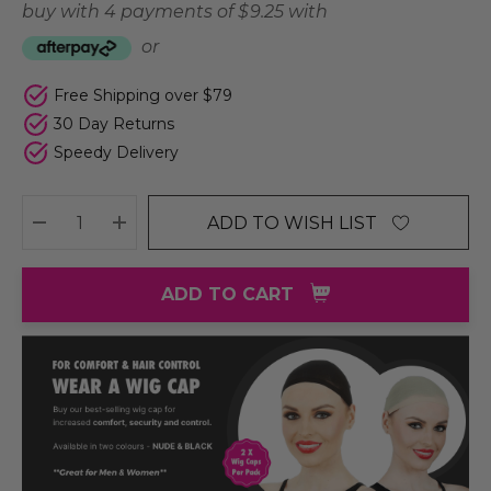
buy with 4 payments of
$ 9.25
with
or
Free Shipping over $79
30 Day Returns
Speedy Delivery
ADD TO WISH LIST
DECREASE QUANTITY:
INCREASE QUANTITY:
ADD TO CART