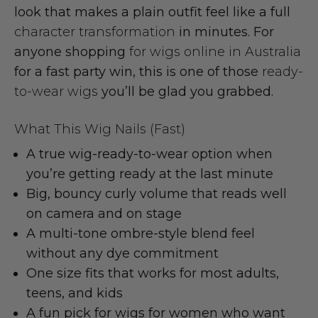
look that makes a plain outfit feel like a full
character transformation
in minutes. For
anyone shopping
for wigs online in Australia
for a fast party win, this is one of those
ready-
to-wear wigs
you’ll be glad you grabbed.
What This Wig Nails (Fast)
A true
wig-ready-to-wear
option when
you’re getting ready at the last minute
Big, bouncy
curly volume
that reads well
on camera and on stage
A multi-tone
ombre-style blend
feel
without any dye commitment
One size fits that works for most
adults,
teens, and kids
A fun pick for
wigs for women
who want