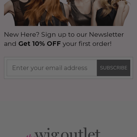
New Here? Sign up to our Newsletter
and
Get 10% OFF
your first order!
SUBSCRIBE