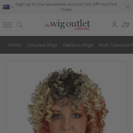
Sign Up To Our Newsletter And Get 10% Off Your First
Order
0
Home
Coloured Wigs
Rainbow Wigs
Multi Coloured 