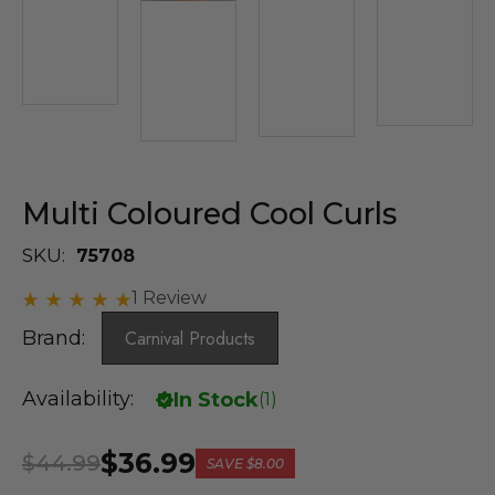
Multi Coloured Cool Curls
SKU:
75708
1 Review
Brand:
Carnival Products
Availability:
In Stock
(
1
)
$36.99
$44.99
SAVE
$8.00