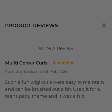
PRODUCT REVIEWS
Write A Review
Mullti Colour Curls
Posted by Becka on 24th Feb 2026
Such a fun wig! curls were easy to maintain
and can be brushed out a bit. Used it for a
teens party theme and it was a hit!