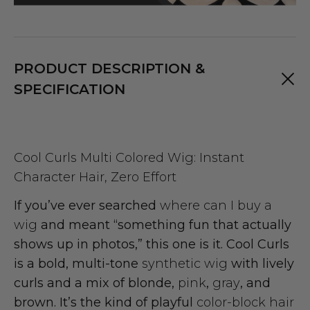
PRODUCT DESCRIPTION &
SPECIFICATION
Cool Curls Multi Colored Wig: Instant
Character Hair, Zero Effort
If you’ve ever searched
where can I buy a
wig
and meant “something fun that actually
shows up in photos,” this one is it. Cool Curls
is a bold, multi-tone
synthetic wig
with lively
curls and a mix of blonde,
pink
,
gray
, and
brown. It’s the kind of playful
color-block hair