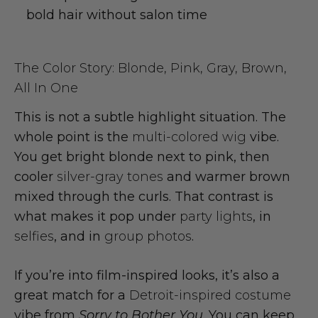
bold hair without salon time
The Color Story: Blonde, Pink, Gray, Brown,
All In One
This is not a subtle highlight situation. The
whole point is the
multi-colored wig
vibe.
You get bright blonde next to pink, then
cooler
silver-gray tones
and warmer brown
mixed through the curls. That contrast is
what makes it pop under
party lights
, in
selfies
, and in
group photos
.
If you’re into film-inspired looks, it’s also a
great match for a
Detroit-inspired costume
vibe from
Sorry to Bother You
. You can keep