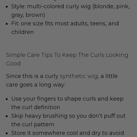
Style: multi-colored curly wig
(blonde, pink,
gray, brown)
Fit: one size fits most
adults, teens, and
children
Simple Care Tips To Keep The Curls Looking
Good
Since this is a curly
synthetic wig
, a little
care goes a long way:
Use your fingers to shape curls and keep
the
curl definition
Skip heavy brushing so you don’t puff out
the
curl pattern
Store it somewhere cool and dry to avoid