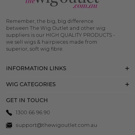
Remember, the big, big difference
between The Wig Outlet and other wig
suppliers is our HIGH QUALITY PRODUCTS -
we sell wigs & hairpieces made from
superior, soft wig fibre.
INFORMATION LINKS
WIG CATEGORIES
GET IN TOUCH
1300 66 96 90
support@thewigoutlet.com.au