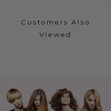
Customers Also
Viewed