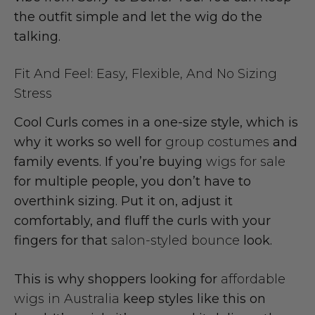
the outfit simple and let the wig do the
talking.
Fit And Feel: Easy, Flexible, And No Sizing
Stress
Cool Curls comes in a one-size style, which is
why it works so well for
group costumes
and
family events. If you’re buying
wigs for sale
for multiple people, you don’t have to
overthink sizing. Put it on, adjust it
comfortably, and fluff the curls with your
fingers for that
salon-styled bounce
look.
This is why shoppers looking for
affordable
wigs in Australia
keep styles like this on