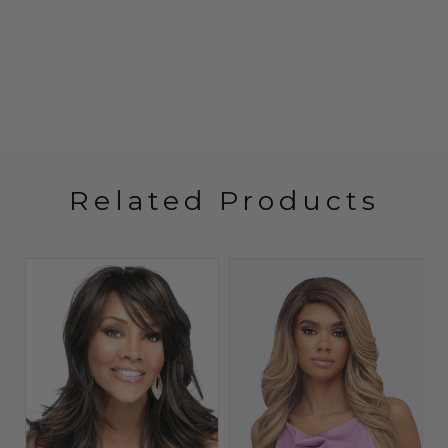
Related Products