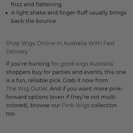
frizz
and flattening
A light shake and finger-fluff usually brings
back the
bounce
Shop Wigs Online In Australia With Fast
Delivery
If you’re hunting
for good wigs Australia
shoppers buy for parties and events, this one
is a fun, reliable pick. Grab it now from
The Wig Outlet
. And if you want more pink-
forward options (even if they’re not multi-
colored), browse our
Pink Wigs
collection
too.