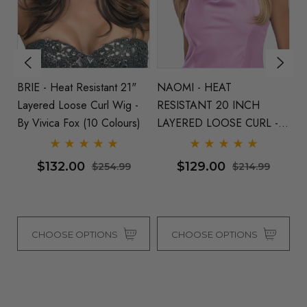
BRIE - Heat Resistant 21"
NAOMI - HEAT
BL
Layered Loose Curl Wig -
RESISTANT 20 INCH
S
By Vivica Fox (10 Colours)
LAYERED LOOSE CURL -
- 
ONE COLOUR LEFT
$132.00
$129.00
$254.99
$214.99
CHOOSE OPTIONS
CHOOSE OPTIONS